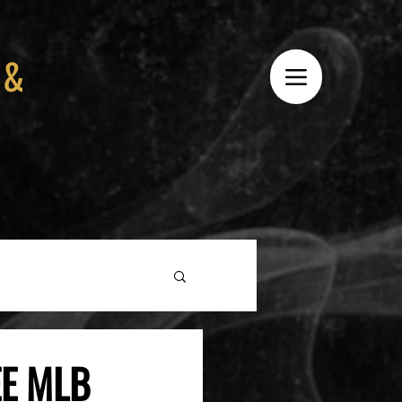
 &
EE MLB