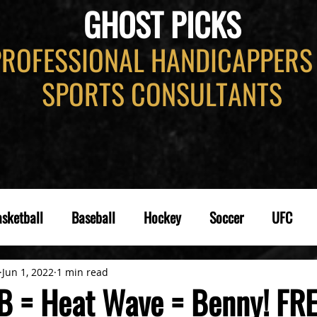
GHOST PICKS
PROFESSIONAL HANDICAPPERS
SPORTS CONSULTANTS
sketball
Baseball
Hockey
Soccer
UFC
Jun 1, 2022
1 min read
B = Heat Wave = Benny! FR