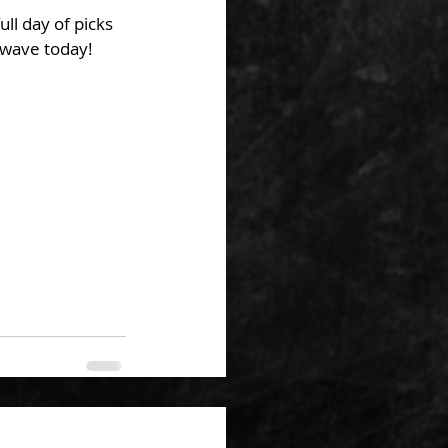
ll day of picks 
 wave today!