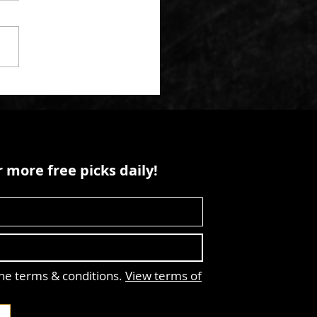
 more free picks daily!
the terms & conditions.
View terms of