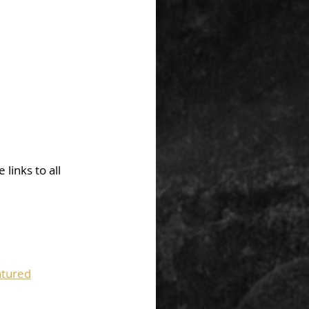
links to all 
tured