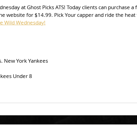
dnesday at Ghost Picks ATS! Today clients can purchase a fu
he website for $14.99. Pick Your capper and ride the heat
se Wild Wednesday!
s. New York Yankees
nkees Under 8