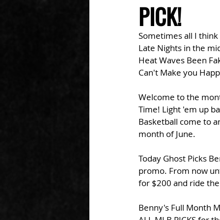
PICK!
Sometimes all I think 
Late Nights in the mi
Heat Waves Been Fa
Can't Make you Happ
Welcome to the month 
Time! Light 'em up ba
Basketball come to an
month of June. 
Today Ghost Picks Ben
promo. From now unti
for $200 and ride the
Benny's Full Month M
ALL MLB PICKS for the