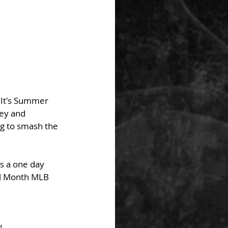
 It's Summer 
ey and 
ng to smash the 
's a one day 
ll Month MLB 
!