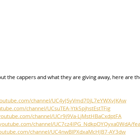
ut the cappers and what they are giving away, here are the 
youtube.com/channel/UC4yJSyVmd70jL7eYWXvJKAw
utube.com/channel/UCsuTEA-Ytk5pjhstEstTFig
youtube.com/channel/UCr9j9Va-LjMstHBaCxdptFA
.youtube.com/channel/UC7cz4IPG_NdkpOYQyxa0WdA/fea
youtube.com/channel/UC4nwBlPXdxaMcHJB7-AY3dw