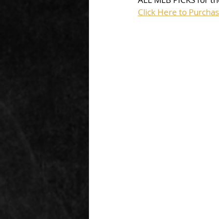
Click Here to Purcha