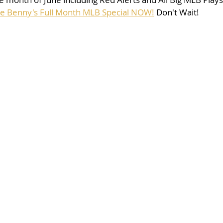
se Benny's Full Month MLB Special NOW!
 Don't Wait!