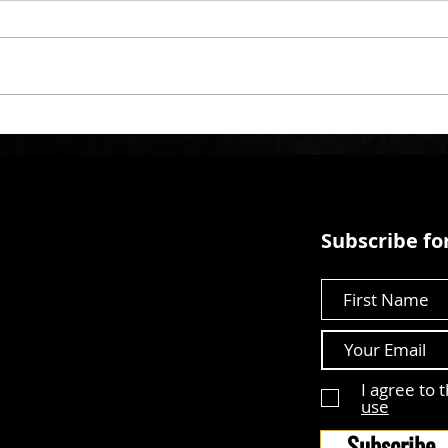
Subscribe for
First Name
I agree to 
use
Subscribe