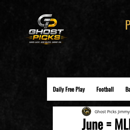
Daily Free Play
Football
Ba
Ghost Picks Jimmy
June = ML