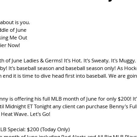
about is you. 
ddle of June
king Me Out
ier Now!
of June Ladies & Germs! It's Hot. It's Sweaty. It's Muggy.
by! It's baseball season and baseball season only! As Hock
 end it is time to dive head first into baseball. We are goi
ny is offering his full MLB month of June for only $200! It
l Midnight ET Tonight any client can purchase Benny's Fu
 Heat Wave. Let's Go!
LB Special: $200 (Today Only)
 month of June including Red Alerts and All Big MLB Plays