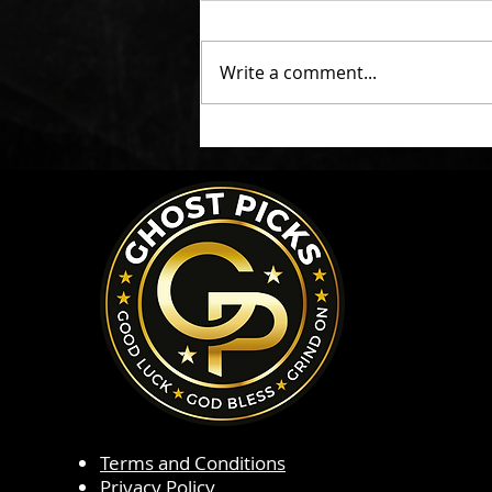
Write a comment...
Terms and Conditions
Privacy Policy