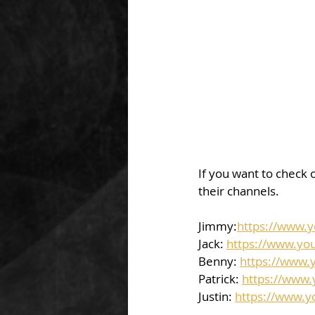
If you want to check o
their channels.  
Jimmy:
https://www.
Jack: 
https://www.yo
Benny: 
https://www.
Patrick: 
https://www
Justin: 
https://www.