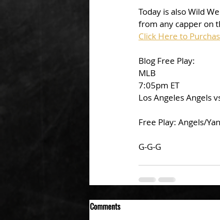
Today is also Wild We
from any capper on t
Click Here to Purcha
Blog Free Play:
MLB
7:05pm ET
Los Angeles Angels v
Free Play: Angels/Ya
G-G-G
Comments