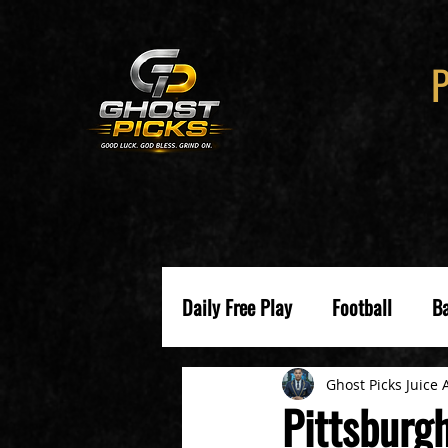
Daily Free Play
Football
Ba
Ghost Picks Juice 
Pittsburg