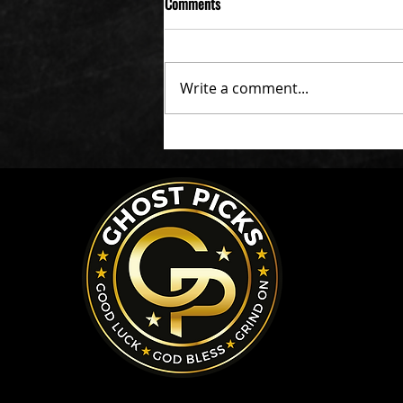
Comments
Write a comment...