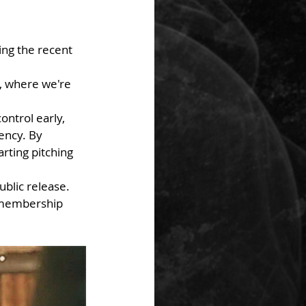
ing the recent 
, where we're 
ntrol early, 
ency. By 
rting pitching 
ublic release.
e membership 