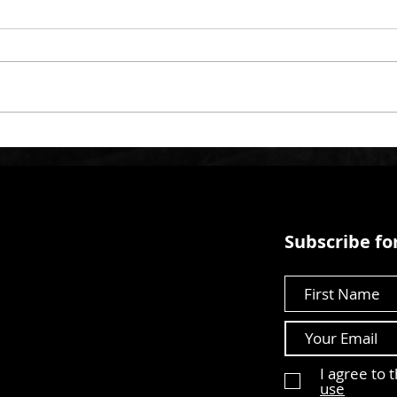
Subscribe for
First Name
I agree to 
use