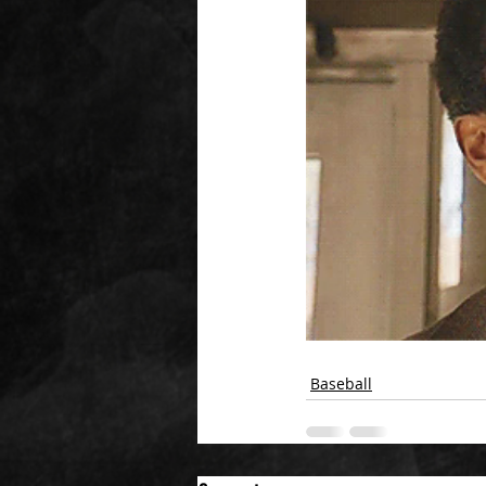
Baseball