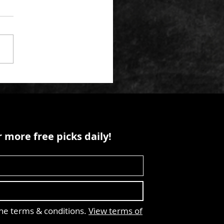
 more free picks daily!
the terms & conditions.
View terms of