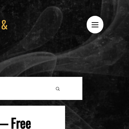
 &
 — Free