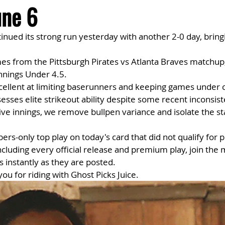
une 6
tinued its strong run yesterday with another 2-0 day, bring
mes from the Pittsburgh Pirates vs Atlanta Braves matchup
Innings Under 4.5.
ellent at limiting baserunners and keeping games under co
ssesses elite strikeout ability despite some recent inconsist
five innings, we remove bullpen variance and isolate the sta
s-only top play on today's card that did not qualify for p
 including every official release and premium play, join th
s instantly as they are posted.
ou for riding with Ghost Picks Juice.