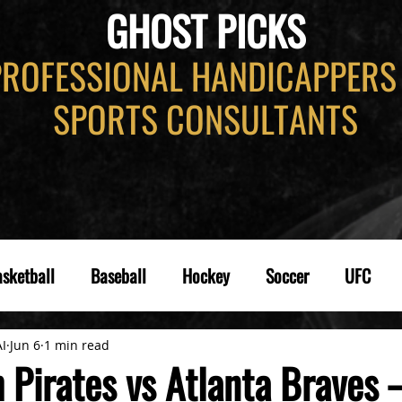
GHOST PICKS
PROFESSIONAL HANDICAPPERS
SPORTS CONSULTANTS
sketball
Baseball
Hockey
Soccer
UFC
AI
Jun 6
1 min read
h Pirates vs Atlanta Braves