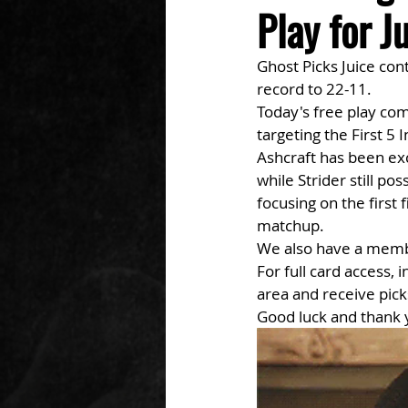
Play for J
Ghost Picks Juice con
record to 22-11.
Today's free play co
targeting the First 5 
Ashcraft has been exc
while Strider still po
focusing on the first 
matchup.
We also have a member
For full card access,
area and receive pick
Good luck and thank y