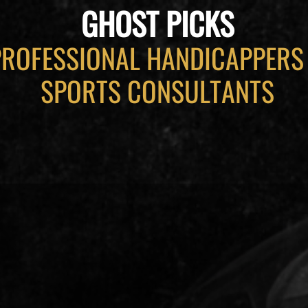
GHOST PICKS
PROFESSIONAL HANDICAPPERS
SPORTS CONSULTANTS