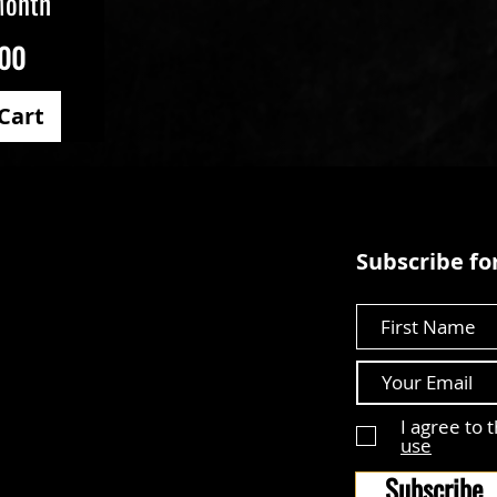
Month
.00
Cart
Subscribe for
First Name
I agree to 
use
Subscribe