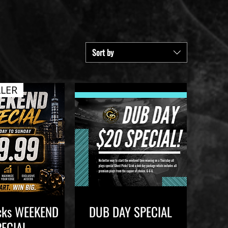
Sort by
LLER
icks WEEKEND
DUB DAY SPECIAL
ick View
Quick View
PECIAL