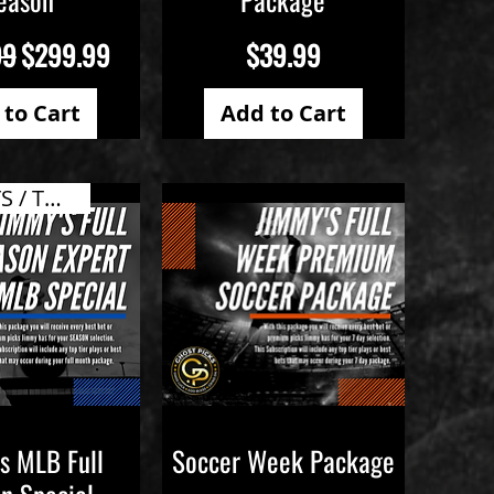
 Price
Sale Price
Price
99
$299.99
$39.99
 to Cart
Add to Cart
ALL PLAYS / TOP VALUE
s MLB Full
Soccer Week Package
ick View
Quick View