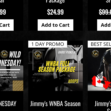
Price
Regul
.99
$24.99
$99.
Cart
Add to Cart
Add
1 DAY PROMO
BEST SE
NESDAY
Jimmy's WNBA Season
Jimmy'
iew
Quick View
Qu
S