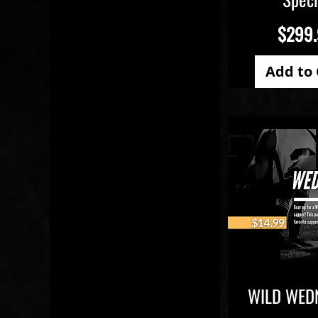
Price
$299
Add to 
WILD WED
Quick V