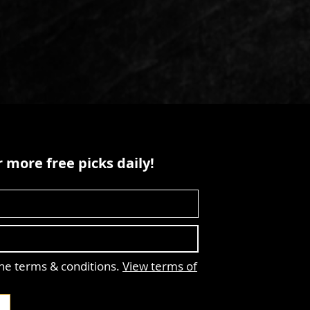
 more free picks daily!
the terms & conditions.
View terms of