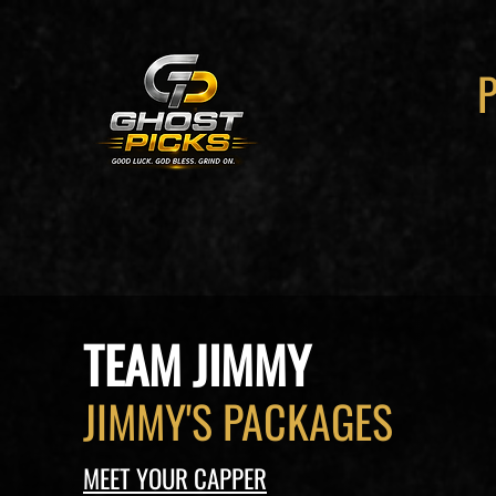
TEAM JIMMY
JIMMY'S PACKAGES
MEET YOUR CAPPER