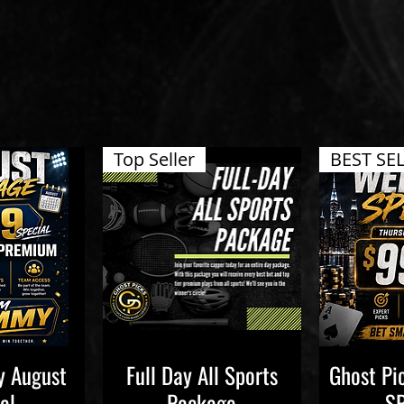
Top Seller
BEST SE
 August
Full Day All Sports
Ghost P
iew
Quick View
Qu
al
Package
S