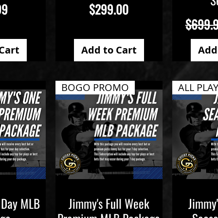
Price
99
$299.00
Regular
$699.
Cart
Add to Cart
Add
BOGO PROMO
 Day MLB
Jimmy's Full Week
Jimmy'
iew
Quick View
Qu