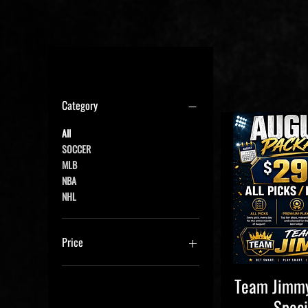
Filter by
Category
All
SOCCER
MLB
NBA
NHL
Price
Team Jimmy
Quick V
$14
$300
Speci