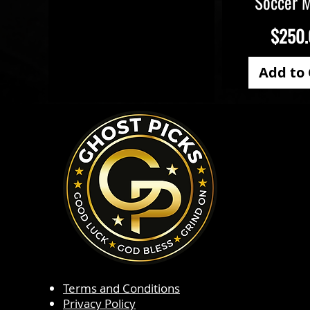
Soccer 
Price
$250
Add to 
Terms and Conditions
Privacy Policy