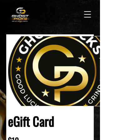
eGift Card