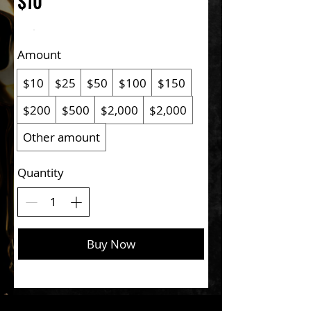
$10
Amount
$10
$25
$50
$100
$150
$200
$500
$2,000
$2,000
Other amount
Quantity
Buy Now