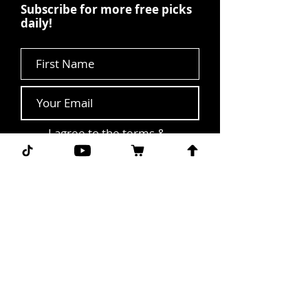
Subscribe for more free picks
daily!
First Name
I agree to the terms &
conditions.
View terms of
use
Subscribe