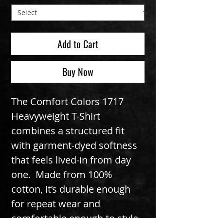
Add to Cart
Buy Now
The Comfort Colors 1717 
Heavyweight T-Shirt 
combines a structured fit 
with garment-dyed softness 
that feels lived-in from day 
one.  Made from 100% 
cotton, it’s durable enough 
for repeat wear and 