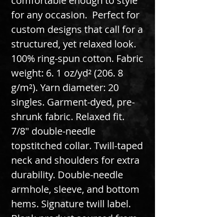
comfortable enough to style 
for any occasion.  Perfect for 
custom designs that call for a 
structured, yet relaxed look. 
100% ring-spun cotton. Fabric 
weight: 6. 1 oz/yd² (206. 8 
g/m²). Yarn diameter: 20 
singles. Garment-dyed, pre-
shrunk fabric. Relaxed fit. 
7/8″ double-needle 
topstitched collar. Twill-taped 
neck and shoulders for extra 
durability. Double-needle 
armhole, sleeve, and bottom 
hems. Signature twill label. 