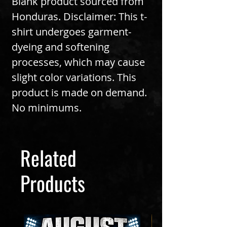
Blank product sourced from 
Honduras. Disclaimer: This t-
shirt undergoes garment-
dyeing and softening 
processes, which may cause 
slight color variations. This 
product is made on demand.  
No minimums.
Related
Products