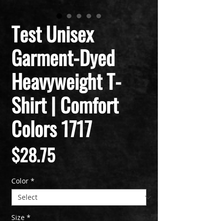
Test Unisex
Garment-Dyed
Heavyweight T-
Shirt | Comfort
Colors 1717
Price
$28.75
Color
*
Size
*