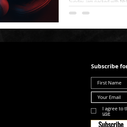
Sunday, jam packed with NFL
Player props for the day. If
entire day, just click here a
https://www.ghostpicksats.
sunday-red-alert Let's get righ
Mid slate game, which is no
Subscribe for
First Name
I agree to 
use
Subscribe