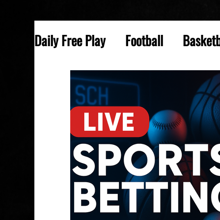
Daily Free Play
Football
Basketb