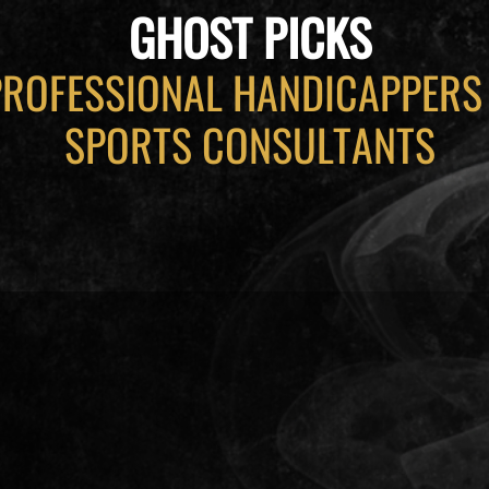
GHOST PICKS
PROFESSIONAL HANDICAPPERS
SPORTS CONSULTANTS