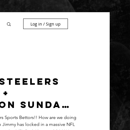
Log in / Sign up
 Steelers
 +
ion Sunday
s 11-30-2025
 Sports Bettors!! How are we doing
am Jimmy has locked in a massive NFL