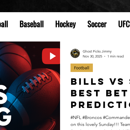
all
Baseball
Hockey
Soccer
UFC
Ghost Picks Jimmy
Nov 30, 2025
1 min read
Football
Bills vs
Best Bet
Predict
NFL Pick
#NFL #Broncos #Commanders
on this lovely Sunday!!! Te