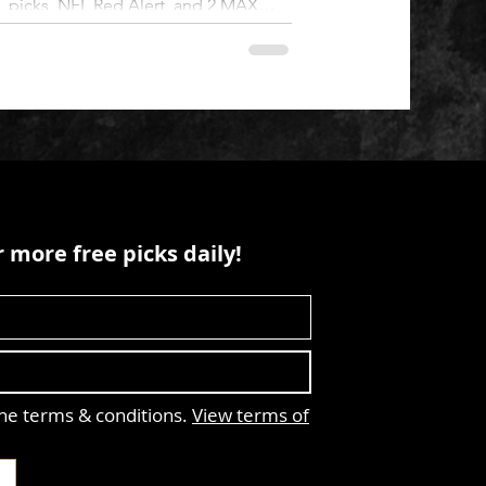
 picks, NFL Red Alert, and 2 MAX
 you have not jumped on board the
nd get on board.
com/product-page/team-jimmy-s-nfl-
t to a free play here. Bills vs Steelers
w the prime time games for Su
 more free picks daily!
the terms & conditions.
View terms of