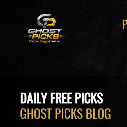
DAILY FREE PICKS
GHOST PICKS BLOG