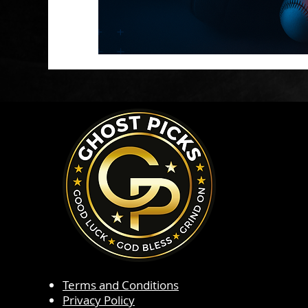
Terms and Conditions
Privacy Policy