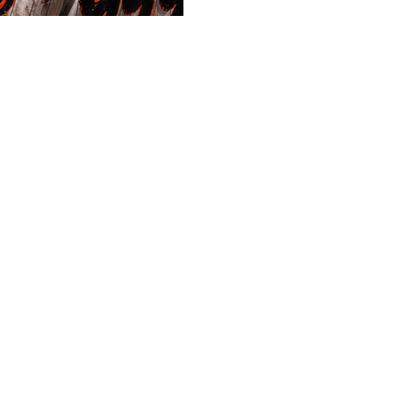
heater Free Play ⚾ Arizona
OVER 8.5 📊 Confidence: 7.5 
is built around a clear blow
starters enter