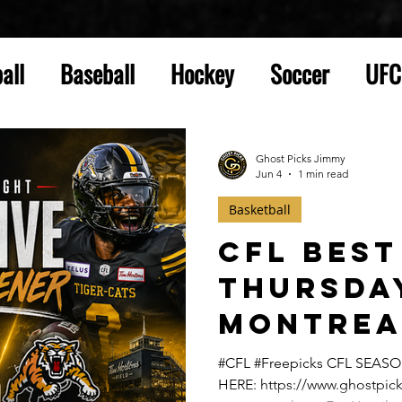
all
Baseball
Hockey
Soccer
UFC
Ghost Picks Jimmy
Jun 4
1 min read
Basketball
CFL Best
Thursda
Montrea
Hamilton
#CFL #Freepicks CFL SEAS
HERE: https://www.ghostpick
Thursda