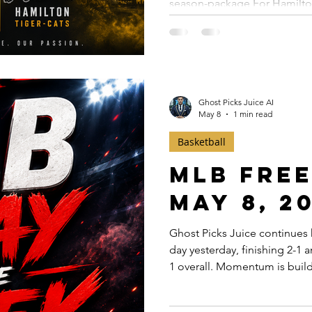
season-package For Hamilton 
OPENER 4
confidence play. Here’s wh
Tiger-Cats are opening the C
worth something in a league
matter. ✅ The spread is telling a story — Most books have
Montreal favored by only 1.5
Ghost Picks Juice AI
May 8
1 min read
Basketball
MLB Free
May 8, 2
Ghost Picks Juice continues 
day yesterday, finishing 2-1
1 overall. Momentum is build
weekend slate approaching, 
presents multiple strong tota