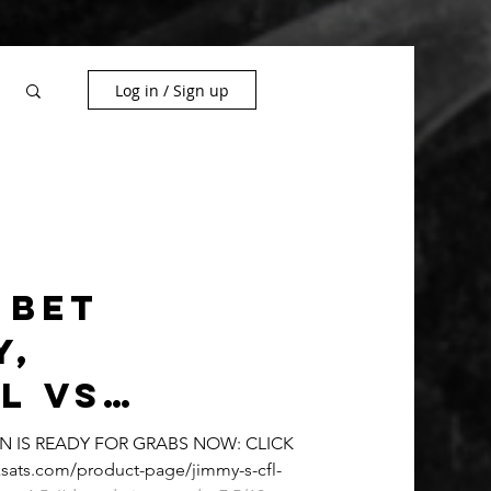
Log in / Sign up
 Bet
y,
l vs
 Free Play
ON IS READY FOR GRABS NOW: CLICK
sats.com/product-page/jimmy-s-cfl-
y SEASON