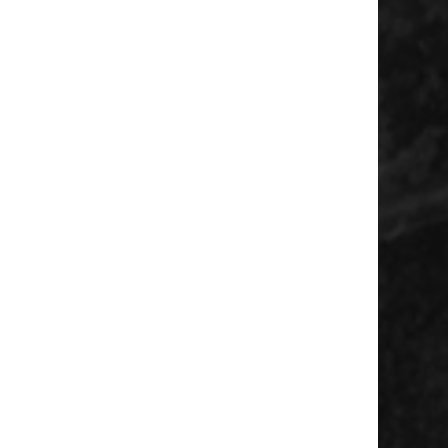
 Diamondbacks vs Milwaukee Brewers
/ 10💰 Units: 0.85 Breakdown This play
up profile on the mound. One of the