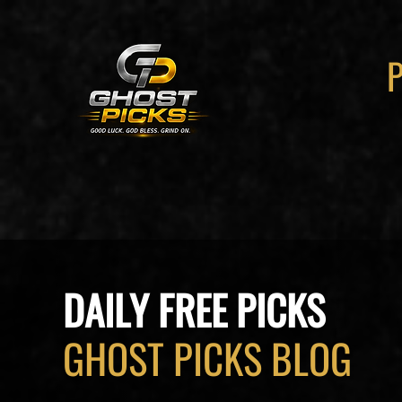
DAILY FREE PICKS
GHOST PICKS BLOG