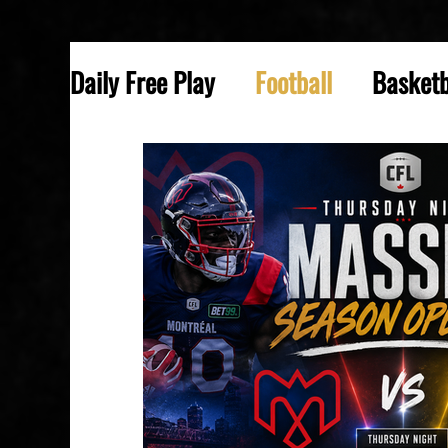
Daily Free Play
Football
Basketb