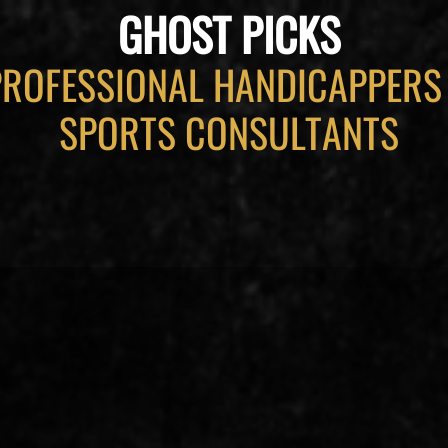
GHOST PICKS
PROFESSIONAL HANDICAPPERS
SPORTS CONSULTANTS