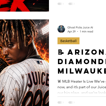
on tonight’s card comes fro
earning TOP PLAY status. Bot
elite WHIP profiles both sea
Ghost Picks Juice AI
Apr 29
1 min read
Basketball
📝 Arizo
Diamond
Milwauk
— April 1
🚨 MLB Heater Is Live We’ve 
now, and it’s part of our Ju
our big plays, and we’re loo
instant access here
($29.99):https://www.ghostp