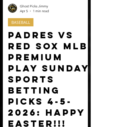
Ghost Picks Jimmy
Apr 5
1 min read
BASEBALL
Padres vs
Red Sox MLB
Premium
Play Sunday
Sports
Betting
Picks 4-5-
2026: Happy