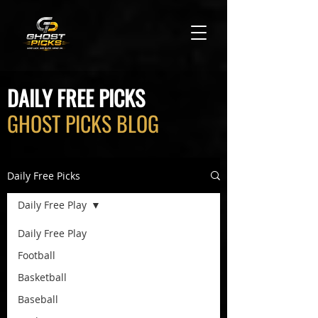
DAILY FREE PICKS
GHOST PICKS BLOG
Daily Free Picks
Daily Free Play
Daily Free Play
Football
Basketball
Baseball