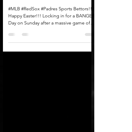
Easter!!!
#MLB #RedSox #Padres Sports Bettors!!!
Happy Easter!!! Locking in for a BANGER
Day on Sunday after a massive game of
the year rocking chair WINNER on
Michigan. If you have never tried our
service, just click the link to get hooked
up with our discounted day for Sunday.
SUNDAY FUNDAY! | Ghost Picks Team
Jimmy has a big day for yal in MLB and
looking to keep things FIRE as he
smashes a 6-unit Top Tier for yal today.
What a massive win for the Team
yesterday!! Let's eat today!!