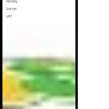
Hockey
Soccer
UFC