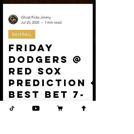
Ghost Picks Jimmy
Jul 25, 2025
1 min read
BASEBALL
Friday
Dodgers @
Red Sox
Prediction +
Best Bet 7-
25-2025