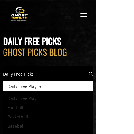
DAILY FREE PICKS
GHOST PICKS BLOG
Daily Free Picks
Daily Free Play
Daily Free Play
Football
Basketball
Baseball