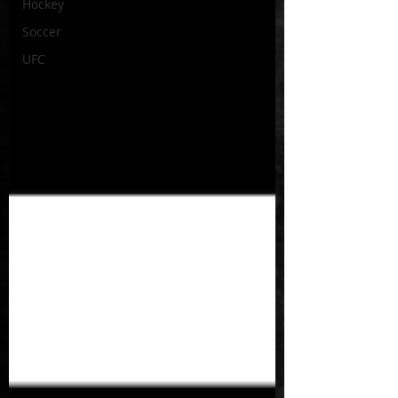
Hockey
Soccer
UFC