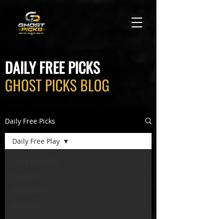
DAILY FREE PICKS
GHOST PICKS BLOG
Daily Free Picks
Daily Free Play
Daily Free Play
Football
Basketball
Baseball