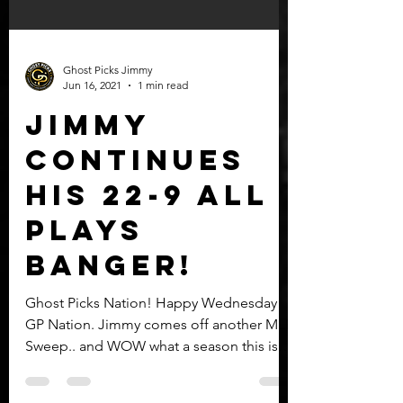
Ghost Picks Jimmy
Jun 16, 2021
1 min read
Jimmy
continues
his 22-9 all
plays
BANGER!
Ghost Picks Nation! Happy Wednesday
GP Nation. Jimmy comes off another MLB
Sweep.. and WOW what a season this is