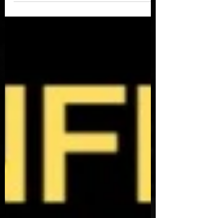
turning into. Jimmy is...