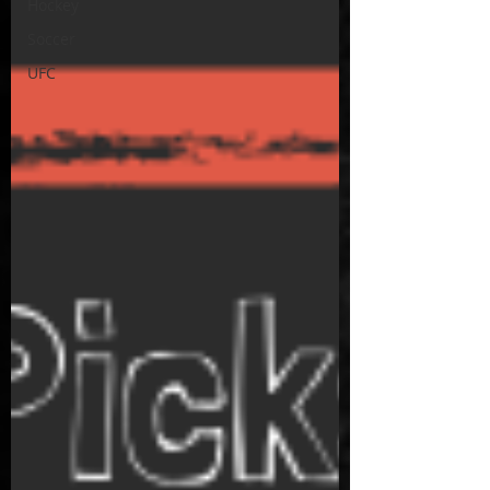
Hockey
Soccer
UFC