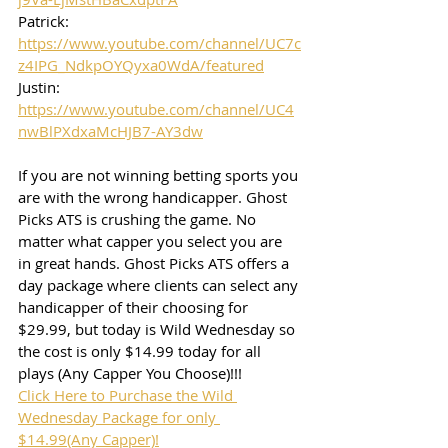
Patrick: 
https://www.youtube.com/channel/UC7c
z4IPG_NdkpOYQyxa0WdA/featured
Justin: 
https://www.youtube.com/channel/UC4
nwBlPXdxaMcHJB7-AY3dw
If you are not winning betting sports you 
are with the wrong handicapper. Ghost 
Picks ATS is crushing the game. No 
matter what capper you select you are 
in great hands. Ghost Picks ATS offers a 
day package where clients can select any 
handicapper of their choosing for 
$29.99, but today is Wild Wednesday so 
the cost is only $14.99 today for all 
plays (Any Capper You Choose)!!!
Click Here to Purchase the Wild 
Wednesday Package for only 
$14.99(Any Capper)!