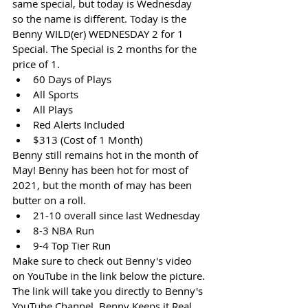
same special, but today is Wednesday 
so the name is different. Today is the 
Benny WILD(er) WEDNESDAY 2 for 1 
Special. The Special is 2 months for the 
price of 1. 
60 Days of Plays
All Sports
All Plays
Red Alerts Included
$313 (Cost of 1 Month)
Benny still remains hot in the month of 
May! Benny has been hot for most of 
2021, but the month of may has been 
butter on a roll. 
21-10 overall since last Wednesday
8-3 NBA Run
9-4 Top Tier Run
Make sure to check out Benny's video 
on YouTube in the link below the picture. 
The link will take you directly to Benny's 
YouTube Channel. Benny Keeps it Real. 