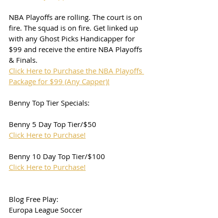
NBA Playoffs are rolling. The court is on 
fire. The squad is on fire. Get linked up 
with any Ghost Picks Handicapper for 
$99 and receive the entire NBA Playoffs 
& Finals. 
Click Here to Purchase the NBA Playoffs 
Package for $99 (Any Capper)!
Benny Top Tier Specials:
Benny 5 Day Top Tier/$50
Click Here to Purchase!
Benny 10 Day Top Tier/$100
Click Here to Purchase!
Blog Free Play:
Europa League Soccer