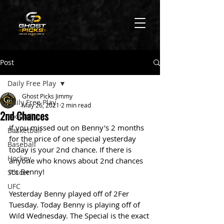
Post
Daily Free Play
Ghost Picks Jimmy
Daily Free Play
May 26, 2021
2 min read
2nd Chances
Football
If you missed out on Benny's 2 months 
Basketball
for the price of one special yesterday 
Baseball
today is your 2nd chance. If there is 
Hockey
anyone who knows about 2nd chances 
it's Benny! 
Soccer
UFC
Yesterday Benny played off of 2Fer 
Tuesday. Today Benny is playing off of 
Wild Wednesday. The Special is the exact 