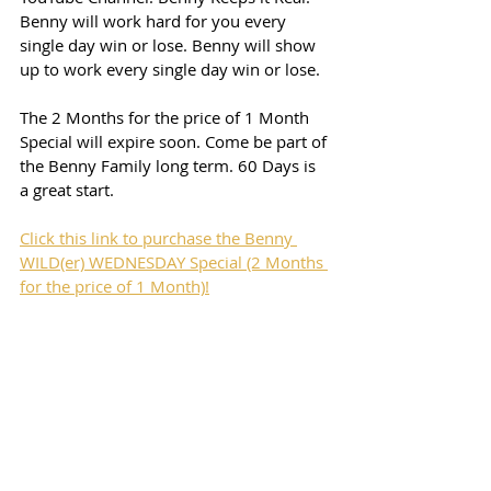
Benny will work hard for you every 
single day win or lose. Benny will show 
up to work every single day win or lose. 
The 2 Months for the price of 1 Month 
Special will expire soon. Come be part of 
the Benny Family long term. 60 Days is 
a great start. 
Click this link to purchase the Benny 
WILD(er) WEDNESDAY Special (2 Months 
for the price of 1 Month)!