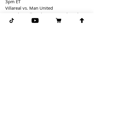
3pm ET
Villareal vs. Man United
Free Play: Villareal/Man United (Under 
2.5)
EPL might be over, but we still have 
Soccer! Let's look to cash on another 
under in soccer!
GGG
Comments
Write a comment...