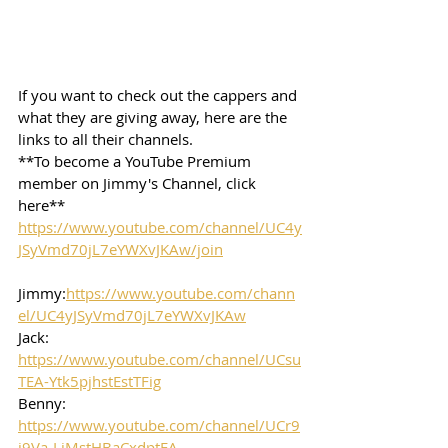
If you want to check out the cappers and 
what they are giving away, here are the 
links to all their channels.  
**To become a YouTube Premium 
member on Jimmy's Channel, click 
here**
https://www.youtube.com/channel/UC4y
JSyVmd70jL7eYWXvJKAw/join
Jimmy:
https://www.youtube.com/chann
el/UC4yJSyVmd70jL7eYWXvJKAw
Jack: 
https://www.youtube.com/channel/UCsu
TEA-Ytk5pjhstEstTFig
Benny: 
https://www.youtube.com/channel/UCr9
j9Va-LjMstHBaCxdptFA