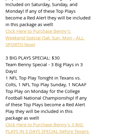
Included on Saturday, Sunday, and 
Monday! If any of these Top Plays 
become a Red Alert they will be included 
in this package as well!
Click Here to Purchase Benny's 
Weekend Special (Sat, Sun, Mon - ALL 
SPORTS) Now!
3 BIG PLAYS SPECIAL: $30
Team Benny Special - 3 Big Plays in 3 
Days!
1 NFL Top Play Tonight in Texans vs. 
Colts, 1 NFL Top Play Sunday, 1 NCAAF 
Top Play on Monday for the College 
Football National Championship! If any 
of these Top Plays become a Red Alert 
Play they will be included in this 
package as well!
Click Here to Purchase Benny's 3 BIG 
PLAYS IN 3 DAYS SPECIAL before Texans 