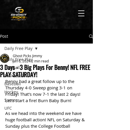
Post
Daily Free Play
Ghost Picks Jimmy
Daily Free Play
Jan 6, 2024
2 min read
3 Days - 3 Big Plays For Benny! NFL FREE
Football
PLAY SATURDAY!
Basketball
Benny had a great follow up to the 
Baseball
Thursday 4-0 Sweep going 3-1 on 
Hockey
Friday! That's now 7-1 the last 2 days! 
Soccer
Let's start a fire! Burn Baby Burn!
UFC
As we head into the weekend we have 
huge football action! NFL on Saturday & 
Sunday plus the College Football 