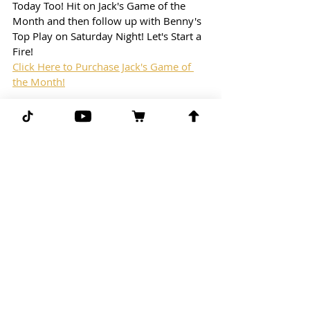
Today Too! Hit on Jack's Game of the 
Month and then follow up with Benny's 
Top Play on Saturday Night! Let's Start a 
Fire!
Click Here to Purchase Jack's Game of 
the Month!
Blog Free Play: 
NFL
4:30pm Eastern Time
Pittsburgh Steelers vs. Baltimore Ravens
Free Play: Steelers/Ravens (over 33.5)
(-112) line taken from Draftkings
G-G-G 