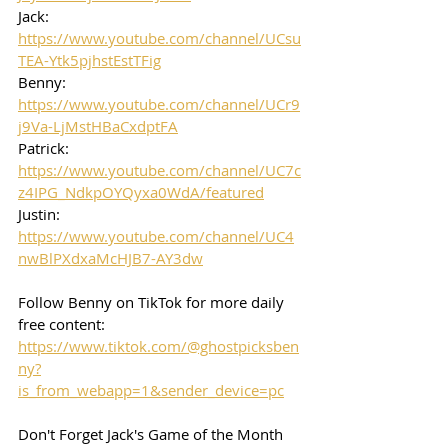
Jack: 
https://www.youtube.com/channel/UCsu
TEA-Ytk5pjhstEstTFig
Benny: 
https://www.youtube.com/channel/UCr9
j9Va-LjMstHBaCxdptFA
Patrick: 
https://www.youtube.com/channel/UC7c
z4IPG_NdkpOYQyxa0WdA/featured
Justin: 
https://www.youtube.com/channel/UC4
nwBlPXdxaMcHJB7-AY3dw
Follow Benny on TikTok for more daily 
free content:
https://www.tiktok.com/@ghostpicksben
ny?
is_from_webapp=1&sender_device=pc
Don't Forget Jack's Game of the Month 