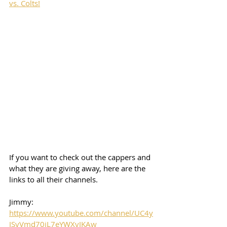
vs. Colts!
If you want to check out the cappers and 
what they are giving away, here are the 
links to all their channels.  
Jimmy: 
https://www.youtube.com/channel/UC4y
JSyVmd70jL7eYWXvJKAw