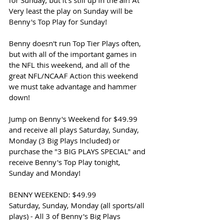
for Sunday, but it's still up in the air! At 
Very least the play on Sunday will be 
Benny's Top Play for Sunday!
Benny doesn't run Top Tier Plays often, 
but with all of the important games in 
the NFL this weekend, and all of the 
great NFL/NCAAF Action this weekend 
we must take advantage and hammer 
down!
Jump on Benny's Weekend for $49.99 
and receive all plays Saturday, Sunday, 
Monday (3 Big Plays Included) or 
purchase the "3 BIG PLAYS SPECIAL" and 
receive Benny's Top Play tonight, 
Sunday and Monday!
BENNY WEEKEND: $49.99
Saturday, Sunday, Monday (all sports/all 
plays) - All 3 of Benny's Big Plays 