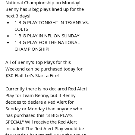
National Championship on Monday! 
Benny has 3 big plays lined up for the 
next 3 days!
1 BIG PLAY TONIGHT IN TEXANS VS. 
COLTS
1 BIG PLAY IN NFL ON SUNDAY
1 BIG PLAY FOR THE NATIONAL 
CHAMPIONSHIP!
All of Benny's Top Plays for this 
Weekend can be purchased today for 
$30 Flat! Let's Start a Fire!
Currently there is no declared Red Alert 
Play for Team Benny, but if Benny 
decides to declare a Red Alert for 
Sunday or Monday than anyone who 
has purchased this "3 BIG PLAYS 
SPECIAL" Will receive the Red Alert 
Included! The Red Alert Play would be 