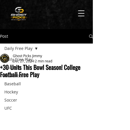
Post
Daily Free Play
Ghost Picks Jimmy
Daily Free Play
Dec 27, 2024
2 min read
+30 Units This Bowl Season! College
Football
Football Free Play
Basketball
Baseball
Hockey
Soccer
UFC