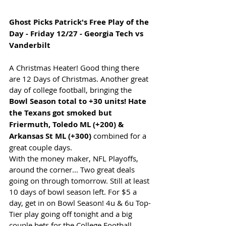
Ghost Picks Patrick's Free Play of the 
Day - Friday 12/27 - Georgia Tech vs 
Vanderbilt
A Christmas Heater! Good thing there 
are 12 Days of Christmas. Another great 
day of college football, bringing the 
Bowl Season total to +30 units! Hate 
the Texans got smoked but 
Friermuth, Toledo ML (+200) & 
Arkansas St ML (+300)
 combined for a 
great couple days.
With the money maker, NFL Playoffs, 
around the corner... Two great deals 
going on through tomorrow. Still at least 
10 days of bowl season left. For $5 a 
day, get in on Bowl Season! 4u & 6u Top-
Tier play going off tonight and a big 
couple bets for the College Football 