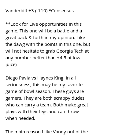
Vanderbilt +3 (-110) *Consensus
**Look for Live opportunities in this 
game. This one will be a battle and a 
great back & forth in my opinion. Like 
the dawg with the points in this one, but 
will not hesitate to grab Georgia Tech at 
any number better than +4.5 at low 
juice)
Diego Pavia vs Haynes King. In all 
seriousness, this may be my favorite 
game of bowl season. These guys are 
gamers. They are both scrappy dudes 
who can carry a team. Both make great 
plays with their legs and can throw 
when needed.
The main reason I like Vandy out of the 