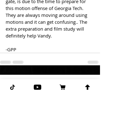
gate, is due to the time to prepare for 
this motion offense of Georgia Tech. 
They are always moving around using 
motions and it can get confusing.. The 
extra preparation and film study will 
definitely help Vandy.
-GPP
Comments
Write a comment...