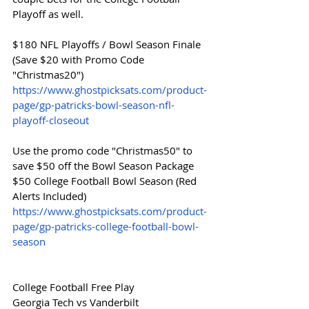
Playoff as well. 
$180 NFL Playoffs / Bowl Season Finale 
(Save $20 with Promo Code 
"Christmas20")
https://www.ghostpicksats.com/product-
page/gp-patricks-bowl-season-nfl-
playoff-closeout
Use the promo code "Christmas50" to 
save $50 off the Bowl Season Package
$50 College Football Bowl Season (Red 
Alerts Included)
https://www.ghostpicksats.com/product-
page/gp-patricks-college-football-bowl-
season
College Football Free Play
Georgia Tech vs Vanderbilt