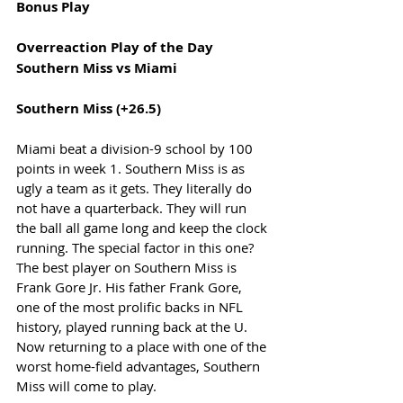
Bonus Play
Overreaction Play of the Day
Southern Miss vs Miami 
Southern Miss (+26.5) 
Miami beat a division-9 school by 100 
points in week 1. Southern Miss is as 
ugly a team as it gets. They literally do 
not have a quarterback. They will run 
the ball all game long and keep the clock 
running. The special factor in this one? 
The best player on Southern Miss is 
Frank Gore Jr. His father Frank Gore, 
one of the most prolific backs in NFL 
history, played running back at the U. 
Now returning to a place with one of the 
worst home-field advantages, Southern 
Miss will come to play.