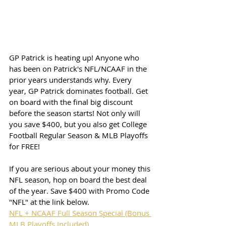
GP Patrick is heating up! Anyone who 
has been on Patrick's NFL/NCAAF in the 
prior years understands why. Every 
year, GP Patrick dominates football. Get 
on board with the final big discount 
before the season starts! Not only will 
you save $400, but you also get College 
Football Regular Season & MLB Playoffs 
for FREE!
If you are serious about your money this 
NFL season, hop on board the best deal 
of the year. Save $400 with Promo Code 
"NFL" at the link below. 
NFL + NCAAF Full Season Special (Bonus 
MLB Playoffs Included)