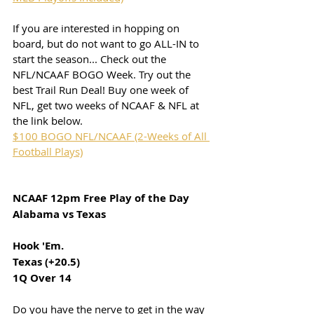
If you are interested in hopping on 
board, but do not want to go ALL-IN to 
start the season... Check out the 
NFL/NCAAF BOGO Week. Try out the 
best Trail Run Deal! Buy one week of 
NFL, get two weeks of NCAAF & NFL at 
the link below.
$100 BOGO NFL/NCAAF (2-Weeks of All 
Football Plays)
NCAAF 12pm Free Play of the Day
Alabama vs Texas
Hook 'Em. 
Texas (+20.5)
1Q Over 14
Do you have the nerve to get in the way 