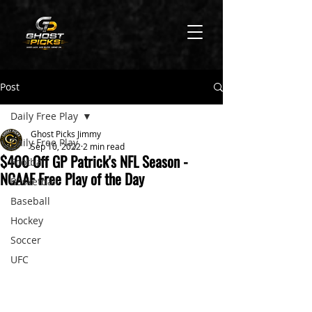
Post
Daily Free Play
Ghost Picks Jimmy
Daily Free Play
Sep 10, 2022
2 min read
$400 Off GP Patrick's NFL Season -
Football
NCAAF Free Play of the Day
Basketball
Baseball
Hockey
Soccer
UFC