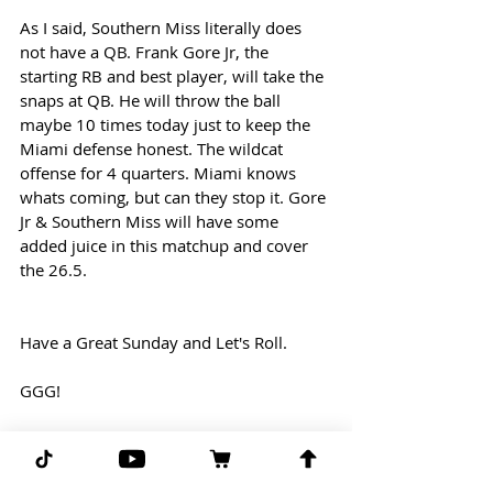
As I said, Southern Miss literally does 
not have a QB. Frank Gore Jr, the 
starting RB and best player, will take the 
snaps at QB. He will throw the ball 
maybe 10 times today just to keep the 
Miami defense honest. The wildcat 
offense for 4 quarters. Miami knows 
whats coming, but can they stop it. Gore 
Jr & Southern Miss will have some 
added juice in this matchup and cover 
the 26.5.
Have a Great Sunday and Let's Roll.
GGG!
-GPP
 Ghost Picks Patrick 