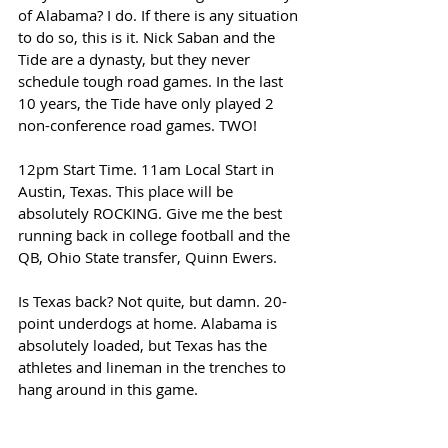
of Alabama? I do. If there is any situation 
to do so, this is it. Nick Saban and the 
Tide are a dynasty, but they never 
schedule tough road games. In the last 
10 years, the Tide have only played 2 
non-conference road games. TWO! 
12pm Start Time. 11am Local Start in 
Austin, Texas. This place will be 
absolutely ROCKING. Give me the best 
running back in college football and the 
QB, Ohio State transfer, Quinn Ewers. 
Is Texas back? Not quite, but damn. 20-
point underdogs at home. Alabama is 
absolutely loaded, but Texas has the 
athletes and lineman in the trenches to 
hang around in this game. 