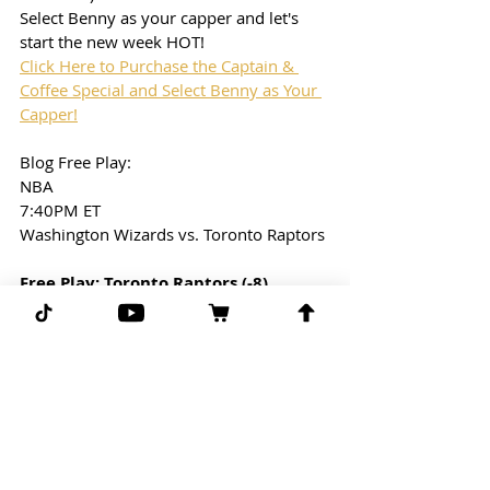
Select Benny as your capper and let's 
start the new week HOT!
Click Here to Purchase the Captain & 
Coffee Special and Select Benny as Your 
Capper!
Blog Free Play: 
NBA
7:40PM ET
Washington Wizards vs. Toronto Raptors
Free Play: Toronto Raptors (-8)
(-110) line taken from Draftkings
G-G-G 