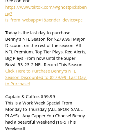
free content:
https://www.tiktok.com/@ghostpicksben
ny?
is_from_webapp=1&sender_device=pc
Today is the last day to purchase 
Benny's NFL Season for $279.99! Major 
Discount on the rest of the season! All 
NFL Premium, Top Tier Plays, Red Alerts, 
Big Plays From now until the Super 
Bowl! 53-23-2 NFL Record This Season!
Click Here to Purchase Benny's NFL 
Season Discounted to $279.99! Last Day 
to Purchase!
Captain & Coffee: $59.99
This is a Work Week Special From 
Monday to Thursday (ALL SPORTS/ALL 
PLAYS) - Any Capper You Choose! Benny 
had a beautiful Weekend (16-5 This 
Weekend)