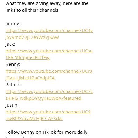
what they are giving away, here are the 
links to all their channels.  
Jimmy: 
https://www.youtube.com/channel/UC4y
JSyVmd70jL7eYWXvJKAw
Jack: 
https://www.youtube.com/channel/UCsu
TEA-Ytk5pjhstEstTFig
Benny: 
https://www.youtube.com/channel/UCr9
j9Va-LjMstHBaCxdptFA
Patrick: 
https://www.youtube.com/channel/UC7c
z4IPG_NdkpOYQyxa0WdA/featured
Justin: 
https://www.youtube.com/channel/UC4
nwBlPXdxaMcHJB7-AY3dw
Follow Benny on TikTok for more daily 