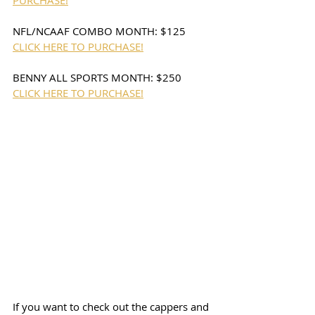
PURCHASE!
NFL/NCAAF COMBO MONTH: $125 
CLICK HERE TO PURCHASE!
BENNY ALL SPORTS MONTH: $250 
CLICK HERE TO PURCHASE!
If you want to check out the cappers and 