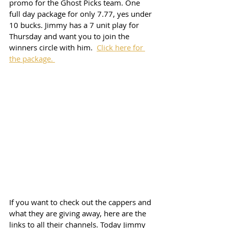
promo for the Ghost Picks team. One 
full day package for only 7.77, yes under 
10 bucks. Jimmy has a 7 unit play for 
Thursday and want you to join the 
winners circle with him.  
Click here for 
the package. 
If you want to check out the cappers and 
what they are giving away, here are the 
links to all their channels. Today Jimmy 