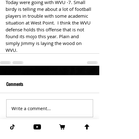
Today were going with WVU -7. Small 
birdy is telling me about a lot of football 
players in trouble with some academic 
situation at West Point.  I think the WVU 
defense holds this offense that is not 
found its mojo this year. Plain and 
simply Jimmy is laying the wood on 
WVU. 
Comments
Write a comment...