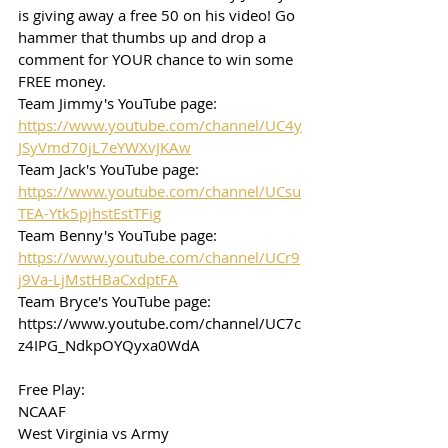
is giving away a free 50 on his video! Go 
hammer that thumbs up and drop a 
comment for YOUR chance to win some 
FREE money. 
Team Jimmy's YouTube page: 
https://www.youtube.com/channel/UC4y
JSyVmd70jL7eYWXvJKAw
Team Jack's YouTube page: 
https://www.youtube.com/channel/UCsu
TEA-Ytk5pjhstEstTFig
Team Benny's YouTube page: 
https://www.youtube.com/channel/UCr9
j9Va-LjMstHBaCxdptFA
Team Bryce's YouTube page: 
https://www.youtube.com/channel/UC7c
z4IPG_NdkpOYQyxa0WdA
Free Play: 
NCAAF
West Virginia vs Army