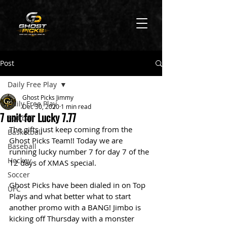
Post
Daily Free Play
Ghost Picks Jimmy
Daily Free Play
Dec 30, 2020
1 min read
7 unit for Lucky 7.77
Football
The gifts just keep coming from the 
Basketball
Ghost Picks Team!! Today we are 
Baseball
running lucky number 7 for day 7 of the 
Hockey
12 days of XMAS special. 
Soccer
Ghost Picks have been dialed in on Top 
UFC
Plays and what better what to start 
another promo with a BANG! Jimbo is 
kicking off Thursday with a monster 