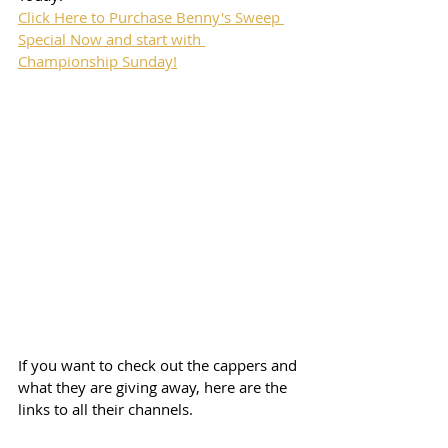
Click Here to Purchase Benny's Sweep 
Special Now and start with 
Championship Sunday!
If you want to check out the cappers and 
what they are giving away, here are the 
links to all their channels.  