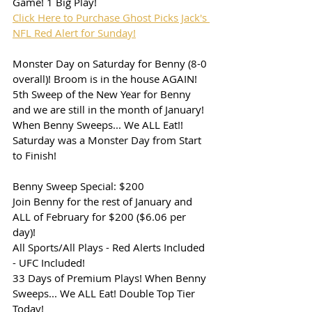
Game! 1 Big Play!
Click Here to Purchase Ghost Picks Jack's 
NFL Red Alert for Sunday!
Monster Day on Saturday for Benny (8-0 
overall)! Broom is in the house AGAIN!
5th Sweep of the New Year for Benny 
and we are still in the month of January!
When Benny Sweeps... We ALL Eat!! 
Saturday was a Monster Day from Start 
to Finish!
Benny Sweep Special: $200
Join Benny for the rest of January and 
ALL of February for $200 ($6.06 per 
day)!
All Sports/All Plays - Red Alerts Included 
- UFC Included!
33 Days of Premium Plays! When Benny 
Sweeps... We ALL Eat! Double Top Tier 
Today!