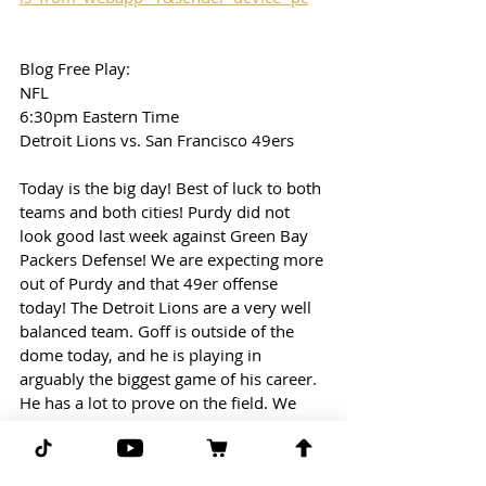
Blog Free Play: 
NFL
6:30pm Eastern Time
Detroit Lions vs. San Francisco 49ers
Today is the big day! Best of luck to both 
teams and both cities! Purdy did not 
look good last week against Green Bay 
Packers Defense! We are expecting more 
out of Purdy and that 49er offense 
today! The Detroit Lions are a very well 
balanced team. Goff is outside of the 
dome today, and he is playing in 
arguably the biggest game of his career. 
He has a lot to prove on the field. We 
are taking the over in this game!
Free Play: Lions/49ers (over 52.5)