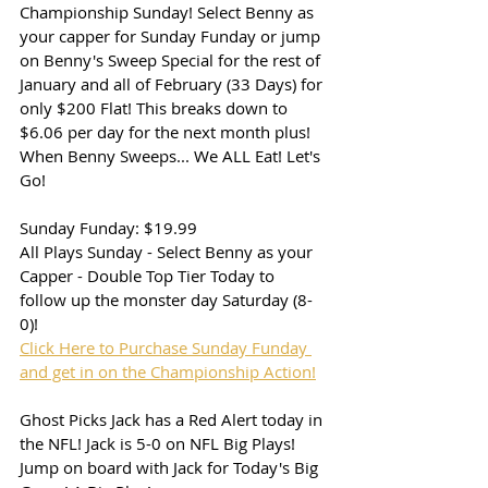
Championship Sunday! Select Benny as 
your capper for Sunday Funday or jump 
on Benny's Sweep Special for the rest of 
January and all of February (33 Days) for 
only $200 Flat! This breaks down to 
$6.06 per day for the next month plus! 
When Benny Sweeps... We ALL Eat! Let's 
Go!
Sunday Funday: $19.99
All Plays Sunday - Select Benny as your 
Capper - Double Top Tier Today to 
follow up the monster day Saturday (8-
0)!
Click Here to Purchase Sunday Funday 
and get in on the Championship Action!
Ghost Picks Jack has a Red Alert today in 
the NFL! Jack is 5-0 on NFL Big Plays! 
Jump on board with Jack for Today's Big 