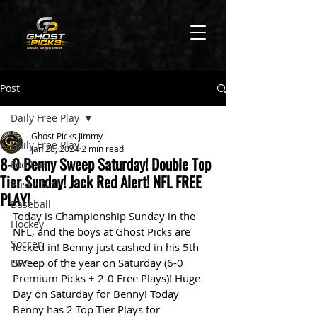
Post
Daily Free Play
Ghost Picks Jimmy
Daily Free Play
Jan 28, 2024
2 min read
8-0 Benny Sweep Saturday! Double Top
Football
Tier Sunday! Jack Red Alert! NFL FREE
Basketball
PLAY!
Baseball
Today is Championship Sunday in the 
Hockey
NFL, and the boys at Ghost Picks are 
Soccer
locked in! Benny just cashed in his 5th 
Sweep of the year on Saturday (6-0 
UFC
Premium Picks + 2-0 Free Plays)! Huge 
Day on Saturday for Benny! Today 
Benny has 2 Top Tier Plays for 