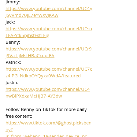
Jimmy: 
https://www.youtube.com/channel/UC4y
JSyVmd70jL7eYWXvJKAw
Jack: 
https://www.youtube.com/channel/UCsu
TEA-Ytk5pjhstEstTFig
Benny: 
https://www.youtube.com/channel/UCr9
j9Va-LjMstHBaCxdptFA
Patrick: 
https://www.youtube.com/channel/UC7c
z4IPG_NdkpOYQyxa0WdA/featured
Justin: 
https://www.youtube.com/channel/UC4
nwBlPXdxaMcHJB7-AY3dw
Follow Benny on TikTok for more daily 
free content:
https://www.tiktok.com/@ghostpicksben
ny?
is_from_webapp=1&sender_device=pc