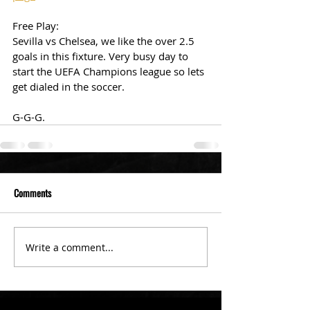
Free Play: 
Sevilla vs Chelsea, we like the over 2.5 
goals in this fixture. Very busy day to 
start the UEFA Champions league so lets 
get dialed in the soccer. 
G-G-G. 
Comments
Write a comment...