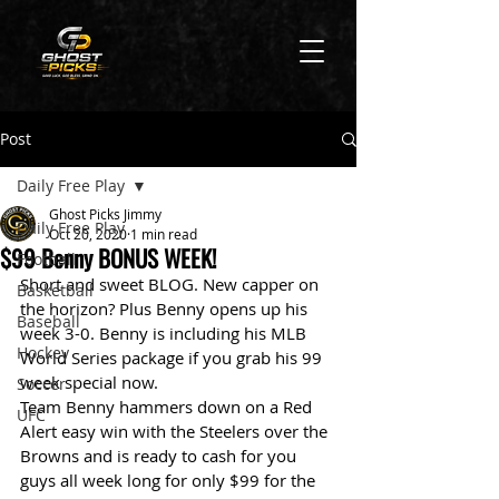
Post
Daily Free Play
Ghost Picks Jimmy
Daily Free Play
Oct 20, 2020
1 min read
$99 Benny BONUS WEEK!
Football
Short and sweet BLOG. New capper on 
Basketball
the horizon? Plus Benny opens up his 
Baseball
week 3-0. Benny is including his MLB 
Hockey
World Series package if you grab his 99 
week special now. 
Soccer
Team Benny hammers down on a Red 
UFC
Alert easy win with the Steelers over the 
Browns and is ready to cash for you 
guys all week long for only $99 for the 