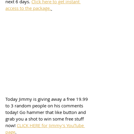
next 6 days. 
Click here to get instant 
access to the package.
Today Jimmy is giving away a free 19.99 
to 3 random people on his comments 
today! Go hammer that like button and 
grab you a shot to win some free stuff 
now! 
CLICK HERE for Jimmy's YouTube 
page
. 