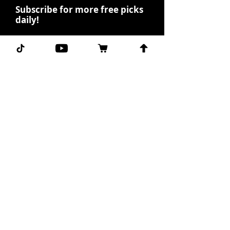
Subscribe for more free picks
daily!
First Name
I agree to the terms &
conditions.
View terms of
use
Subscribe