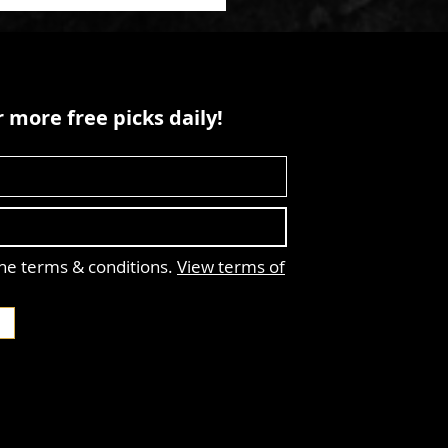
 more free picks daily!
the terms & conditions.
View terms of