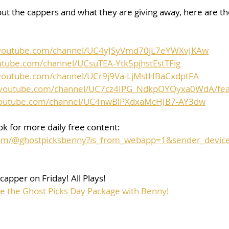
ut the cappers and what they are giving away, here are the 
.youtube.com/channel/UC4yJSyVmd70jL7eYWXvJKAw
utube.com/channel/UCsuTEA-Ytk5pjhstEstTFig
youtube.com/channel/UCr9j9Va-LjMstHBaCxdptFA
.youtube.com/channel/UC7cz4IPG_NdkpOYQyxa0WdA/fea
youtube.com/channel/UC4nwBlPXdxaMcHJB7-AY3dw
k for more daily free content:
.com/@ghostpicksbenny?is_from_webapp=1&sender_devic
capper on Friday! All Plays!
se the Ghost Picks Day Package with Benny!