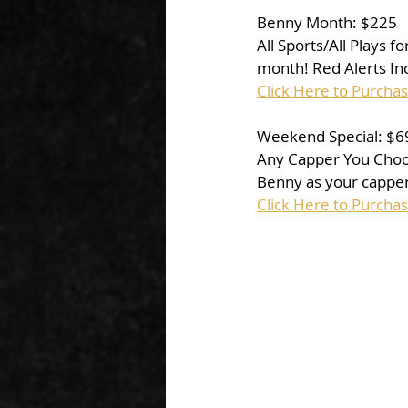
Benny Month: $225
All Sports/All Plays 
month! Red Alerts Incl
Click Here to Purcha
Weekend Special: $6
Any Capper You Choose 
Benny as your capper
Click Here to Purcha