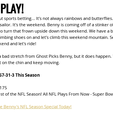
 PLAY!
t sports betting... It's not always rainbows and butterflie
ailor. It's the weekend. Benny is coming off of a stinker of
e to turn that frown upside down this weekend. We have a 
imbing shoes on and let's climb this weekend mountain. S
end and let's ride!
 a bad stretch from Ghost Picks Benny, but it does happen. W
t on the chin and keep moving. 
67-31-3 This Season
$175
est of the NFL Season! All NFL Plays From Now - Super Bow
se Benny's NFL Season Special Today!