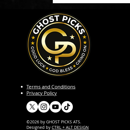
Terms and Conditions
Privacy Policy
©2026 by GHOST PICKS ATS
.
Designed by
CTRL + ALT DESIGN