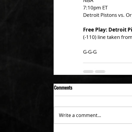
NBA
7:10pm ET
Detroit Pistons vs. O
Free Play: Detroit P
(-110) line taken fro
G-G-G 
Comments
Write a comment...