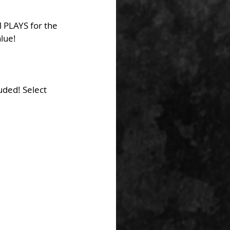
 PLAYS for the 
alue!
uded! Select 