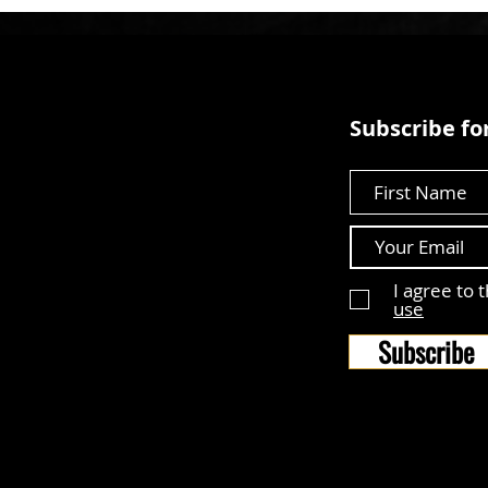
Subscribe for
First Name
I agree to 
use
Subscribe