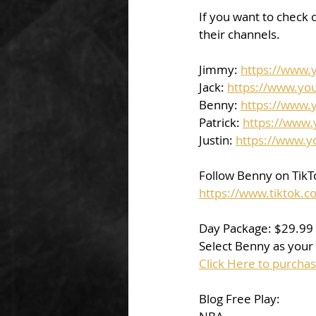
If you want to check o
their channels.  
Jimmy: 
https://www
Jack: 
https://www.yo
Benny: 
https://www.
Patrick: 
https://www
Justin: 
https://www.
Follow Benny on TikTo
https://www.tiktok
Day Package: $29.99
Select Benny as your 
Click Here to purcha
Blog Free Play: 