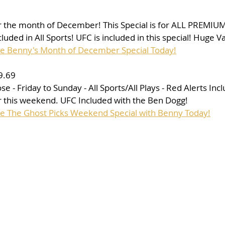
for the month of December! This Special is for ALL PREMIUM
uded in All Sports! UFC is included in this special! Huge V
se Benny's Month of December Special Today!
9.69
- Friday to Sunday - All Sports/All Plays - Red Alerts Incl
 this weekend. UFC Included with the Ben Dogg!
se The Ghost Picks Weekend Special with Benny Today!