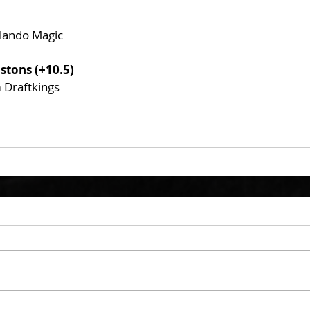
rlando Magic
istons (+10.5)
m Draftkings