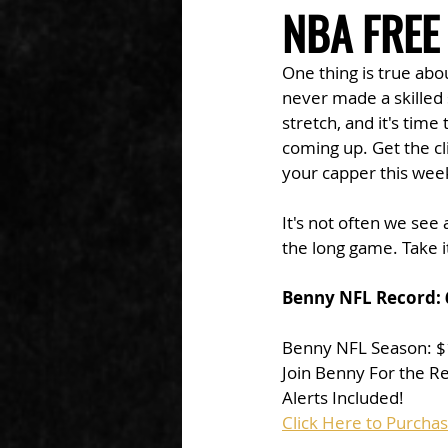
NBA FREE
One thing is true abou
never made a skilled s
stretch, and it's tim
coming up. Get the cl
your capper this week
It's not often we see
the long game. Take i
Benny NFL Record: 
Benny NFL Season: 
Join Benny For the R
Alerts Included!
Click Here to Purcha