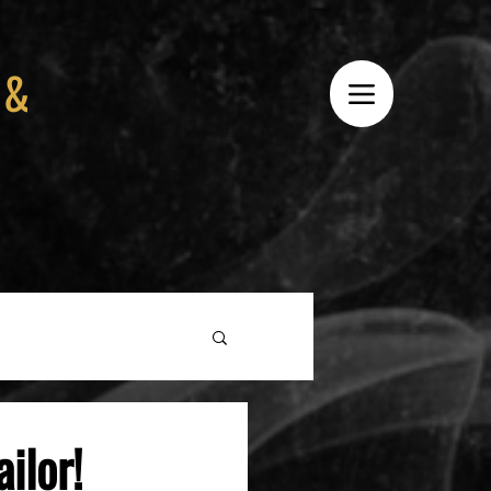
 &
ilor!