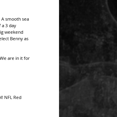
s. A smooth sea 
 a 3 day 
big weekend 
elect Benny as 
e are in it for 
l! NFL Red 