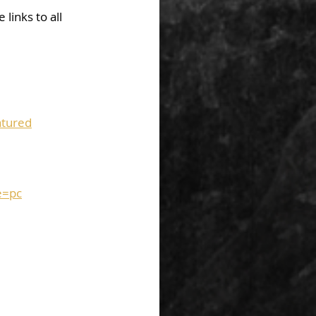
links to all 
tured
e=pc