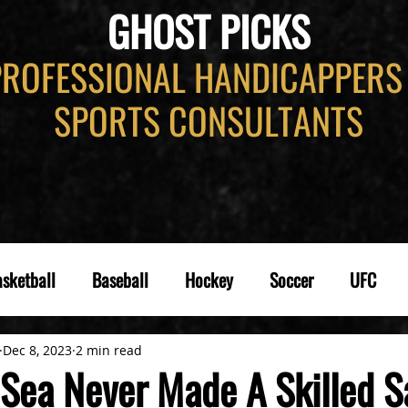
GHOST PICKS
PROFESSIONAL HANDICAPPERS
SPORTS CONSULTANTS
sketball
Baseball
Hockey
Soccer
UFC
Dec 8, 2023
2 min read
Sea Never Made A Skilled Sa