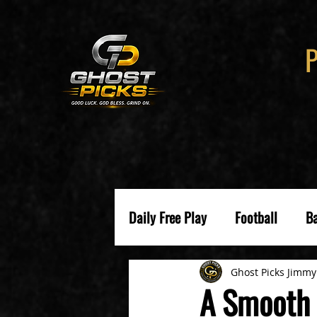
Daily Free Play
Football
Ba
Ghost Picks Jimmy
A Smooth 