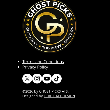
Terms and Conditions
Privacy Policy
©2026 by GHOST PICKS ATS
.
Designed by
CTRL + ALT DESIGN