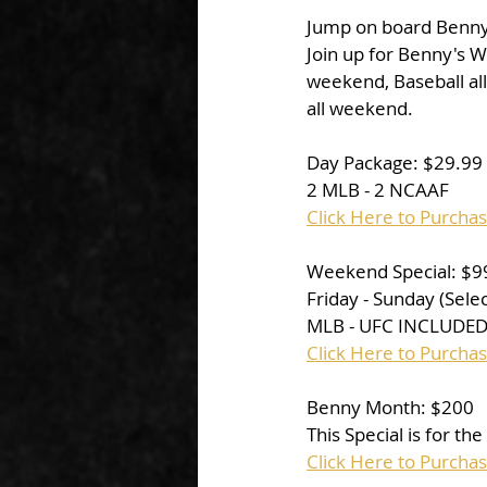
Jump on board Benny's
Join up for Benny's W
weekend, Baseball al
all weekend. 
Day Package: $29.99
2 MLB - 2 NCAAF
Click Here to Purcha
Weekend Special: $9
Friday - Sunday (Sel
MLB - UFC INCLUDED 
Click Here to Purch
Benny Month: $200
This Special is for th
Click Here to Purcha