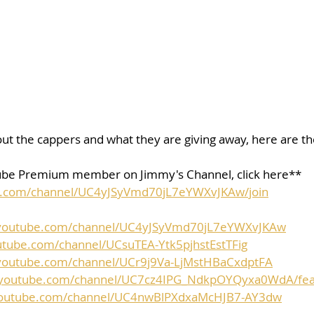
ut the cappers and what they are giving away, here are the 
be Premium member on Jimmy's Channel, click here**
e.com/channel/UC4yJSyVmd70jL7eYWXvJKAw/join
.youtube.com/channel/UC4yJSyVmd70jL7eYWXvJKAw
utube.com/channel/UCsuTEA-Ytk5pjhstEstTFig
youtube.com/channel/UCr9j9Va-LjMstHBaCxdptFA
.youtube.com/channel/UC7cz4IPG_NdkpOYQyxa0WdA/fea
youtube.com/channel/UC4nwBlPXdxaMcHJB7-AY3dw