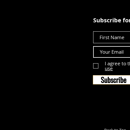
Subscribe for
First Name
I agree to 
use
Subscribe