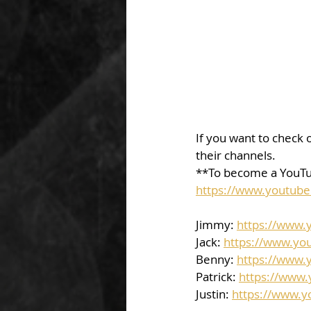
If you want to check o
their channels.  
**To become a YouTu
https://www.youtub
Jimmy: 
https://www
Jack: 
https://www.yo
Benny: 
https://www.
Patrick: 
https://www
Justin: 
https://www.