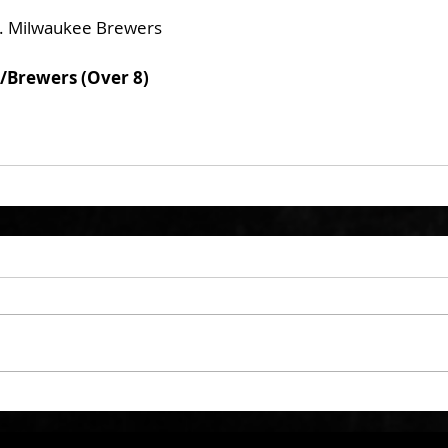
. Milwaukee Brewers
/Brewers (Over 8)