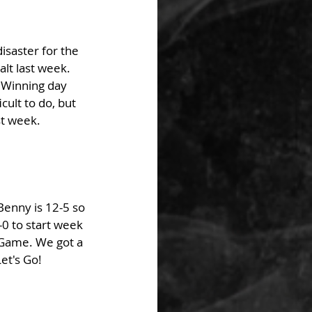
isaster for the 
lt last week. 
 Winning day 
ult to do, but 
t week. 
Benny is 12-5 so 
-0 to start week 
 Game. We got a 
et's Go! 