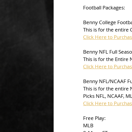
Football Packages:
Benny College Footba
This is for the entire
Click Here to Purcha
Benny NFL Full Seas
This is for the Entire
Click Here to Purcha
Benny NFL/NCAAF Fu
This is for the entir
Picks NFL, NCAAF, M
Click Here to Purcha
Free Play: 
MLB