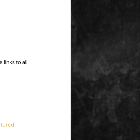
links to all 
tured