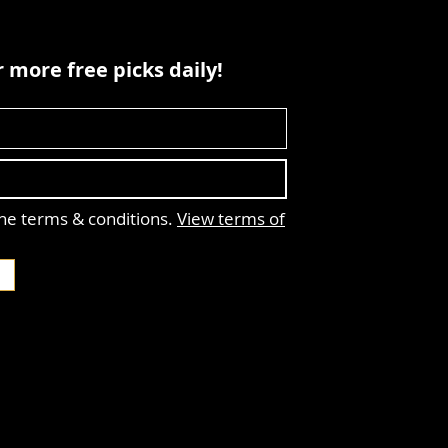
 more free picks daily!
the terms & conditions.
View terms of