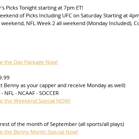
 Picks Tonight starting at 7pm ET!
eekend of Picks Including UFC on Saturday Starting at 4pm 
l weekend, NFL Week 2 all weekend (Monday Included), Col
se the Day Package Now!
9.99
ect Benny as your capper and receive Monday as well)
- NFL - NCAAF - SOCCER
ase the Weekend Special NOW!
e rest of the month of September (all sports/all plays)
se the Benny Month Special Now!