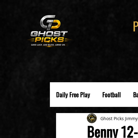
Daily Free Play
Football
Ba
Ghost Picks Jimmy
Benny 12-