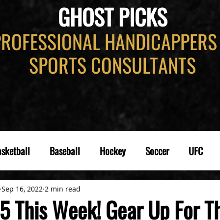
GHOST PICKS
PROFESSIONAL HANDICAPPERS
SPORTS CONSULTANTS
sketball
Baseball
Hockey
Soccer
UFC
Sep 16, 2022
2 min read
5 This Week! Gear Up For T