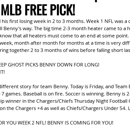
MLB FREE PICK!
is first losing week in 2 to 3 months. Week 1 NFL was a d
l Benny's way. The big time 2-3 month heater came to a ha
 know that all heaters must come to an end at some point.
 week, month after month for months at a time is very diffic
ng together 2 to 3 months of wins before falling short las
EEP GHOST PICKS BENNY DOWN FOR LONG! 
T!
different story for team Benny. Today is Friday, and Team 
 7 games. Baseball is on fire. Soccer is winning. Benny is 2
dip winner in the Chargers/Chiefs Thursday Night Football
on the Chargers +4 as well as Chiefs/Chargers Under 54. L
OR YOU WEEK 2 NFL! BENNY IS COMING FOR YOU!