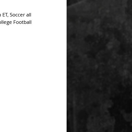
ET, Soccer all 
lege Football 