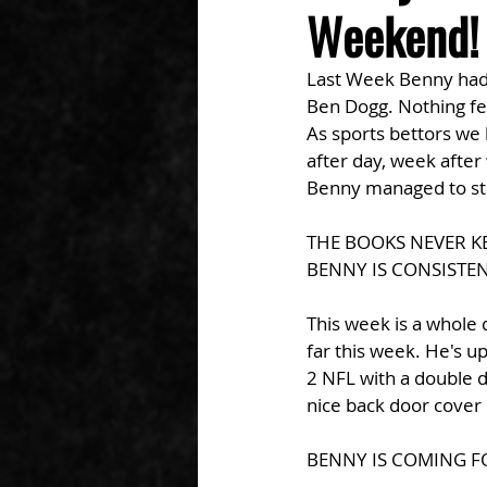
Weekend! 
Last Week Benny had h
Ben Dogg. Nothing fel
As sports bettors we
after day, week after
Benny managed to stri
THE BOOKS NEVER K
BENNY IS CONSISTEN
This week is a whole 
far this week. He's up
2 NFL with a double 
nice back door cover 
BENNY IS COMING F