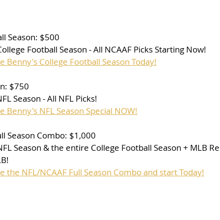
ll Season: $500
 College Football Season - All NCAAF Picks Starting Now!
se Benny's College Football Season Today!
on: $750
 NFL Season - All NFL Picks!
se Benny's NFL Season Special NOW!
ll Season Combo: $1,000
e NFL Season & the entire College Football Season + MLB Re
LB!
se the NFL/NCAAF Full Season Combo and start Today!