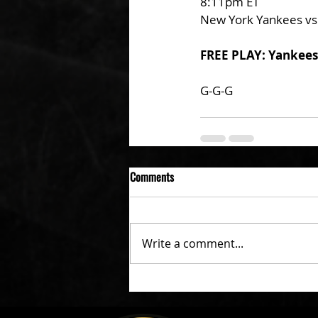
8:11pm ET
New York Yankees vs
FREE PLAY: Yankees
G-G-G 
Comments
Write a comment...