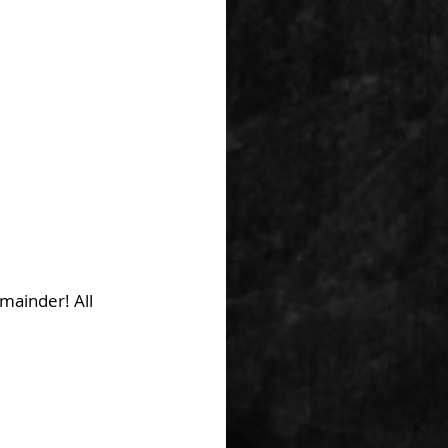
mainder! All 