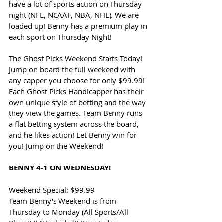
have a lot of sports action on Thursday 
night (NFL, NCAAF, NBA, NHL). We are 
loaded up! Benny has a premium play in 
each sport on Thursday Night!
The Ghost Picks Weekend Starts Today! 
Jump on board the full weekend with 
any capper you choose for only $99.99! 
Each Ghost Picks Handicapper has their 
own unique style of betting and the way 
they view the games. Team Benny runs 
a flat betting system across the board, 
and he likes action! Let Benny win for 
you! Jump on the Weekend!
BENNY 4-1 ON WEDNESDAY!
Weekend Special: $99.99
Team Benny's Weekend is from 
Thursday to Monday (All Sports/All 