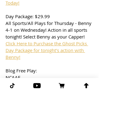
Today!
Day Package: $29.99
All Sports/All Plays for Thursday - Benny 
4-1 on Wednesday! Action in all sports 
tonight! Select Benny as your Capper!
Click Here to Purchase the Ghost Picks 
Day Package for tonight's action with 
Benny!
Blog Free Play: 
NCAAF
7:30pm ET
Georgia State vs. Georgia Southern
We dropped one on the blog yesterday... 
Let's get one back tonight! This should 
be a great game to watch!
Free Play: Georgia State (ML)