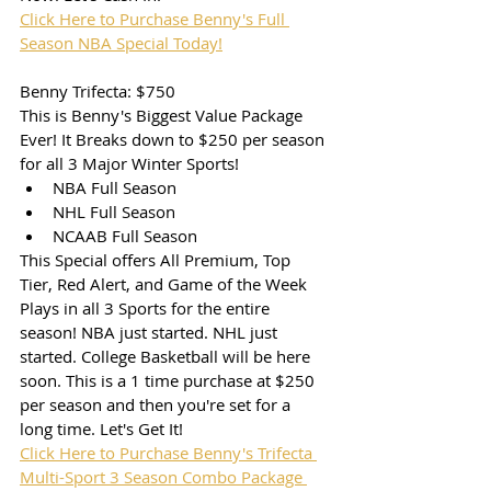
Click Here to Purchase Benny's Full 
Season NBA Special Today!
Benny Trifecta: $750
This is Benny's Biggest Value Package 
Ever! It Breaks down to $250 per season 
for all 3 Major Winter Sports! 
NBA Full Season
NHL Full Season
NCAAB Full Season
This Special offers All Premium, Top 
Tier, Red Alert, and Game of the Week 
Plays in all 3 Sports for the entire 
season! NBA just started. NHL just 
started. College Basketball will be here 
soon. This is a 1 time purchase at $250 
per season and then you're set for a 
long time. Let's Get It!
Click Here to Purchase Benny's Trifecta 
Multi-Sport 3 Season Combo Package 