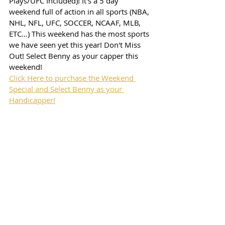
Plays/UFC Included)! It's a 5 day 
weekend full of action in all sports (NBA, 
NHL, NFL, UFC, SOCCER, NCAAF, MLB, 
ETC...) This weekend has the most sports 
we have seen yet this year! Don't Miss 
Out! Select Benny as your capper this 
weekend!
Click Here to purchase the Weekend 
Special and Select Benny as your 
Handicapper!