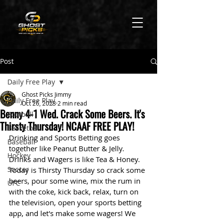
Post
Daily Free Play
Ghost Picks Jimmy
Daily Free Play
Oct 26, 2023
2 min read
Benny 4-1 Wed. Crack Some Beers. It's
Football
Thirsty Thursday! NCAAF FREE PLAY!
Basketball
Drinking and Sports Betting goes 
Baseball
together like Peanut Butter & Jelly. 
Hockey
Drinks and Wagers is like Tea & Honey. 
Soccer
Today is Thirsty Thursday so crack some 
beers, pour some wine, mix the rum in 
UFC
with the coke, kick back, relax, turn on 
the television, open your sports betting 
app, and let's make some wagers! We 