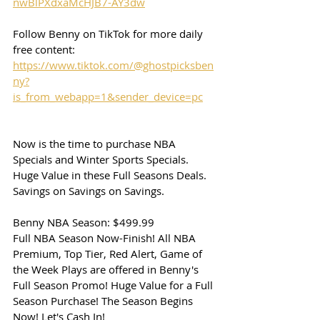
nwBlPXdxaMcHJB7-AY3dw
Follow Benny on TikTok for more daily 
free content:
https://www.tiktok.com/@ghostpicksben
ny?
is_from_webapp=1&sender_device=pc
Now is the time to purchase NBA 
Specials and Winter Sports Specials. 
Huge Value in these Full Seasons Deals. 
Savings on Savings on Savings.
Benny NBA Season: $499.99
Full NBA Season Now-Finish! All NBA 
Premium, Top Tier, Red Alert, Game of 
the Week Plays are offered in Benny's 
Full Season Promo! Huge Value for a Full 
Season Purchase! The Season Begins 
Now! Let's Cash In!