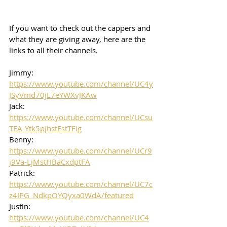
If you want to check out the cappers and 
what they are giving away, here are the 
links to all their channels.  
Jimmy: 
https://www.youtube.com/channel/UC4y
JSyVmd70jL7eYWXvJKAw
Jack: 
https://www.youtube.com/channel/UCsu
TEA-Ytk5pjhstEstTFig
Benny: 
https://www.youtube.com/channel/UCr9
j9Va-LjMstHBaCxdptFA
Patrick: 
https://www.youtube.com/channel/UC7c
z4IPG_NdkpOYQyxa0WdA/featured
Justin: 
https://www.youtube.com/channel/UC4