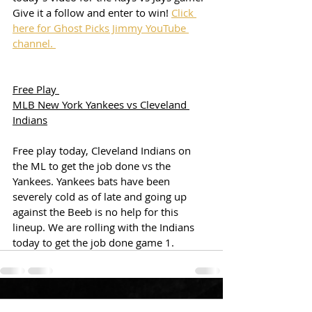
Give it a follow and enter to win! 
Click 
here for Ghost Picks Jimmy YouTube 
channel. 
Free Play 
MLB New York Yankees vs Cleveland 
Indians
Free play today, Cleveland Indians on 
the ML to get the job done vs the 
Yankees. Yankees bats have been 
severely cold as of late and going up 
against the Beeb is no help for this 
lineup. We are rolling with the Indians 
today to get the job done game 1. 