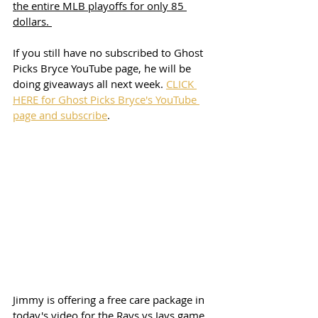
the entire MLB playoffs for only 85 
dollars. 
If you still have no subscribed to Ghost 
Picks Bryce YouTube page, he will be 
doing giveaways all next week. 
CLICK 
HERE for Ghost Picks Bryce's YouTube 
page and subscribe
. 
Jimmy is offering a free care package in 
today's video for the Rays vs Jays game. 