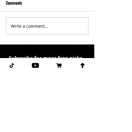
Comments
Write a comment...
Subscribe for more free picks
daily!
First Name
I agree to the terms &
conditions.
View terms of
use