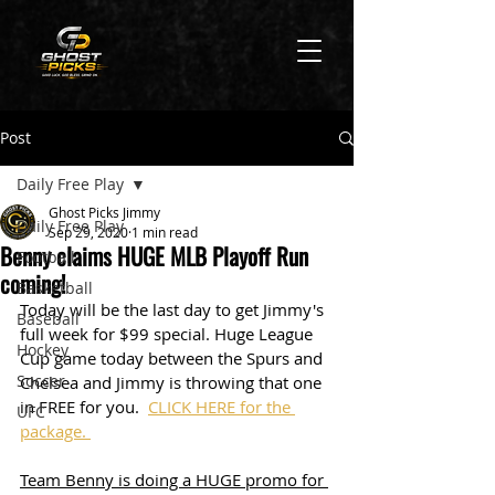
Post
Daily Free Play
Ghost Picks Jimmy
Daily Free Play
Sep 29, 2020
1 min read
Benny claims HUGE MLB Playoff Run
Football
coming!
Basketball
Today will be the last day to get Jimmy's 
Baseball
full week for $99 special. Huge League 
Hockey
Cup game today between the Spurs and 
Soccer
Chelsea and Jimmy is throwing that one 
in FREE for you.  
CLICK HERE for the 
UFC
package. 
Team Benny is doing a HUGE promo for 