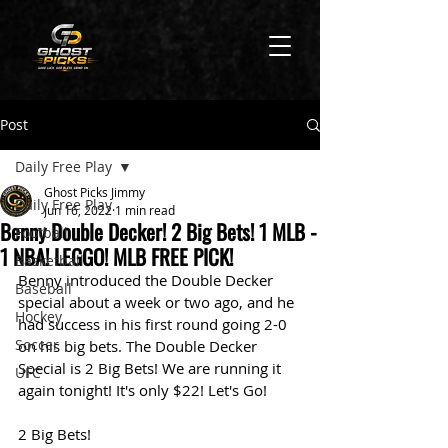
Post
Daily Free Play
Ghost Picks Jimmy
Daily Free Play
Jun 16, 2022
1 min read
Benny Double Decker! 2 Big Bets! 1 MLB -
Football
1 NBA! LEGGO! MLB FREE PICK!
Basketball
Benny introduced the Double Decker 
Baseball
special about a week or two ago, and he 
Hockey
had success in his first round going 2-0 
Soccer
on his big bets. The Double Decker 
Special is 2 Big Bets! We are running it 
UFC
again tonight! It's only $22! Let's Go!
2 Big Bets! 