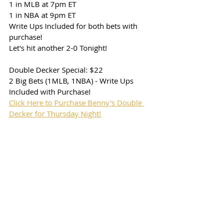
1 in MLB at 7pm ET
1 in NBA at 9pm ET
Write Ups Included for both bets with 
purchase!
Let's hit another 2-0 Tonight!
Double Decker Special: $22
2 Big Bets (1MLB, 1NBA) - Write Ups 
Included with Purchase!
Click Here to Purchase Benny's Double 
Decker for Thursday Night!