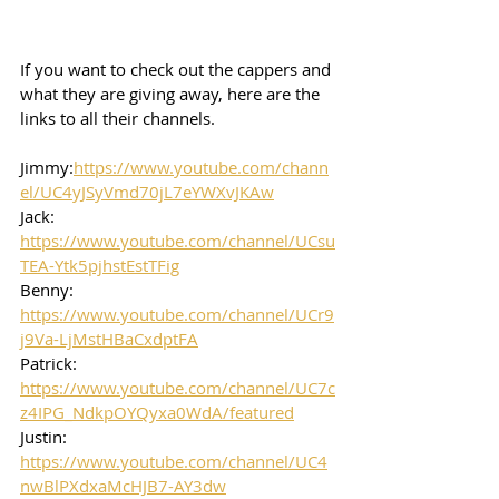
If you want to check out the cappers and 
what they are giving away, here are the 
links to all their channels.  
Jimmy:
https://www.youtube.com/chann
el/UC4yJSyVmd70jL7eYWXvJKAw
Jack: 
https://www.youtube.com/channel/UCsu
TEA-Ytk5pjhstEstTFig
Benny: 
https://www.youtube.com/channel/UCr9
j9Va-LjMstHBaCxdptFA
Patrick: 
https://www.youtube.com/channel/UC7c
z4IPG_NdkpOYQyxa0WdA/featured
Justin: 
https://www.youtube.com/channel/UC4
nwBlPXdxaMcHJB7-AY3dw