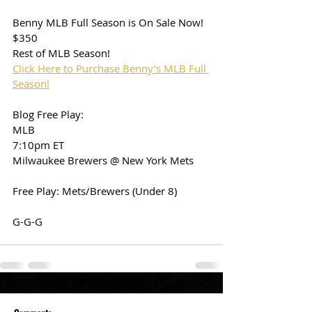
Benny MLB Full Season is On Sale Now!
$350
Rest of MLB Season!
Click Here to Purchase Benny's MLB Full 
Season!
Blog Free Play:
MLB
7:10pm ET
Milwaukee Brewers @ New York Mets
Free Play: Mets/Brewers (Under 8)
G-G-G