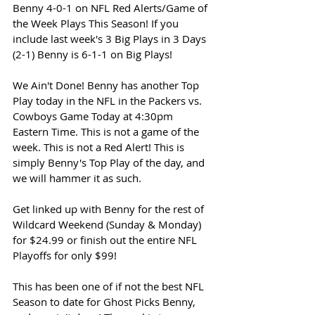
Benny 4-0-1 on NFL Red Alerts/Game of 
the Week Plays This Season! If you 
include last week's 3 Big Plays in 3 Days 
(2-1) Benny is 6-1-1 on Big Plays!
We Ain't Done! Benny has another Top 
Play today in the NFL in the Packers vs. 
Cowboys Game Today at 4:30pm 
Eastern Time. This is not a game of the 
week. This is not a Red Alert! This is 
simply Benny's Top Play of the day, and 
we will hammer it as such.
Get linked up with Benny for the rest of 
Wildcard Weekend (Sunday & Monday) 
for $24.99 or finish out the entire NFL 
Playoffs for only $99!
This has been one of if not the best NFL 
Season to date for Ghost Picks Benny, 