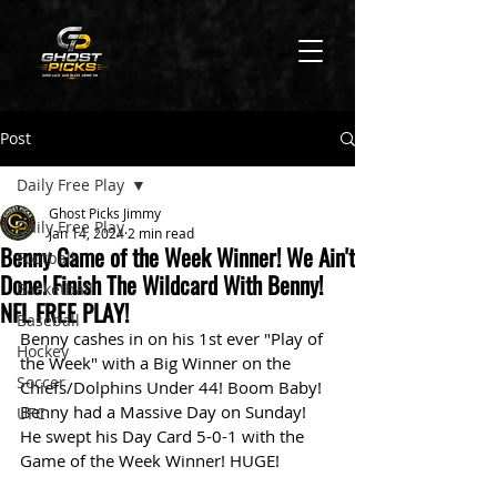
Post
Daily Free Play
Ghost Picks Jimmy
Daily Free Play
Jan 14, 2024
2 min read
Benny Game of the Week Winner! We Ain't
Football
Done! Finish The Wildcard With Benny!
Basketball
NFL FREE PLAY!
Baseball
Benny cashes in on his 1st ever "Play of 
Hockey
the Week" with a Big Winner on the 
Soccer
Chiefs/Dolphins Under 44! Boom Baby! 
Benny had a Massive Day on Sunday! 
UFC
He swept his Day Card 5-0-1 with the 
Game of the Week Winner! HUGE!