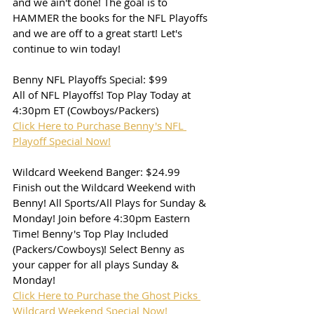
and we ain't done! The goal is to 
HAMMER the books for the NFL Playoffs 
and we are off to a great start! Let's 
continue to win today!
Benny NFL Playoffs Special: $99
All of NFL Playoffs! Top Play Today at 
4:30pm ET (Cowboys/Packers)
Click Here to Purchase Benny's NFL 
Playoff Special Now!
Wildcard Weekend Banger: $24.99
Finish out the Wildcard Weekend with 
Benny! All Sports/All Plays for Sunday & 
Monday! Join before 4:30pm Eastern 
Time! Benny's Top Play Included 
(Packers/Cowboys)! Select Benny as 
your capper for all plays Sunday & 
Monday!
Click Here to Purchase the Ghost Picks 
Wildcard Weekend Special Now!