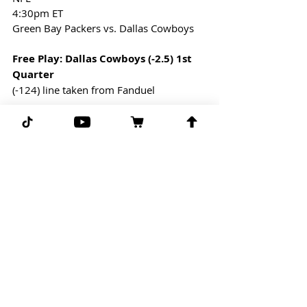
4:30pm ET
Green Bay Packers vs. Dallas Cowboys
Free Play: Dallas Cowboys (-2.5) 1st 
Quarter
(-124) line taken from Fanduel
G-G-G 
Comments
Write a comment...