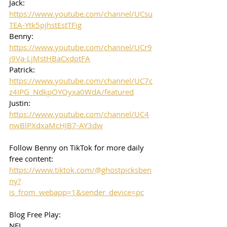
Jack: 
https://www.youtube.com/channel/UCsu
TEA-Ytk5pjhstEstTFig
Benny: 
https://www.youtube.com/channel/UCr9
j9Va-LjMstHBaCxdptFA
Patrick: 
https://www.youtube.com/channel/UC7c
z4IPG_NdkpOYQyxa0WdA/featured
Justin: 
https://www.youtube.com/channel/UC4
nwBlPXdxaMcHJB7-AY3dw
Follow Benny on TikTok for more daily 
free content:
https://www.tiktok.com/@ghostpicksben
ny?
is_from_webapp=1&sender_device=pc
Blog Free Play: 
NFL