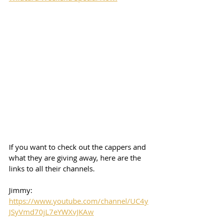
If you want to check out the cappers and 
what they are giving away, here are the 
links to all their channels.  
Jimmy: 
https://www.youtube.com/channel/UC4y
JSyVmd70jL7eYWXvJKAw