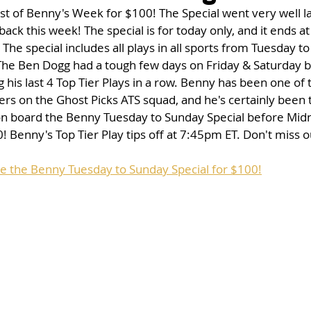
st of Benny's Week for $100! The Special went very well l
 back this week! The special is for today only, and it ends a
The special includes all plays in all sports from Tuesday t
 The Ben Dogg had a tough few days on Friday & Saturday b
his last 4 Top Tier Plays in a row. Benny has been one of 
rs on the Ghost Picks ATS squad, and he's certainly been 
on board the Benny Tuesday to Sunday Special before Midn
! Benny's Top Tier Play tips off at 7:45pm ET. Don't miss o
se the Benny Tuesday to Sunday Special for $100!