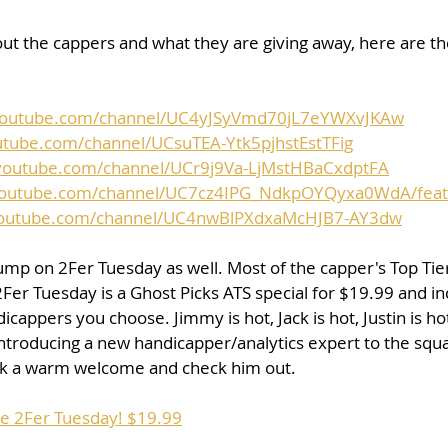
ut the cappers and what they are giving away, here are the 
youtube.com/channel/UC4yJSyVmd70jL7eYWXvJKAw
utube.com/channel/UCsuTEA-Ytk5pjhstEstTFig
youtube.com/channel/UCr9j9Va-LjMstHBaCxdptFA
youtube.com/channel/UC7cz4IPG_NdkpOYQyxa0WdA/fea
youtube.com/channel/UC4nwBlPXdxaMcHJB7-AY3dw
 jump on 2Fer Tuesday as well. Most of the capper's Top Tier
2Fer Tuesday is a Ghost Picks ATS special for $19.99 and in
cappers you choose. Jimmy is hot, Jack is hot, Justin is ho
introducing a new handicapper/analytics expert to the sq
rick a warm welcome and check him out.
se 2Fer Tuesday! $19.99