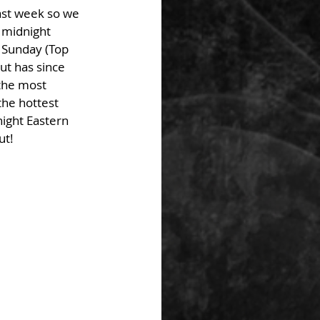
ast week so we 
t midnight 
o Sunday (Top 
ut has since 
the most 
the hottest 
ight Eastern 
ut!