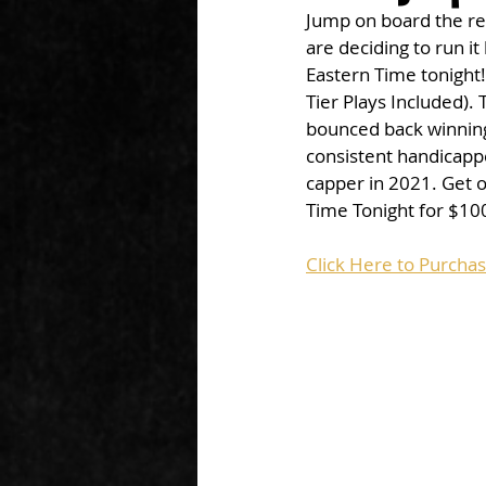
Jump on board the re
are deciding to run it
Eastern Time tonight! 
Tier Plays Included).
bounced back winning 
consistent handicappe
capper in 2021. Get 
Time Tonight for $100
Click Here to Purcha