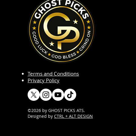
Terms and Conditions
Privacy Policy
©2026 by GHOST PICKS ATS
.
Designed by
CTRL + ALT DESIGN