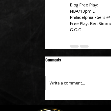
Blog Free Play:
NBA/10pm ET
Philadelphia 76ers @
Free Play: Ben Simm
G-G-G
Comments
Write a comment...