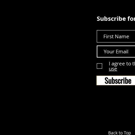
Subscribe for
First Name
I agree to 
use
Subscribe
Back to Top