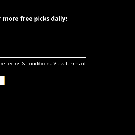
 more free picks daily!
the terms & conditions.
View terms of