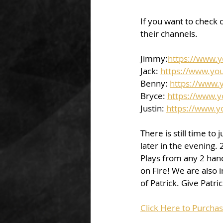
If you want to check o
their channels.  
Jimmy:
https://www.
Jack: 
https://www.yo
Benny: 
https://www.
Bryce: 
https://www.
Justin: 
https://www.
There is still time to
later in the evening. 
Plays from any 2 handi
on Fire! We are also 
of Patrick. Give Pat
Click Here to Purcha