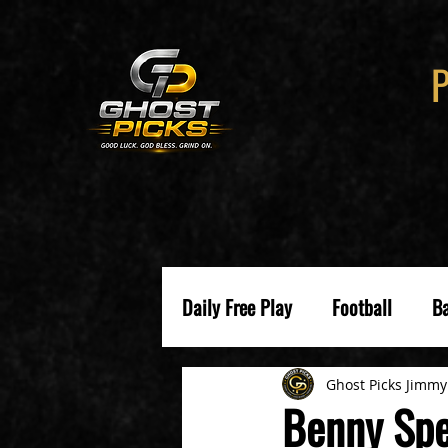
Daily Free Play
Football
Ba
Ghost Picks Jimmy
Benny Spe