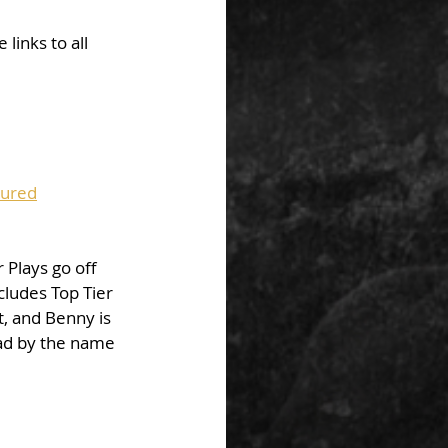
links to all 
tured
 Plays go off 
cludes Top Tier 
t, and Benny is 
uad by the name 