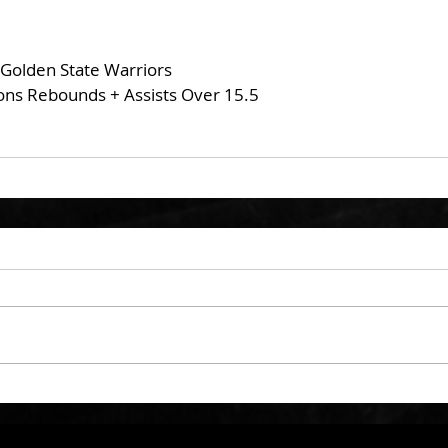
 Golden State Warriors
ons Rebounds + Assists Over 15.5