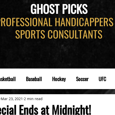
GHOST PICKS
PROFESSIONAL HANDICAPPERS
SPORTS CONSULTANTS
sketball
Baseball
Hockey
Soccer
UFC
Mar 23, 2021
2 min read
cial Ends at Midnight!