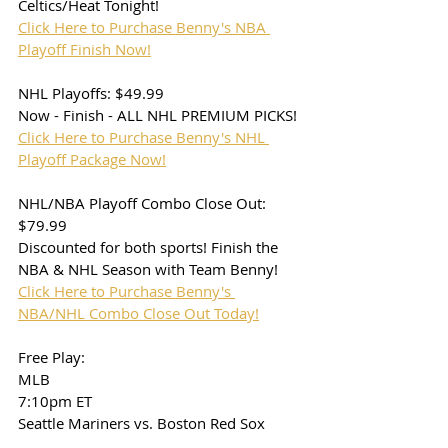
Celtics/Heat Tonight!
Click Here to Purchase Benny's NBA 
Playoff Finish Now!
NHL Playoffs: $49.99
Now - Finish - ALL NHL PREMIUM PICKS!
Click Here to Purchase Benny's NHL 
Playoff Package Now!
NHL/NBA Playoff Combo Close Out: 
$79.99
Discounted for both sports! Finish the 
NBA & NHL Season with Team Benny!
Click Here to Purchase Benny's 
NBA/NHL Combo Close Out Today!
Free Play: 
MLB
7:10pm ET
Seattle Mariners vs. Boston Red Sox