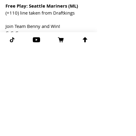
Free Play: Seattle Mariners (ML)
(+110) line taken from Draftkings
Join Team Benny and Win!
G-G-G 
Comments
Write a comment...
Subscribe for more free picks
daily!