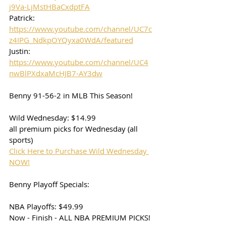
j9Va-LjMstHBaCxdptFA
Patrick: 
https://www.youtube.com/channel/UC7c
z4IPG_NdkpOYQyxa0WdA/featured
Justin: 
https://www.youtube.com/channel/UC4
nwBlPXdxaMcHJB7-AY3dw
Benny 91-56-2 in MLB This Season!
Wild Wednesday: $14.99
all premium picks for Wednesday (all 
sports)
Click Here to Purchase Wild Wednesday 
NOW!
Benny Playoff Specials:
NBA Playoffs: $49.99
Now - Finish - ALL NBA PREMIUM PICKS! 