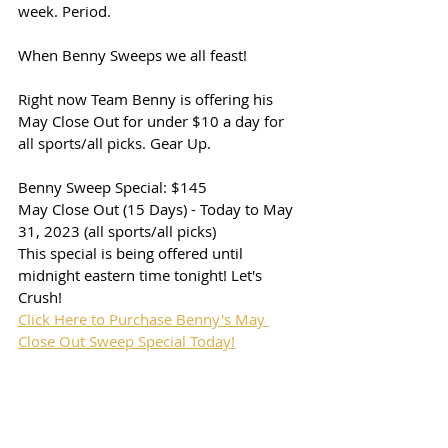
week. Period. 
When Benny Sweeps we all feast! 
Right now Team Benny is offering his 
May Close Out for under $10 a day for 
all sports/all picks. Gear Up. 
Benny Sweep Special: $145
May Close Out (15 Days) - Today to May 
31, 2023 (all sports/all picks)
This special is being offered until 
midnight eastern time tonight! Let's 
Crush!
Click Here to Purchase Benny's May 
Close Out Sweep Special Today!