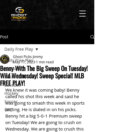
Post
Daily Free Play
Ghost Picks Jimmy
Daily Free Play
May 17, 2023
1 min read
Benny With The Big Sweep On Tuesday!
Football
Wild Wednesday! Sweep Special! MLB
Basketball
FREE PLAY!
Baseball
We knew it was coming baby! Benny 
Hockey
called his shot this week and said he 
Soccer
was going to smash this week in sports 
betting. He is dialed in on his picks. 
UFC
Benny hit a big 5-0-1 Premium sweep 
on Tuesday! We are going to crush on 
Wednesday. We are going to crush this 