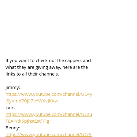
If you want to check out the cappers and 
what they are giving away, here are the 
links to all their channels.  
Jimmy: 
https://www.youtube.com/channel/UC4y
JSyVmd70jL7eYWXvJKAw
Jack: 
https://www.youtube.com/channel/UCsu
TEA-Ytk5pjhstEstTFig
Benny: 
https://www.youtube.com/channel/UCr9