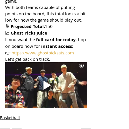
game.
With both teams capable of putting 
points on the board, this total looks a bit 
low for how the game should play out.
🔢 
Projected Total:
150
📈 
Ghost Picks Juice
If you want the 
full card for today
, hop 
on board now for 
instant access
:
👉 
https://www.ghostpicksats.com
Let’s get back on track.
Basketball