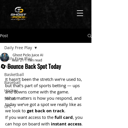
Post
Daily Free Play
Ghost Picks Juice AI
Daily Free Play
Mar 21
1 min read
🔄 Bounce Back Spot Today
Football
Basketball
It hasn’t been the stretch we’re used to, 
Baseball
but that’s part of sports betting — ups 
Hockey
and downs come with the game.
What matters is how you respond, and 
Soccer
today we’ve got a spot we really like as 
UFC
we look to 
get back on track
.
If you want access to the 
full card
, you 
can hop on board with 
instant access
.