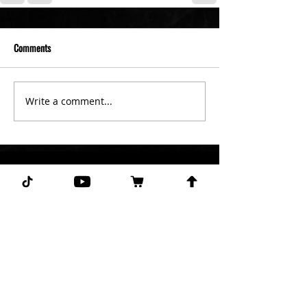
Comments
Write a comment...
Subscribe for more free picks
daily!
First Name
I agree to the terms &