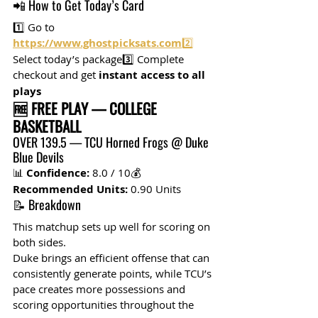
📲 How to Get Today’s Card
1️⃣ Go to 
https://www.ghostpicksats.com
2️⃣
Select today’s package3️⃣ Complete 
checkout and get 
instant access to all 
plays
🆓 FREE PLAY — COLLEGE 
BASKETBALL
OVER 139.5 — TCU Horned Frogs @ Duke 
Blue Devils
📊 
Confidence:
 8.0 / 10💰 
Recommended Units:
 0.90 Units
📝 Breakdown
This matchup sets up well for scoring on 
both sides.
Duke brings an efficient offense that can 
consistently generate points, while TCU’s 
pace creates more possessions and 
scoring opportunities throughout the 