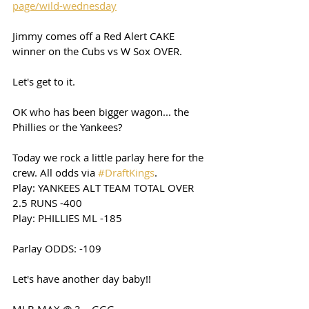
page/wild-wednesday
Jimmy comes off a Red Alert CAKE 
winner on the Cubs vs W Sox OVER. 
Let's get to it. 
OK who has been bigger wagon... the 
Phillies or the Yankees? 
Today we rock a little parlay here for the 
crew. All odds via 
#DraftKings
. 
Play: YANKEES ALT TEAM TOTAL OVER 
2.5 RUNS -400
Play: PHILLIES ML -185
Parlay ODDS: -109
Let's have another day baby!!