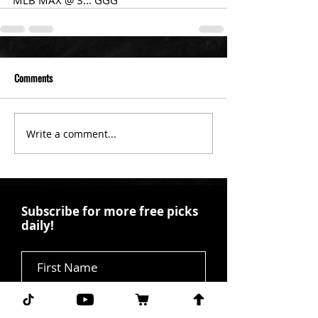
MLB MAX @ 3... GGG
Comments
Write a comment...
Subscribe for more free picks
daily!
First Name