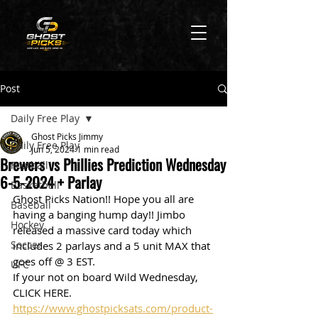
Post
Daily Free Play
Ghost Picks Jimmy
Daily Free Play
Jun 5, 2024
1 min read
Brewers vs Phillies Prediction Wednesday
Football
6-5-2024 + Parlay
Basketball
Ghost Picks Nation!! Hope you all are 
Baseball
having a banging hump day!! Jimbo 
Hockey
released a massive card today which 
Soccer
includes 2 parlays and a 5 unit MAX that 
goes off @ 3 EST. 
UFC
If your not on board Wild Wednesday, 
CLICK HERE. 
https://www.ghostpicksats.com/product-