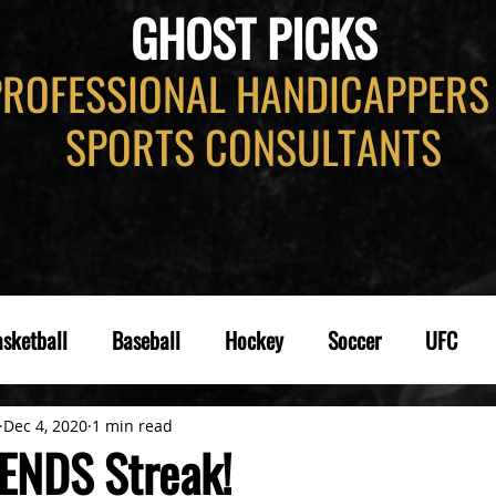
GHOST PICKS
PROFESSIONAL HANDICAPPERS
SPORTS CONSULTANTS
sketball
Baseball
Hockey
Soccer
UFC
Dec 4, 2020
1 min read
ENDS Streak!