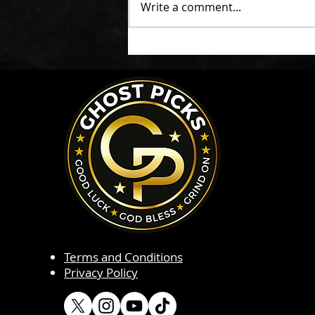
Write a comment...
Terms and Conditions
Privacy Policy