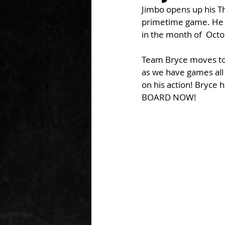
Jimbo opens up his T
primetime game. He w
in the month of  Oct
Team Bryce moves to 4
as we have games all
on his action! Bryce 
BOARD NOW!