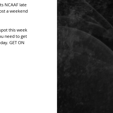
ts NCAAF late 
lost a weekend 
spot this week 
u need to get 
 day. GET ON 