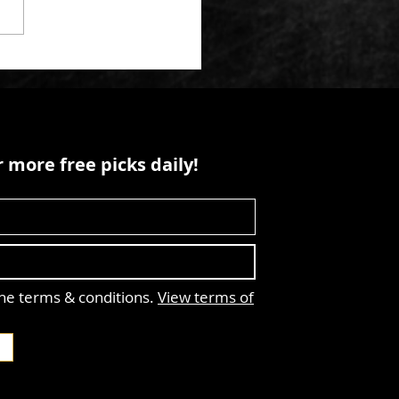
 more free picks daily!
the terms & conditions.
View terms of