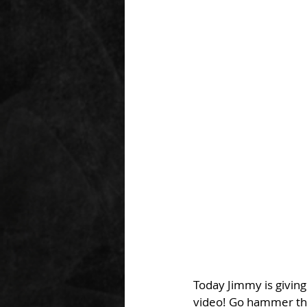
Today Jimmy is giving
video! Go hammer that