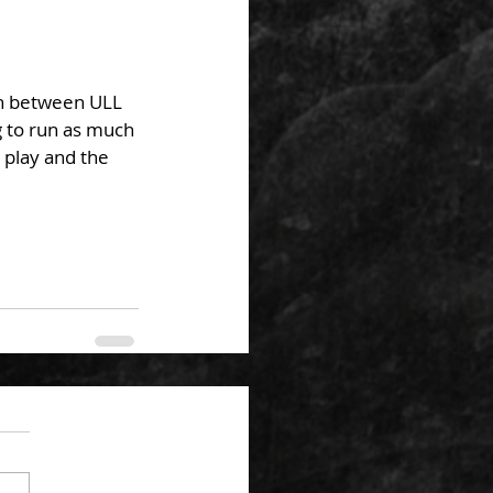
 to run as much 
 play and the 