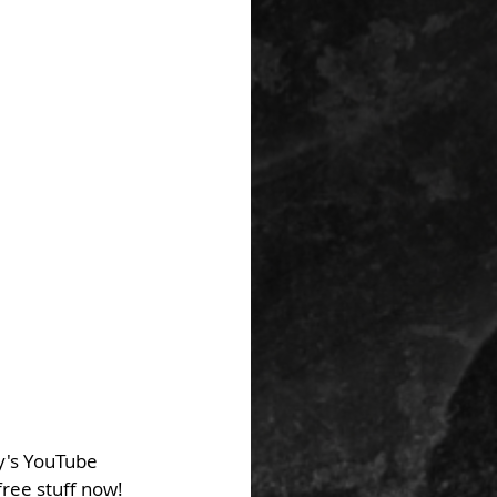
y's YouTube 
ree stuff now! 