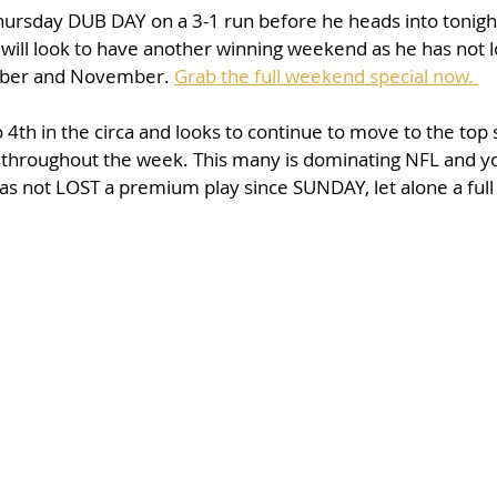
hursday DUB DAY on a 3-1 run before he heads into tonigh
ill look to have another winning weekend as he has not 
ober and November. 
Grab the full weekend special now. 
th in the circa and looks to continue to move to the top 
 throughout the week. This many is dominating NFL and yo
has not LOST a premium play since SUNDAY, let alone a full