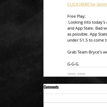
CLICK HERE for Jimm
Free Play: 
 Looking into today's action Jimmy is leaning on the UNDER in the big showdown between ULL 
and App State. Bad w
as possible. App Stat
under 51.5 to come t
Grab Team Bryce's w
G-G-G. 
Comments