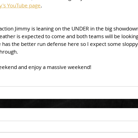
y's YouTube page
. 
eather is expected to come and both teams will be looking
e has the better run defense here so I expect some sloppy
hrough. 
eekend and enjoy a massive weekend!