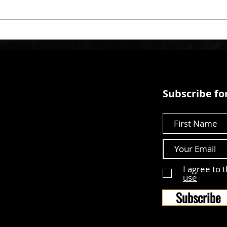
Subscribe for
First Name
I agree to 
use
Subscribe