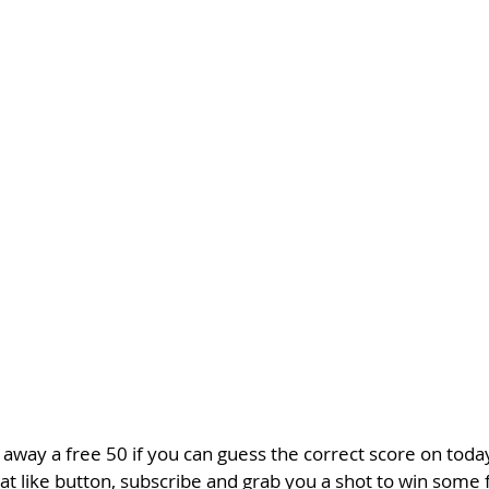
 away a free 50 if you can guess the correct score on toda
 like button, subscribe and grab you a shot to win some f