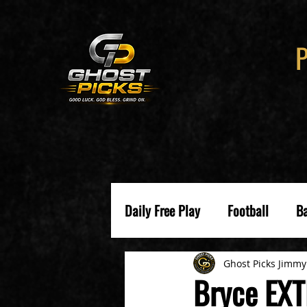
Daily Free Play
Football
Ba
Ghost Picks Jimmy
Bryce EXT