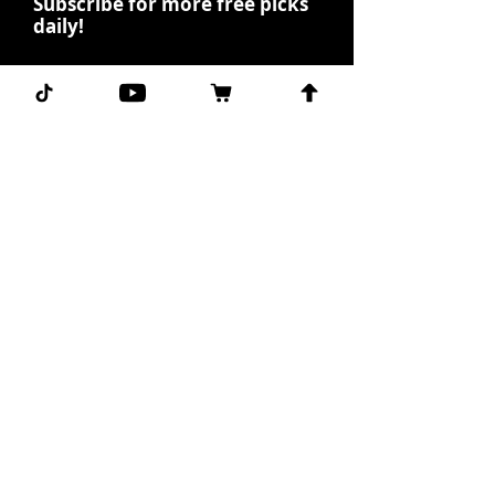
Subscribe for more free picks
daily!
First Name
I agree to the terms &
conditions.
View terms of
use
Subscribe