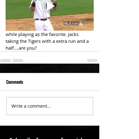
while playing as the favorite. Jacks 
taking the Tigers with a extra run and a 
half....are you?
Comments
Write a comment...