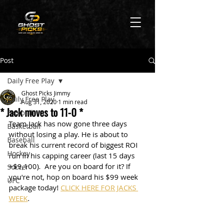
Post
Daily Free Play
Ghost Picks Jimmy
Daily Free Play
Aug 31, 2020
1 min read
* Jack moves to 11-0 *
Football
Team Jack has now gone three days 
Basketball
without losing a play. He is about to 
Baseball
break his current record of biggest ROI 
Hockey
run in his capping career (last 15 days 
+$9,100).  Are you on board for it? If 
Soccer
you're not, hop on board his $99 week 
UFC
package today! 
CLICK HERE FOR JACKS 
WEEK
.