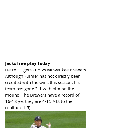
Jacks free play today
: 
Detroit Tigers -1.5
 vs Milwaukee Brewers
Although Fulmer has not directly been 
credited with the wins this season, his 
team has gone 3-1 with him on the 
mound. The Brewers have a record of 
16-18 yet they are 4-15 ATS to the 
runline (-1.5) 