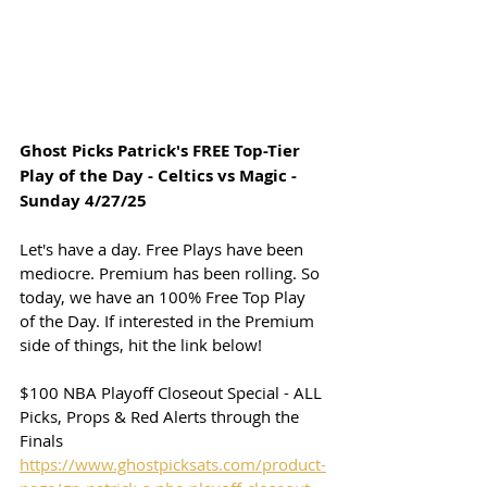
Ghost Picks Patrick's FREE Top-Tier 
Play of the Day - Celtics vs Magic - 
Sunday 4/27/25
Let's have a day. Free Plays have been 
mediocre. Premium has been rolling. So 
today, we have an 100% Free Top Play 
of the Day. If interested in the Premium 
side of things, hit the link below!
$100 NBA Playoff Closeout Special - ALL 
Picks, Props & Red Alerts through the 
Finals
https://www.ghostpicksats.com/product-