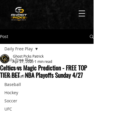
Post
Daily Free Play
Ghost Picks Patrick
Daily Free Play
Apr 27, 2025
1 min read
Celtics vs Magic Prediction - FREE TOP
Football
TIER BET - NBA Playoffs Sunday 4/27
Basketball
Baseball
Hockey
Soccer
UFC