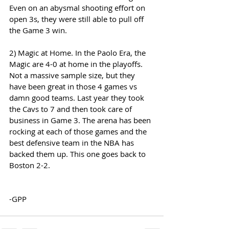
Even on an abysmal shooting effort on 
open 3s, they were still able to pull off 
the Game 3 win.
2) Magic at Home. In the Paolo Era, the 
Magic are 4-0 at home in the playoffs. 
Not a massive sample size, but they 
have been great in those 4 games vs 
damn good teams. Last year they took 
the Cavs to 7 and then took care of 
business in Game 3. The arena has been 
rocking at each of those games and the 
best defensive team in the NBA has 
backed them up. This one goes back to 
Boston 2-2.
-GPP