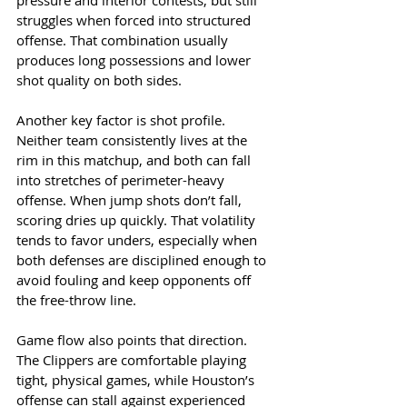
pressure and interior contests, but still 
struggles when forced into structured 
offense. That combination usually 
produces long possessions and lower 
shot quality on both sides.
Another key factor is shot profile. 
Neither team consistently lives at the 
rim in this matchup, and both can fall 
into stretches of perimeter-heavy 
offense. When jump shots don’t fall, 
scoring dries up quickly. That volatility 
tends to favor unders, especially when 
both defenses are disciplined enough to 
avoid fouling and keep opponents off 
the free-throw line.
Game flow also points that direction. 
The Clippers are comfortable playing 
tight, physical games, while Houston’s 
offense can stall against experienced 