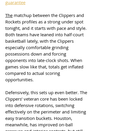
guarantee
The
 matchup between the Clippers and 
Rockets profiles as a strong under spot 
tonight, and it starts with pace and style. 
Both teams have leaned into half-court 
basketball lately, with the Clippers 
especially comfortable grinding 
possessions down and forcing 
opponents into late-clock shots. When 
games slow like that, totals get inflated 
compared to actual scoring 
opportunities.
Defensively, this sets up even better. The 
Clippers’ veteran core has been locked 
into defensive rotations, switching 
effectively on the perimeter and limiting 
easy transition buckets. Houston, 
meanwhile, has improved on-ball 