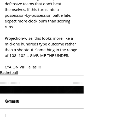
defensive teams that don’t beat 
themselves. If this turns into a 
possession-by-possession battle late, 
expect more clock burn than scoring 
runs.
Projection-wise, this looks more like a 
mid-one hundreds type outcome rather 
than a shootout. Something in the range 
of 108–102... GIVE. ME THE UNDER. 
CYA ON VIP Fellas!!!!
Basketball
Comments