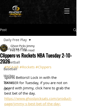
Post
Daily Free Play
Ghost Picks Jimmy
Daily Free Play
Feb 10
1 min read
Clippers vs Rockets NBA Tuesday 2-10-
Football
2026
Basketball
#NCAAB
#Rockets
#Clippers
Baseball
Hockey
Sports Bettors!! Lock in with the 
Soccer
BANGER for Tuesday, if you are not on 
board with Jimmy, click here to grab the 
UFC
best bet of the day. 
https://www.ghostpicksats.com/product-
page/jimmy-s-best-bet-of-the-day-