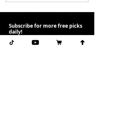
Subscribe for more free picks
daily!
First Name
I agree to the terms &
conditions.
View terms of
use
Subscribe