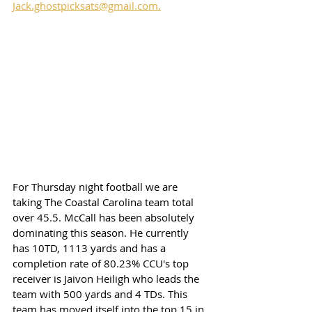
Jack.ghostpicksats@gmail.com.
For Thursday night football we are 
taking The Coastal Carolina team total 
over 45.5. McCall has been absolutely 
dominating this season. He currently 
has 10TD, 1113 yards and has a 
completion rate of 80.23% CCU's top 
receiver is Jaivon Heiligh who leads the 
team with 500 yards and 4 TDs. This 
team has moved itself into the top 15 in 