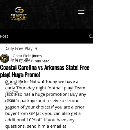
Post
Daily Free Play
Ghost Picks Jimmy
Daily Free Play
Oct 6, 2021
1 min read
Coastal Carolina vs Arkansas State! Free
Football
play! Huge Promo!
Basketball
Ghost Picks Nation! Today we have a 
Baseball
early Thursday night football play! Team 
Hockey
Jack also has a huge promotion! Buy any 
Soccer
season package and receive a second 
season of your choice! If you are a prior 
UFC
buyer from GP Jack you can also get a 
additional 10% off. If you have any 
questions, send him a email at 