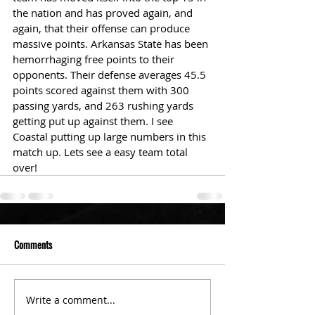
the nation and has proved again, and 
again, that their offense can produce 
massive points. Arkansas State has been 
hemorrhaging free points to their 
opponents. Their defense averages 45.5 
points scored against them with 300 
passing yards, and 263 rushing yards 
getting put up against them. I see 
Coastal putting up large numbers in this 
match up. Lets see a easy team total 
over!
Comments
Write a comment...