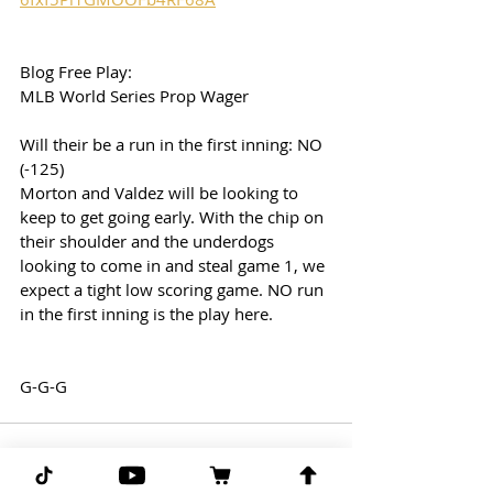
Blog Free Play:
MLB World Series Prop Wager
Will their be a run in the first inning: NO 
(-125)
Morton and Valdez will be looking to 
keep to get going early. With the chip on 
their shoulder and the underdogs 
looking to come in and steal game 1, we 
expect a tight low scoring game. NO run 
in the first inning is the play here. 
G-G-G 