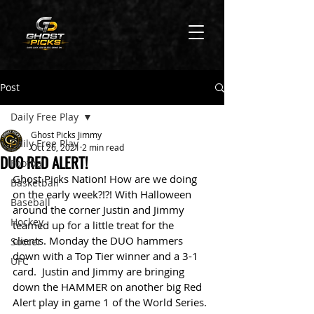
Post
Daily Free Play
Ghost Picks Jimmy
Daily Free Play
Oct 26, 2021
2 min read
DUO RED ALERT!
Football
Ghost Picks Nation! How are we doing 
Basketball
on the early week?!?! With Halloween 
Baseball
around the corner Justin and Jimmy 
Hockey
teamed up for a little treat for the 
clients. Monday the DUO hammers 
Soccer
down with a Top Tier winner and a 3-1 
UFC
card.  Justin and Jimmy are bringing 
down the HAMMER on another big Red 
Alert play in game 1 of the World Series. 