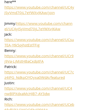
here**
https://www.youtube.com/channel/UC4y
JSyVmd70jL7eYWXvJKAw/join
Jimmy:
https://www.youtube.com/chann
el/UC4yJSyVmd70jL7eYWXvJKAw
Jack: 
https://www.youtube.com/channel/UCsu
TEA-Ytk5pjhstEstTFig
Benny: 
https://www.youtube.com/channel/UCr9
j9Va-LjMstHBaCxdptFA
Patrick: 
https://www.youtube.com/channel/UC7c
z4IPG_NdkpOYQyxa0WdA/featured
Justin: 
https://www.youtube.com/channel/UC4
nwBlPXdxaMcHJB7-AY3dw
Rich: 
https://www.youtube.com/channel/UCeb
6fxf5Pl1GMOOFb4RF68A