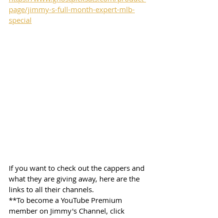
page/jimmy-s-full-month-expert-mlb-
special
If you want to check out the cappers and 
what they are giving away, here are the 
links to all their channels.  
**To become a YouTube Premium 
member on Jimmy's Channel, click 