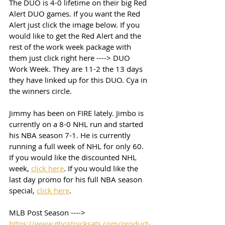
The DUO is 4-0 lifetime on their big Red 
Alert DUO games. If you want the Red 
Alert just click the image below. If you 
would like to get the Red Alert and the 
rest of the work week package with 
them just click right here ----> DUO 
Work Week. They are 11-2 the 13 days 
they have linked up for this DUO. Cya in 
the winners circle. 
Jimmy has been on FIRE lately. Jimbo is 
currently on a 8-0 NHL run and started 
his NBA season 7-1. He is currently 
running a full week of NHL for only 60. 
If you would like the discounted NHL 
week, 
click here
. If you would like the 
last day promo for his full NBA season 
special, 
click here
. 
MLB Post Season ----> 
https://www.ghostpicksats.com/product-