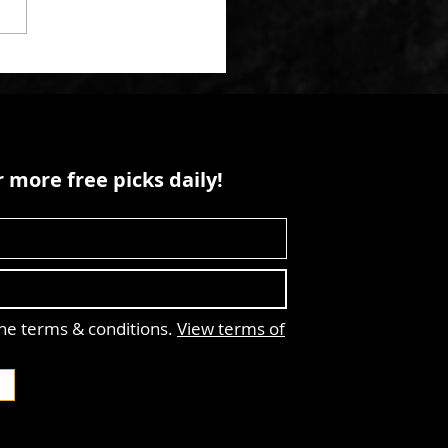
 more free picks daily!
the terms & conditions.
View terms of