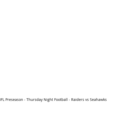
FL Preseason - Thursday Night Football - Raiders vs Seahawks