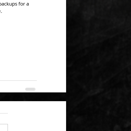
backups for a 
. 