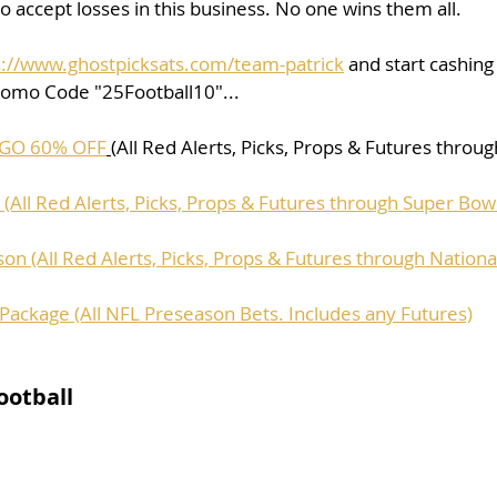
o accept losses in this business. No one wins them all.
s://www.ghostpicksats.com/team-patrick
 and start cashing
omo Code "25Football10"... 
GO 60% OFF
(All Red Alerts, Picks, Props & Futures throu
(All Red Alerts, Picks, Props & Futures through Super Bow
on (All Red Alerts, Picks, Props & Futures through Nation
ackage (All NFL Preseason Bets. Includes any Futures)
otball 