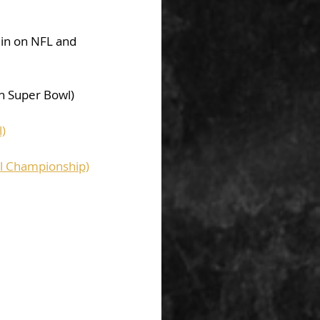
 in on NFL and 
gh Super Bowl)
l)
al Championship)