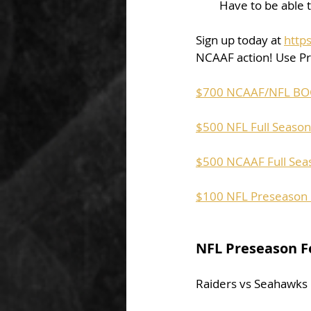
Have to be able t
Sign up today at 
http
NCAAF action! Use Pr
$700 NCAAF/NFL BO
$500 NFL Full Season 
$500 NCAAF Full Seas
$100 NFL Preseason P
NFL Preseason Fo
Raiders vs Seahawks