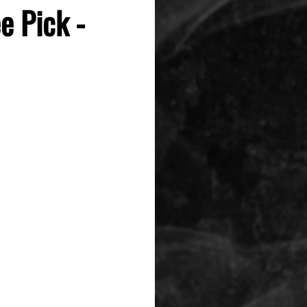
e Pick -