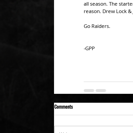
all season. The start
reason. Drew Lock & J
Go Raiders.
-GPP
Comments