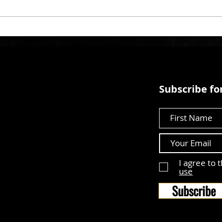
Subscribe for
First Name
I agree to 
use
Subscribe