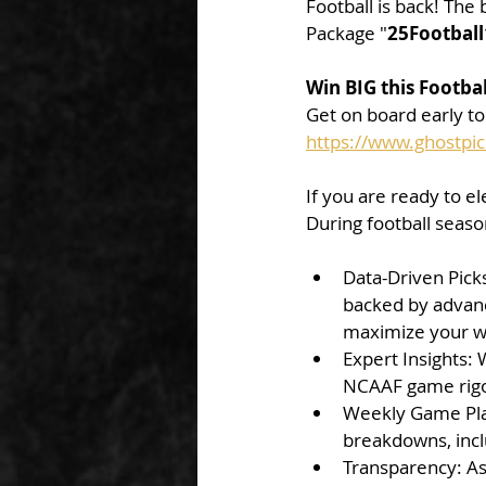
Football is back! The
Package "
25Football
Win BIG this Footba
Get on board early to 
https://www.ghostpi
If you are ready to e
During football seaso
Data-Driven Picks:
backed by advanc
maximize your wi
Expert Insights: 
NCAAF game rigor
Weekly Game Plans
breakdowns, incl
Transparency: Ask