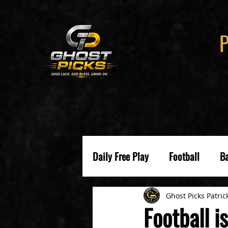
Daily Free Play
Football
Ba
Ghost Picks Patric
Football 