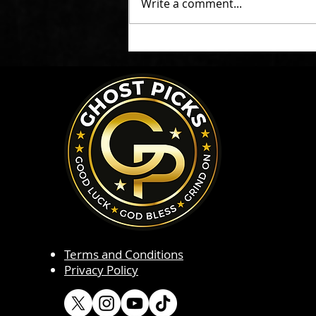
Write a comment...
Terms and Conditions
Privacy Policy