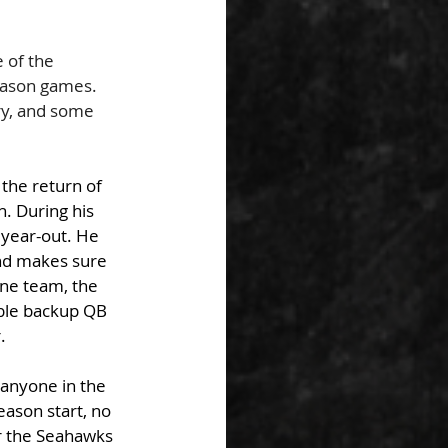
 of the 
eason games. 
ry, and some 
 the return of 
n. During his 
 year-out. He 
nd makes sure 
one team, the 
able backup QB 
. 
 anyone in the 
eason start, no 
or the Seahawks 