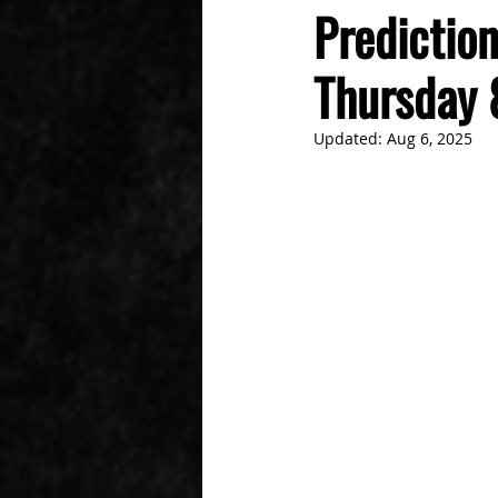
Prediction
Thursday 
Updated:
Aug 6, 2025