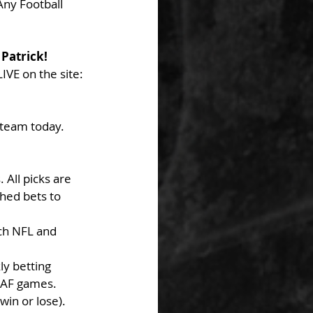
Any Football 
 Patrick!
IVE on the site: 
 team today. 
 All picks are 
hed bets to 
ch NFL and 
y betting 
CAAF games.
in or lose). 