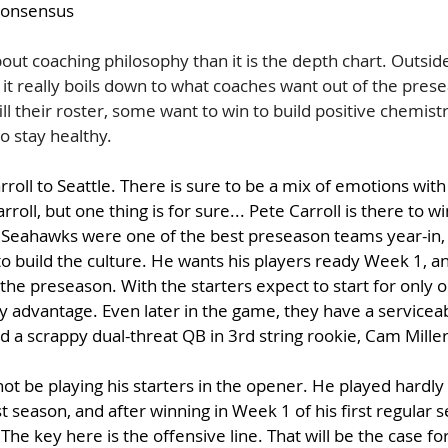
*Consensus
ut coaching philosophy than it is the depth chart. Outside
 it really boils down to what coaches want out of the pres
ill their roster, some want to win to build positive chemist
o stay healthy. 
roll to Seattle. There is sure to be a mix of emotions with
oll, but one thing is for sure... Pete Carroll is there to wi
e Seahawks were one of the best preseason teams year-in,
o build the culture. He wants his players ready Week 1, a
 the preseason. With the starters expect to start for only 
y advantage. Even later in the game, they have a service
d a scrappy dual-threat QB in 3rd string rookie, Cam Miller
ot be playing his starters in the opener. He played hardly
 season, and after winning in Week 1 of his first regular s
The key here is the offensive line. That will be the case f