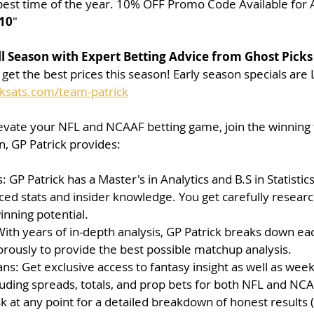
 best time of the year. 10% OFF Promo Code Available for 
10
"
ll Season with Expert Betting Advice from Ghost Picks
get the best prices this season! Early season specials are L
cksats.com/team-patrick
levate your NFL and NCAAF betting game, join the winning
n, GP Patrick provides:
 GP Patrick has a Master's in Analytics and B.S in Statistics.
ed stats and insider knowledge. You get carefully researc
nning potential.
With years of in-depth analysis, GP Patrick breaks down ea
ously to provide the best possible matchup analysis.
: Get exclusive access to fantasy insight as well as weekl
uding spreads, totals, and prop bets for both NFL and N
 at any point for a detailed breakdown of honest results (w