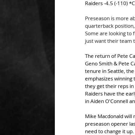
Raiders -4.5 (-110) 
Preseason is more abo
quarterback position,
Some are looking to f
just want their team t
The return of Pete Car
Geno Smith & Pete Carr
tenure in Seattle, th
emphasizes winning t
they get their reps in
Raiders have the earl
in Aiden O'Connell an
Mike Macdonald will n
preseason opener last
need to change it up. 