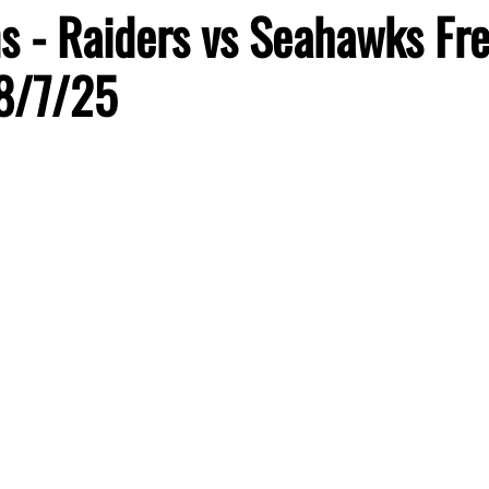
s - Raiders vs Seahawks Fre
8/7/25