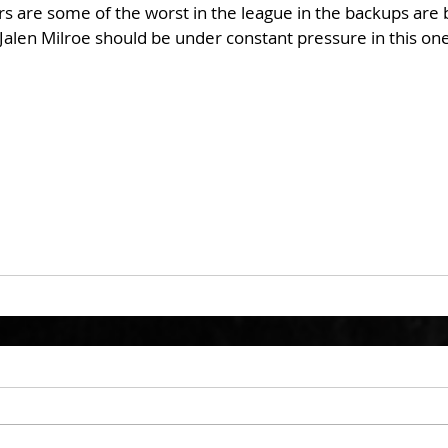
ers are some of the worst in the league in the backups are 
alen Milroe should be under constant pressure in this one