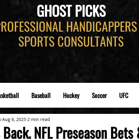
GHOST PICKS
PROFESSIONAL HANDICAPPERS
SPORTS CONSULTANTS
sketball
Baseball
Hockey
Soccer
UFC
k
Aug 6, 2025
2 min read
is Back. NFL Preseason Bets