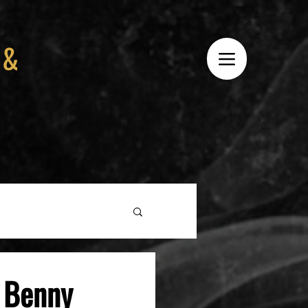
 &
e Benny