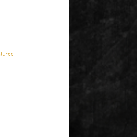
tured