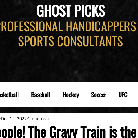
GHOST PICKS
PROFESSIONAL HANDICAPPERS
SPORTS CONSULTANTS
sketball
Baseball
Hockey
Soccer
UFC
Dec 15, 2022
2 min read
ople! The Gravy Train is th