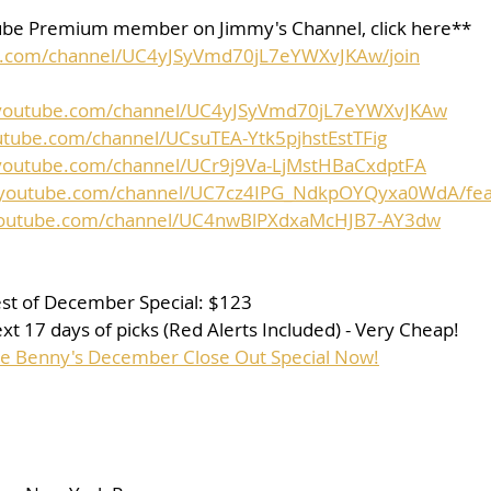
be Premium member on Jimmy's Channel, click here**
e.com/channel/UC4yJSyVmd70jL7eYWXvJKAw/join
.youtube.com/channel/UC4yJSyVmd70jL7eYWXvJKAw
utube.com/channel/UCsuTEA-Ytk5pjhstEstTFig
youtube.com/channel/UCr9j9Va-LjMstHBaCxdptFA
.youtube.com/channel/UC7cz4IPG_NdkpOYQyxa0WdA/fea
youtube.com/channel/UC4nwBlPXdxaMcHJB7-AY3dw
st of December Special: $123
t 17 days of picks (Red Alerts Included) - Very Cheap!
se Benny's December Close Out Special Now!