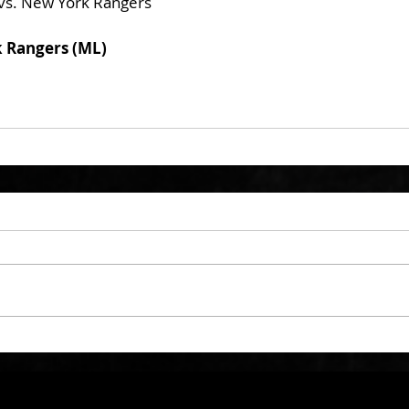
vs. New York Rangers
k Rangers (ML)