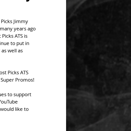
 Picks Jimmy 
 many years ago 
Picks ATS is 
nue to put in 
as well as 
ost Picks ATS 
f Super Promos! 
ues to support 
 YouTube 
would like to 