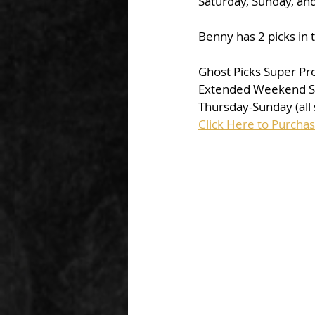
Saturday, Sunday, an
Benny has 2 picks in 
Ghost Picks Super P
Extended Weekend Sp
Thursday-Sunday (all 
Click Here to Purch