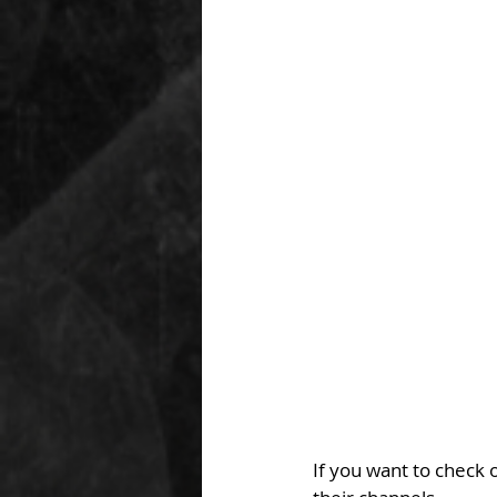
If you want to check o