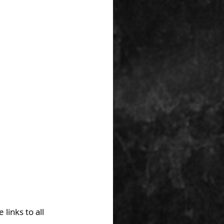
links to all 