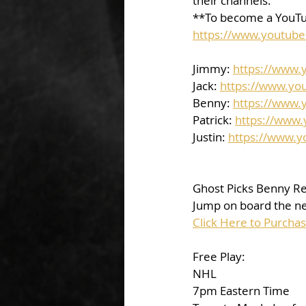
their channels.  
**To become a YouTu
https://www.youtub
Jimmy: 
https://www
Jack: 
https://www.yo
Benny: 
https://www.
Patrick: 
https://www
Justin: 
https://www.
Ghost Picks Benny Re
Jump on board the nex
Click Here to Purcha
Free Play: 
NHL
7pm Eastern Time