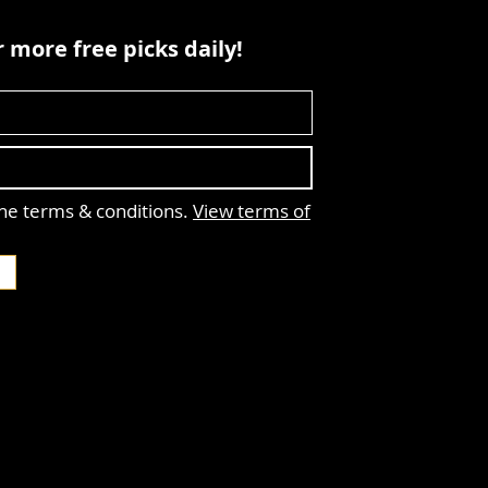
 more free picks daily!
the terms & conditions.
View terms of