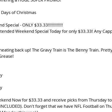
2 Days of Christmas
 Special - ONLY $33.33!!!!!!!!!!!!
tended Weekend Special Today for only $33.33! Any Capp
heating back up! The Gravy Train is The Benny Train. Pretty
Grease! 
ay
y
end Now for $33.33 and receive picks from Thursday to S
C INCLUDED). Don't forget that we have NFL Football on Thu