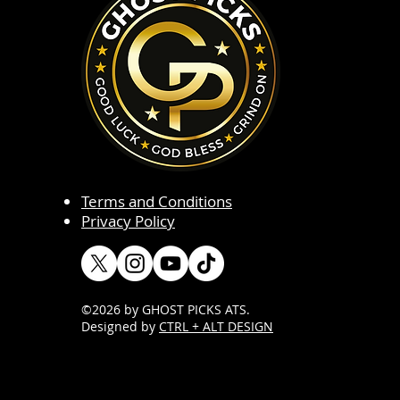
Terms and Conditions
Privacy Policy
©2026 by GHOST PICKS ATS
.
Designed by
CTRL + ALT DESIGN