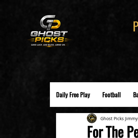
Daily Free Play
Football
Ba
Ghost Picks Jimmy
For The Pe