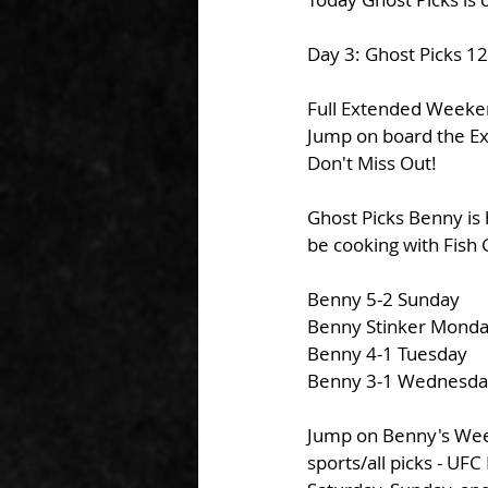
Day 3: Ghost Picks 1
Full Extended Weekend
Jump on board the Ex
Don't Miss Out!
Ghost Picks Benny is 
be cooking with Fish 
Benny 5-2 Sunday
Benny Stinker Mond
Benny 4-1 Tuesday
Benny 3-1 Wednesda
Jump on Benny's Week
sports/all picks - UF