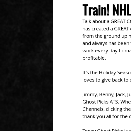
Train! NH
Talk about a GREAT 
has created a GREAT 
from the ground up he
and always has been f
work every day to ma
profitable. 
It's the Holiday Seaso
loves to give back t
Jimmy, Benny, Jack, J
Ghost Picks ATS. Whet
Channels, clicking th
thank you all for the
Today Ghost Picks i