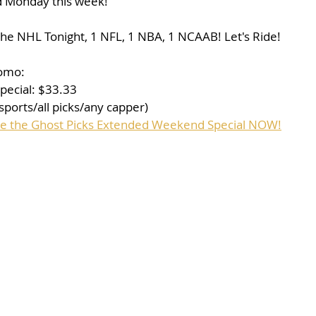
d Monday this week!
the NHL Tonight, 1 NFL, 1 NBA, 1 NCAAB! Let's Ride!
romo:
ecial: $33.33
sports/all picks/any capper)
ase the Ghost Picks Extended Weekend Special NOW!