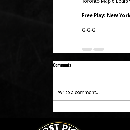
Toronto Maple Leafs 
Free Play: New Yor
G-G-G 
Comments
Write a comment...