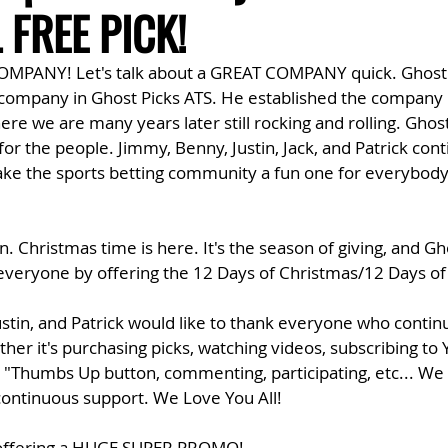
L FREE PICK!
COMPANY! Let's talk about a GREAT COMPANY quick. Ghost
company in Ghost Picks ATS. He established the company
re we are many years later still rocking and rolling. Ghost 
or the people. Jimmy, Benny, Justin, Jack, and Patrick conti
ke the sports betting community a fun one for everybody 
n. Christmas time is here. It's the season of giving, and Gh
o everyone by offering the 12 Days of Christmas/12 Days o
ustin, and Patrick would like to thank everyone who contin
her it's purchasing picks, watching videos, subscribing to
e "Thumbs Up button, commenting, participating, etc... We 
 continuous support. We Love You All!
s offering a HUGE SUPER PROMO!