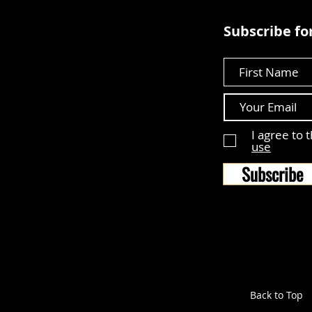
Subscribe for
First Name
I agree to 
use
Subscribe
Back to Top