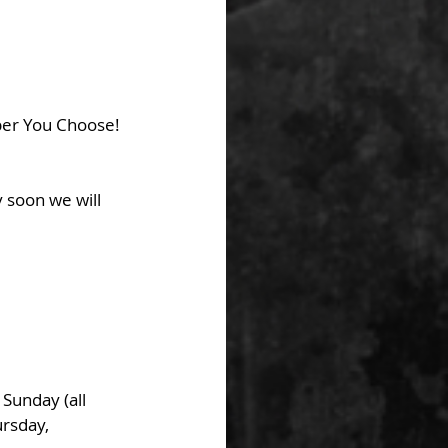
er You Choose! 
 soon we will 
unday (all 
rsday, 