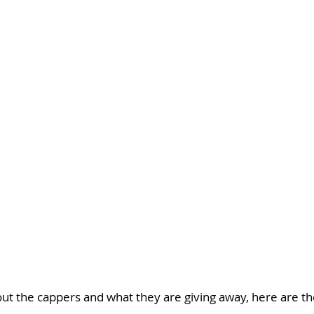
ut the cappers and what they are giving away, here are the 