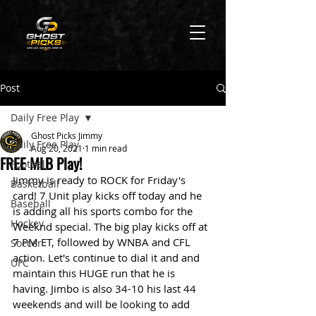
Post
Daily Free Play
Ghost Picks Jimmy
Daily Free Play
Aug 20, 2021
1 min read
FREE MLB Play!
Football
Jimmy is ready to ROCK for Friday's 
Basketball
card! 7 Unit play kicks off today and he 
Baseball
is adding all his sports combo for the 
Hockey
Weeknd special. The big play kicks off at 
7 PM ET, followed by WNBA and CFL 
Soccer
action. Let's continue to dial it and and 
UFC
maintain this HUGE run that he is 
having. Jimbo is also 34-10 his last 44 
weekends and will be looking to add 