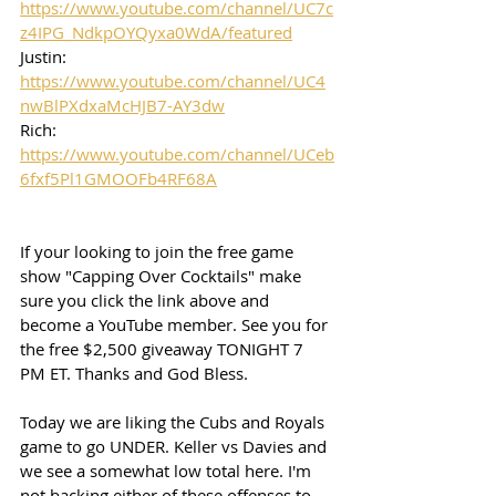
https://www.youtube.com/channel/UC7c
z4IPG_NdkpOYQyxa0WdA/featured
Justin: 
https://www.youtube.com/channel/UC4
nwBlPXdxaMcHJB7-AY3dw
Rich: 
https://www.youtube.com/channel/UCeb
6fxf5Pl1GMOOFb4RF68A
If your looking to join the free game 
show "Capping Over Cocktails" make 
sure you click the link above and 
become a YouTube member. See you for 
the free $2,500 giveaway TONIGHT 7 
PM ET. Thanks and God Bless. 
Today we are liking the Cubs and Royals 
game to go UNDER. Keller vs Davies and 
we see a somewhat low total here. I'm 
not backing either of these offenses to 