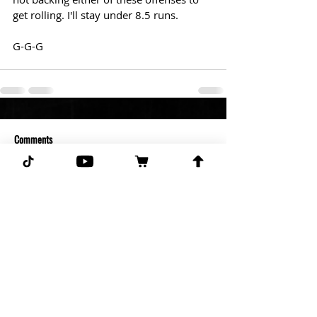
get rolling. I'll stay under 8.5 runs.  
G-G-G 
Comments
Write a comment...
Subscribe for more free picks
daily!
First Name