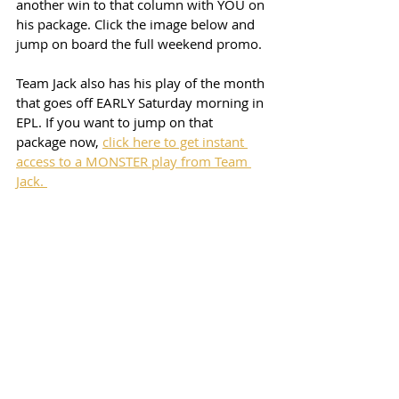
another win to that column with YOU on 
his package. Click the image below and 
jump on board the full weekend promo. 
Team Jack also has his play of the month 
that goes off EARLY Saturday morning in 
EPL. If you want to jump on that 
package now, 
click here to get instant 
access to a MONSTER play from Team 
Jack. 