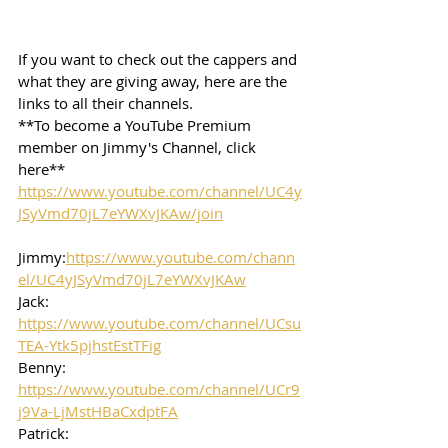
If you want to check out the cappers and 
what they are giving away, here are the 
links to all their channels.  
**To become a YouTube Premium 
member on Jimmy's Channel, click 
here**
https://www.youtube.com/channel/UC4y
JSyVmd70jL7eYWXvJKAw/join
Jimmy:
https://www.youtube.com/chann
el/UC4yJSyVmd70jL7eYWXvJKAw
Jack: 
https://www.youtube.com/channel/UCsu
TEA-Ytk5pjhstEstTFig
Benny: 
https://www.youtube.com/channel/UCr9
j9Va-LjMstHBaCxdptFA
Patrick: 