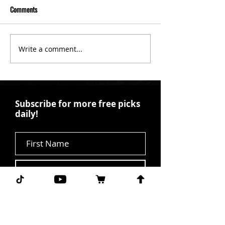
Comments
Write a comment...
Subscribe for more free picks
daily!
First Name
I agree to the terms &
conditions.
View terms of
use