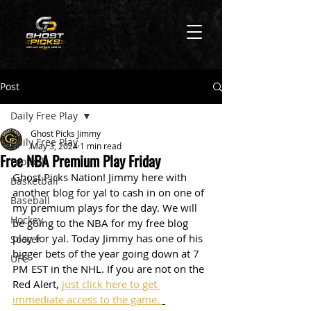
Post
Daily Free Play
Ghost Picks Jimmy
Daily Free Play
May 3, 2024
1 min read
Free NBA Premium Play Friday
Football
Ghost Picks Nation! Jimmy here with 
Basketball
another blog for yal to cash in on one of 
Baseball
my premium plays for the day. We will 
Hockey
be going to the NBA for my free blog 
play for yal. Today Jimmy has one of his 
Soccer
bigger bets of the year going down at 7 
UFC
PM EST in the NHL. If you are not on the 
Red Alert, 
just click here to get 
immediate access to the game. 