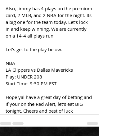
Also, Jimmy has 4 plays on the premium 
card, 2 MLB, and 2 NBA for the night. Its 
a big one for the team today. Let's lock 
in and keep winning. We are currently 
on a 14-4 all plays run. 
Let's get to the play below. 
NBA
LA Clippers vs Dallas Mavericks 
Play: UNDER 208
Start Time: 9:30 PM EST
Hope yal have a great day of betting and 
if your on the Red Alert, let's eat BIG 
tonight. Cheers and best of luck 