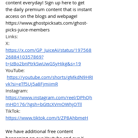
content everyday! Sign up here to get 
the daily premium content that is instant 
access on the blogs and webpage!
https://www.ghostpicksats.com/ghost-
picks-juice-members
Links:
X: 
https://x.com/GP_JuiceAI/status/197568
2688410357869?
t=JzBo2bnPtrkSwUwGSyHikg&s=19
YouTube:
https://youtube.com/shorts/gMkdN9HRI
vk?si=eTf5Uj5a8FjmiimR
Instagram: 
https://www.instagram.com/reel/DPhQh
mHD176/?igsh=bGttcXVmOWhjOTll
TikTok:
https://www.tiktok.com/t/ZP8AhbmeH
We have additional free content 