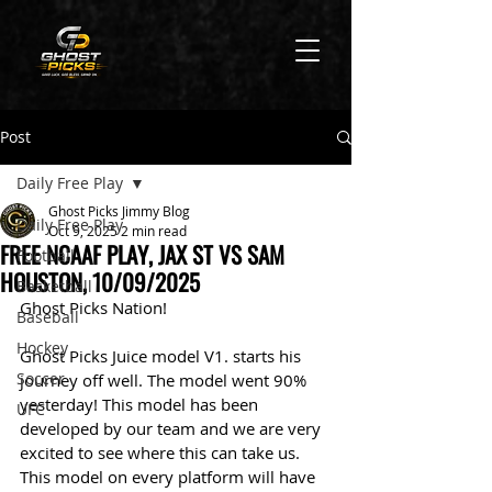
Post
Daily Free Play
Ghost Picks Jimmy Blog
Daily Free Play
Oct 9, 2025
2 min read
FREE NCAAF PLAY, JAX ST VS SAM
Football
HOUSTON, 10/09/2025
Basketball
Ghost Picks Nation!
Baseball
Hockey
Ghost Picks Juice model V1. starts his 
Soccer
journey off well. The model went 90% 
yesterday! This model has been 
UFC
developed by our team and we are very 
excited to see where this can take us. 
This model on every platform will have 