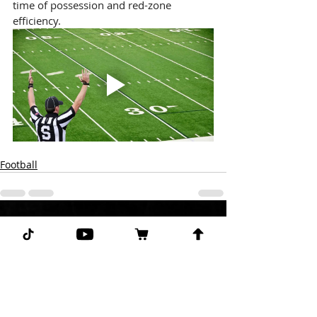
time of possession and red-zone 
efficiency.
Football
Comments
Write a comment...