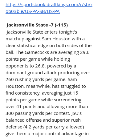
https://sportsbook.draftkings.com/r/sb/r
ob03bie/US-PA-SB/US-PA
 Jacksonville State -7 (-115) 
 Jacksonville State enters tonight’s 
matchup against Sam Houston with a 
clear statistical edge on both sides of the 
ball. The Gamecocks are averaging 29.6 
points per game while holding 
opponents to 26.8, powered by a 
dominant ground attack producing over 
260 rushing yards per game. Sam 
Houston, meanwhile, has struggled to 
find consistency, averaging just 15 
points per game while surrendering 
over 41 points and allowing more than 
300 passing yards per contest. JSU’s 
balanced offense and superior rush 
defense (4.2 yards per carry allowed) 
give them a major control advantage in 