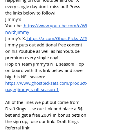
happening on our Youtube and our X 
every single day don't miss out! Press 
the links below to follow!
Jimmy's 
Youtube:
 https://www.youtube.com/c/Wi
nwithJimmy
Jimmy’s X:
 https://x.com/GhostPicks_ATS
Jimmy puts out additional free content 
on his Youtube as well as his Youtube 
premium every single day!
Hop on Team Jimmy’s NFL season! Hop 
on board with this link below and save 
big this NFL season:
https://www.ghostpicksats.com/product-
page/jimmy-s-nfl-season-1
All of the lines we put out come from 
DraftKings. Use our link and place a 5$ 
bet and get a free 200$ in bonus bets on 
the sign up,  use our link. Draft Kings 
Referral link: 