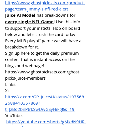
https://www.ghostpicksats.com/product-
page/team-jimmy-s-nfl-red-alert
Juice AI Model
 has breakdowns for 
every single NFL Game
! Use this info 
to support your insticts. Hop on board 
below and let's crush the card today! 
Every MLB playoff game we will have a 
breakdown for it. 
Sign up here to get the daily premium 
content that is instant access on the 
blogs and webpage!
https://www.ghostpicksats.com/ghost-
picks-juice-members
Links:
X: 
https://x.com/GP_JuiceAI/status/197568
2688410357869?
t=JzBo2bnPtrkSwUwGSyHikg&s=19
YouTube:
https://youtube.com/shorts/gMkdN9HRI