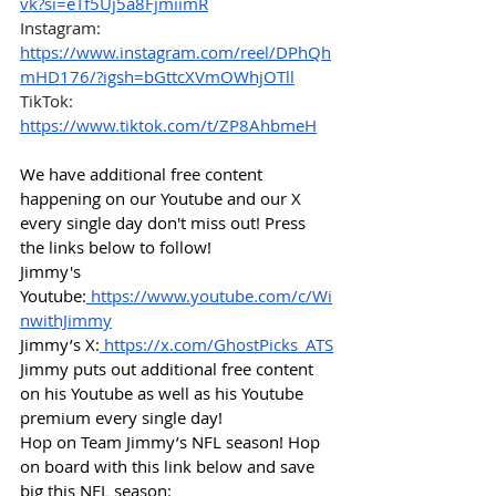
vk?si=eTf5Uj5a8FjmiimR
Instagram: 
https://www.instagram.com/reel/DPhQh
mHD176/?igsh=bGttcXVmOWhjOTll
TikTok:
https://www.tiktok.com/t/ZP8AhbmeH
We have additional free content 
happening on our Youtube and our X 
every single day don't miss out! Press 
the links below to follow!
Jimmy's 
Youtube:
 https://www.youtube.com/c/Wi
nwithJimmy
Jimmy’s X:
 https://x.com/GhostPicks_ATS
Jimmy puts out additional free content 
on his Youtube as well as his Youtube 
premium every single day!
Hop on Team Jimmy’s NFL season! Hop 
on board with this link below and save 
big this NFL season: