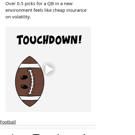
Over 0.5 picks for a QB in a new 
environment feels like cheap insurance 
on volatility.
Football