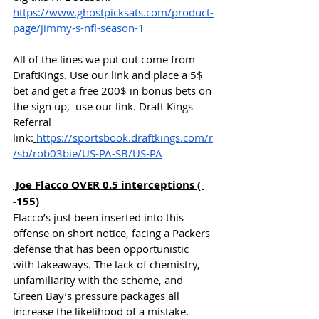
https://www.ghostpicksats.com/product-
page/jimmy-s-nfl-season-1
All of the lines we put out come from 
DraftKings. Use our link and place a 5$ 
bet and get a free 200$ in bonus bets on 
the sign up,  use our link. Draft Kings 
Referral 
link:
https://sportsbook.draftkings.com/r
/sb/rob03bie/US-PA-SB/US-PA
 Joe Flacco OVER 0.5 interceptions ( 
-155)
Flacco’s just been inserted into this 
offense on short notice, facing a Packers 
defense that has been opportunistic 
with takeaways. The lack of chemistry, 
unfamiliarity with the scheme, and 
Green Bay’s pressure packages all 
increase the likelihood of a mistake. 