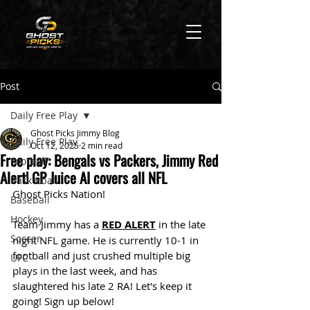
Post
Daily Free Play
Ghost Picks Jimmy Blog
Daily Free Play
Oct 12, 2025
2 min read
Free play: Bengals vs Packers, Jimmy Red
Football
Alert! GP Juice AI covers all NFL
Basketball
Ghost Picks Nation!
Baseball
Hockey
Team Jimmy has a 
RED ALERT
 in the late 
Soccer
night NFL game. He is currently 10-1 in 
football and just crushed multiple big 
UFC
plays in the last week, and has 
slaughtered his late 2 RA! Let's keep it 
going! Sign up below!