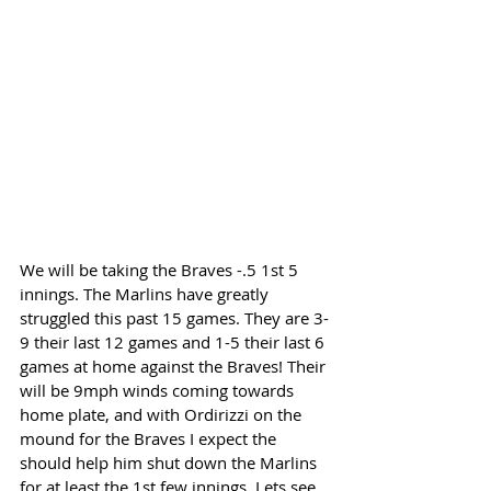
We will be taking the Braves -.5 1st 5 
innings. The Marlins have greatly 
struggled this past 15 games. They are 3-
9 their last 12 games and 1-5 their last 6 
games at home against the Braves! Their 
will be 9mph winds coming towards 
home plate, and with Ordirizzi on the 
mound for the Braves I expect the 
should help him shut down the Marlins 
for at least the 1st few innings. Lets see 