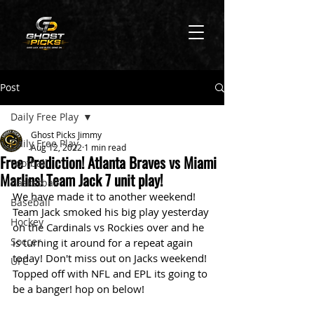
Post
Daily Free Play
Ghost Picks Jimmy
Daily Free Play
Aug 12, 2022
1 min read
Free Prediction! Atlanta Braves vs Miami
Football
Marlins! Team Jack 7 unit play!
Basketball
We have made it to another weekend! 
Baseball
Team Jack smoked his big play yesterday 
Hockey
on the Cardinals vs Rockies over and he 
Soccer
is turning it around for a repeat again 
today! Don't miss out on Jacks weekend! 
UFC
Topped off with NFL and EPL its going to 
be a banger! hop on below!