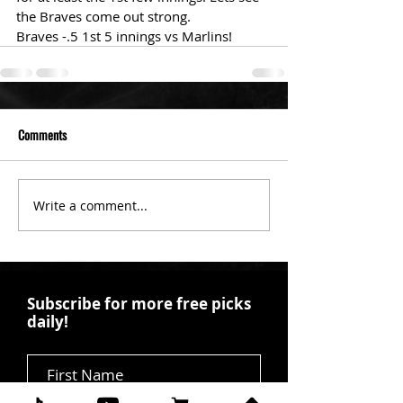
the Braves come out strong. 
Braves -.5 1st 5 innings vs Marlins!
Comments
Write a comment...
Subscribe for more free picks
daily!
First Name