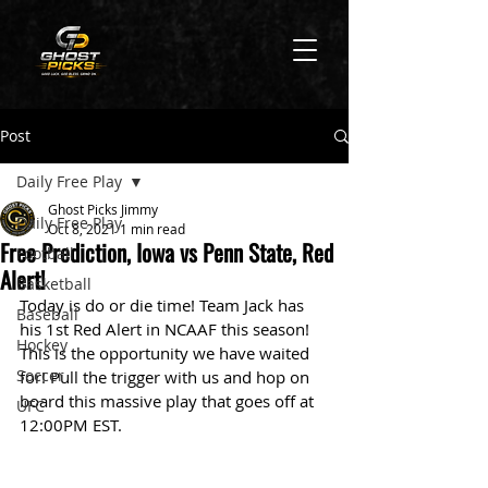
Post
Daily Free Play
Ghost Picks Jimmy
Daily Free Play
Oct 8, 2021
1 min read
Free Prediction, Iowa vs Penn State, Red
Football
Alert!
Basketball
Today is do or die time! Team Jack has 
Baseball
his 1st Red Alert in NCAAF this season! 
Hockey
This is the opportunity we have waited 
Soccer
for! Pull the trigger with us and hop on 
board this massive play that goes off at 
UFC
12:00PM EST. 