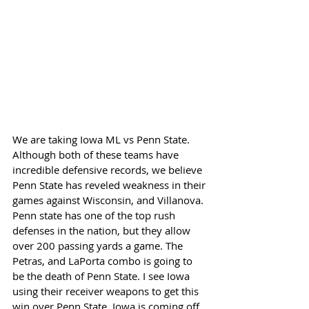
We are taking Iowa ML vs Penn State. 
Although both of these teams have 
incredible defensive records, we believe 
Penn State has reveled weakness in their 
games against Wisconsin, and Villanova. 
Penn state has one of the top rush 
defenses in the nation, but they allow 
over 200 passing yards a game. The 
Petras, and LaPorta combo is going to 
be the death of Penn State. I see Iowa 
using their receiver weapons to get this 
win over Penn State. Iowa is coming off 