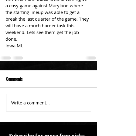
a easy game against Maryland where 
the starting lineup was able to get a 
break the last quarter of the game. They 
will have a much harder task this 
weekend. Lets see them get the job 
done.
Iowa ML!
Comments
Write a comment...
Subscribe for more free picks