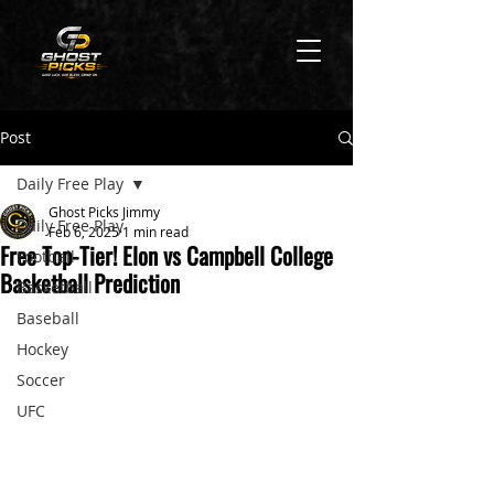
Post
Daily Free Play
Ghost Picks Jimmy
Daily Free Play
Feb 6, 2025
1 min read
Free Top-Tier! Elon vs Campbell College
Football
Basketball Prediction
Basketball
Baseball
Hockey
Soccer
UFC