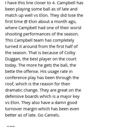
I have this line closer to 4. Campbell has 
been playing some ball as of late and 
match up well vs Elon. They did lose the 
first time @ Elon about a month ago, 
where Campbell had one of their worst 
shooting performances of the season. 
This Campbell team has completely 
turned it around from the first half of 
the season. That is because of Colby 
Duggan, the best player on the court 
today. The more he gets the ball, the 
bette the offense. His usage rate in 
conference play has been through the 
roof, which is the reason for their 
dramatic change. They are great on the 
defensive boards which is a major key 
vs Elon. They also have a damn good 
turnover margin which has been even 
better as of late. Go Camels.