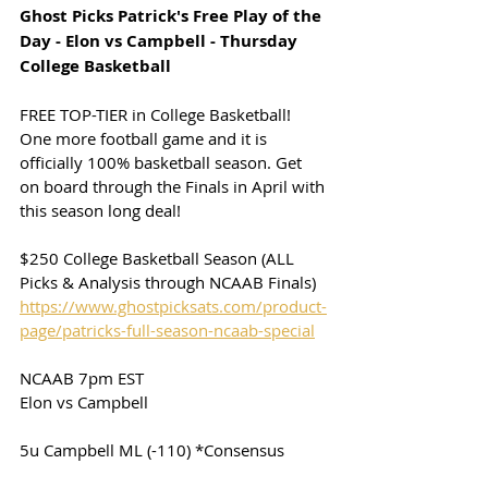
Ghost Picks Patrick's Free Play of the 
Day - Elon vs Campbell - Thursday 
College Basketball
FREE TOP-TIER in College Basketball! 
One more football game and it is 
officially 100% basketball season. Get 
on board through the Finals in April with 
this season long deal!
$250 College Basketball Season (ALL 
Picks & Analysis through NCAAB Finals)
https://www.ghostpicksats.com/product-
page/patricks-full-season-ncaab-special
NCAAB 7pm EST
Elon vs Campbell
5u Campbell ML (-110) *Consensus