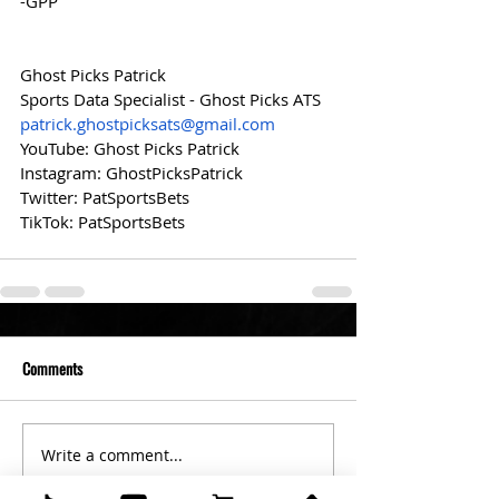
-GPP
Ghost Picks Patrick
Sports Data Specialist - Ghost Picks ATS
patrick.ghostpicksats@gmail.com
YouTube: Ghost Picks Patrick
Instagram: GhostPicksPatrick
Twitter: PatSportsBets
TikTok: PatSportsBets
Comments
Write a comment...