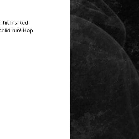
 hit his Red 
olid run! Hop 