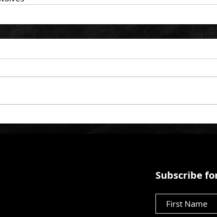
Subscribe for
First Name