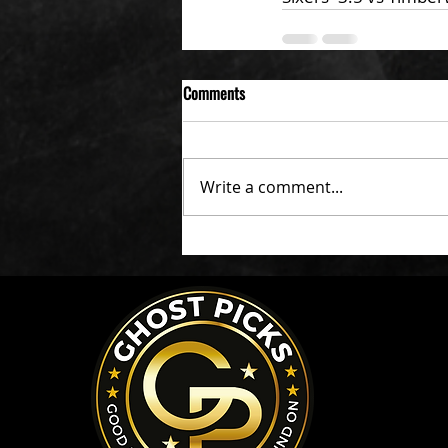
Comments
Write a comment...