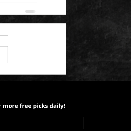
 more free picks daily!