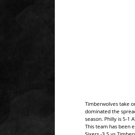
Timberwolves take on 
dominated the spread
season. Philly is 5-1 
This team has been el
Sixers -3.5 vs Timbe