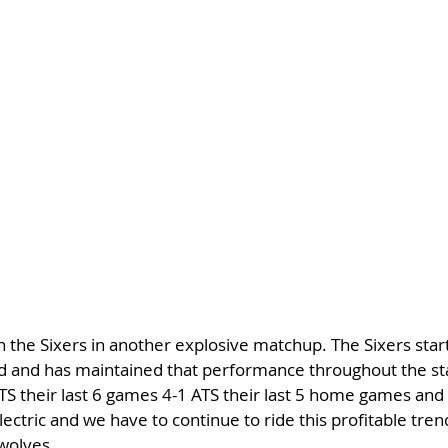
the Sixers in another explosive matchup. The Sixers start
 and has maintained that performance throughout the star
ATS their last 6 games 4-1 ATS their last 5 home games and 
ectric and we have to continue to ride this profitable tren
rwolves