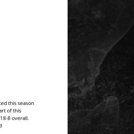
ed this season 
t of this 
18-8 overall. 
d