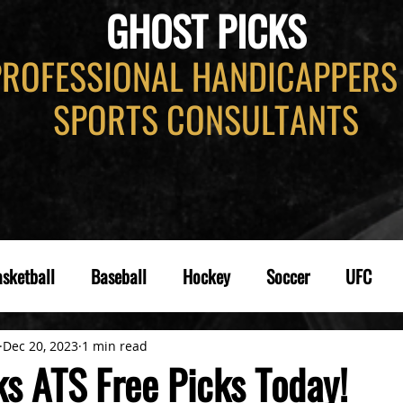
GHOST PICKS
PROFESSIONAL HANDICAPPERS
SPORTS CONSULTANTS
sketball
Baseball
Hockey
Soccer
UFC
Dec 20, 2023
1 min read
ks ATS Free Picks Today!