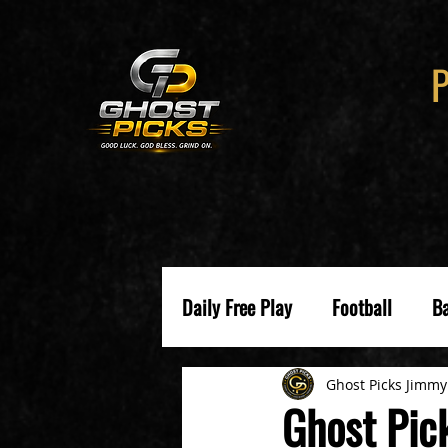
Daily Free Play
Football
Ba
Ghost Picks Jimmy
Ghost Pic