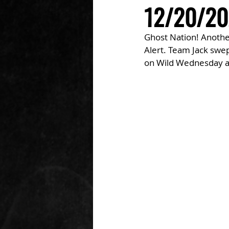
12/20/20
Ghost Nation! Another
Alert. Team Jack swep
on Wild Wednesday an