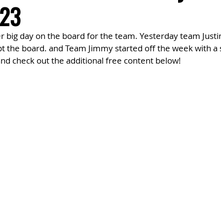
23
 big day on the board for the team. Yesterday team Justin
t the board. and Team Jimmy started off the week with a s
d check out the additional free content below!