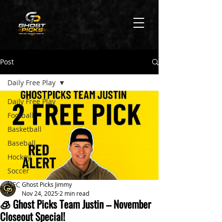
Post
Daily Free Play
Daily Free Play
Football
Basketball
Baseball
Hockey
Soccer
UFC
Ghost Picks Jimmy
Nov 24, 2025
2 min read
🧊 Ghost Picks Team Justin – November
Closeout Special!