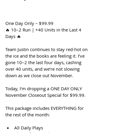
One Day Only – $99.99
🔥 10–2 Run | +40 Units in the Last 4 
Days 🔥
Team Justin continues to stay red-hot on 
the ice and the books are feeling it. I’ve 
gone 10–2 the last four days, cashing 
over 40 units, and we’re not slowing 
down as we close out November.
Today, I’m dropping a ONE DAY ONLY 
November Closeout Special for $99.99.
This package includes EVERYTHING for 
the rest of the month:
All Daily Plays