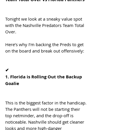
Tonight we look at a sneaky value spot 
with the Nashville Predators Team Total 
Over.
Here’s why I’m backing the Preds to get 
on the board and break out offensively:
✔
1. Florida is Rolling Out the Backup 
Goalie
This is the biggest factor in the handicap. 
The Panthers will not be starting their 
top netminder, and the drop-off is 
noticeable. Nashville should get cleaner 
looks and more high-danger 