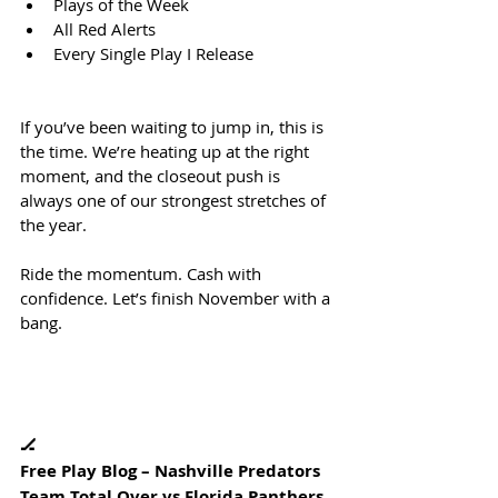
Plays of the Week
All Red Alerts
Every Single Play I Release
If you’ve been waiting to jump in, this is 
the time. We’re heating up at the right 
moment, and the closeout push is 
always one of our strongest stretches of 
the year.
Ride the momentum. Cash with 
confidence. Let’s finish November with a 
bang.
🏒
Free Play Blog – Nashville Predators 
Team Total Over vs Florida Panthers