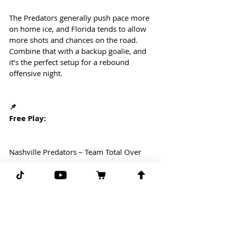
The Predators generally push pace more 
on home ice, and Florida tends to allow 
more shots and chances on the road. 
Combine that with a backup goalie, and 
it’s the perfect setup for a rebound 
offensive night.
📌
Free Play:
Nashville Predators – Team Total Over
The spot lines up beautifully for 
Nashville to respond and put pucks in 
the net. Expect a hungry effort and an 
aggressive start from a team overdue 
for a goal surge.