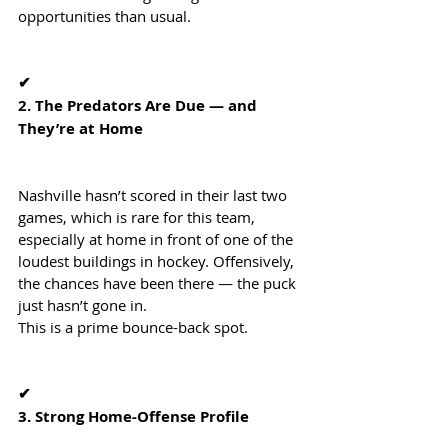
opportunities than usual.
✔
2. The Predators Are Due — and 
They’re at Home
Nashville hasn’t scored in their last two 
games, which is rare for this team, 
especially at home in front of one of the 
loudest buildings in hockey. Offensively, 
the chances have been there — the puck 
just hasn’t gone in.
This is a prime bounce-back spot.
✔
3. Strong Home-Offense Profile