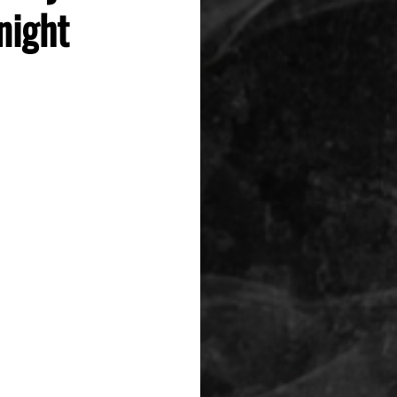
night