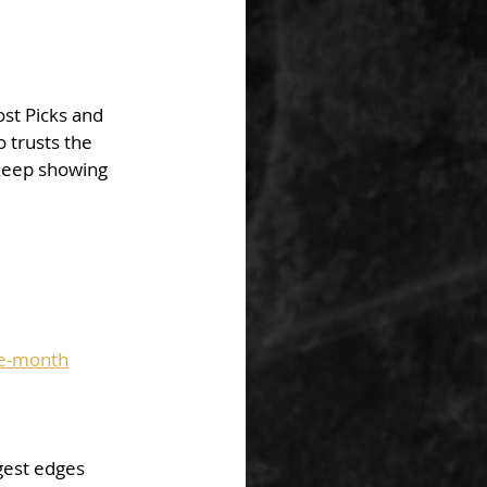
st Picks and 
trusts the 
keep showing 
he-month
gest edges 