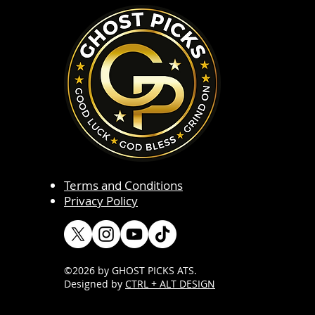
Terms and Conditions
Privacy Policy
©2026 by GHOST PICKS ATS
.
Designed by
CTRL + ALT DESIGN