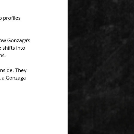
 profiles 
ow Gonzaga’s 
shifts into 
ns.
inside. They 
t a Gonzaga 