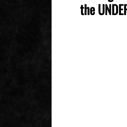
the UNDER