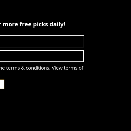
 more free picks daily!
the terms & conditions.
View terms of