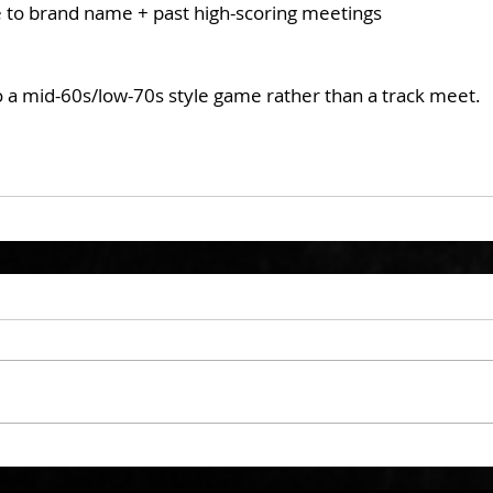
ue to brand name + past high-scoring meetings
to a mid-60s/low-70s style game rather than a track meet.