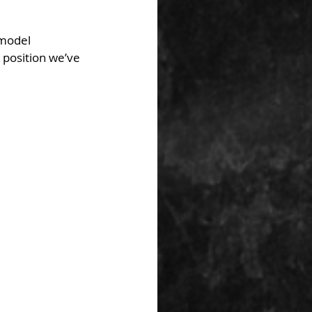
 model 
r position we’ve 