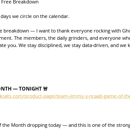
+ Free Breakdown
 days we circle on the calendar.
he breakdown — I want to thank everyone rocking with Gho
ent. The members, the daily grinders, and everyone who 
te you. We stay disciplined, we stay data-driven, and we 
ONTH — TONIGHT 🚨
cksats.com/product-page/team-jimmy-s-ncaab-game-of-t
the Month dropping today — and this is one of the stron