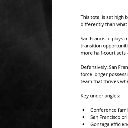
This total is set hig
differently than what
San Francisco plays 
transition opportunit
more half-court sets 
Defensively, San Fran
force longer possessi
team that thrives wh
Key under angles:
Conference famil
San Francisco pr
Gonzaga efficienc