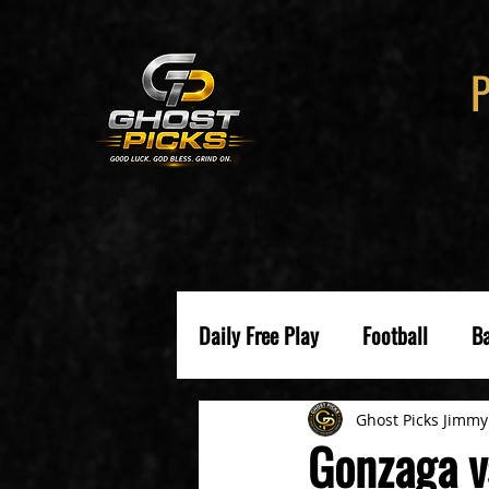
Daily Free Play
Football
Ba
Ghost Picks Jimmy
Gonzaga v