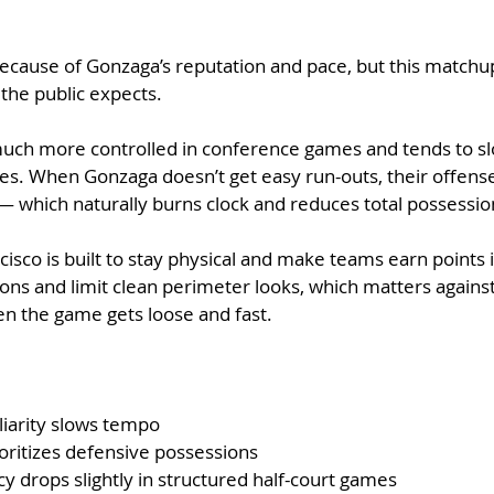
h because of Gonzaga’s reputation and pace, but this matchup
 the public expects.
much more controlled in conference games and tends to sl
ies. When Gonzaga doesn’t get easy run-outs, their offense 
— which naturally burns clock and reduces total possessio
cisco is built to stay physical and make teams earn points 
ons and limit clean perimeter looks, which matters agains
en the game gets loose and fast.
iarity slows tempo
ioritizes defensive possessions
y drops slightly in structured half-court games