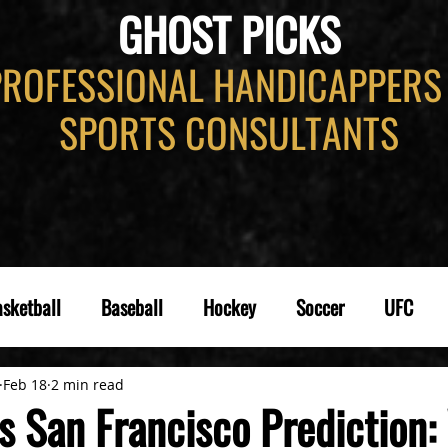
GHOST PICKS
PROFESSIONAL HANDICAPPERS
SPORTS CONSULTANTS
sketball
Baseball
Hockey
Soccer
UFC
Feb 18
2 min read
s San Francisco Prediction