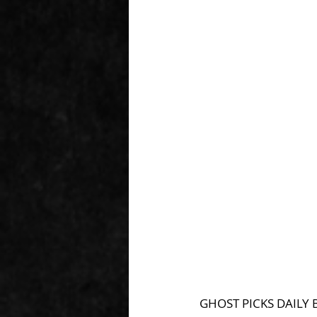
GHOST PICKS DAILY