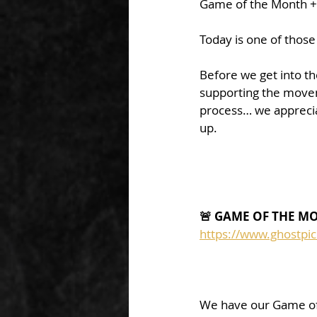
Game of the Month 
Today is one of those
Before we get into t
supporting the movem
process… we apprecia
up.
🚨 GAME OF THE M
https://www.ghostpi
We have our Game of 