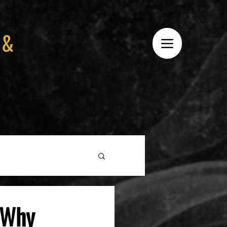
 &
: Why