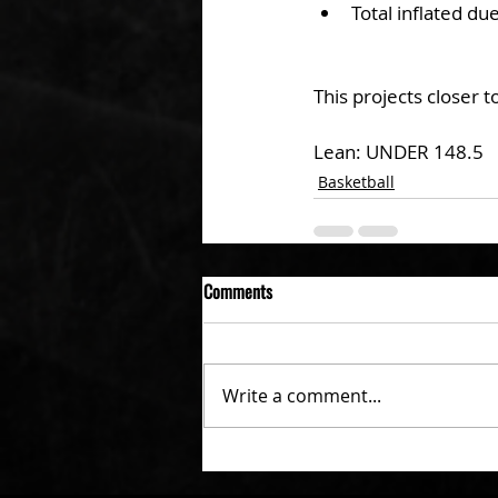
Total inflated d
This projects closer 
Lean: UNDER 148.5
Basketball
Comments
Write a comment...