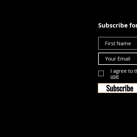
Subscribe for
First Name
I agree to 
use
Subscribe