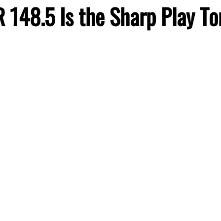
 148.5 Is the Sharp Play To