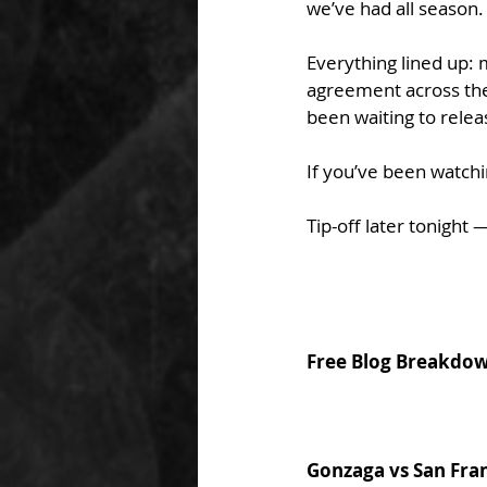
we’ve had all season.
Everything lined up: 
agreement across the b
been waiting to relea
If you’ve been watchin
Tip-off later tonight —
Free Blog Breakdo
Gonzaga vs San Fra