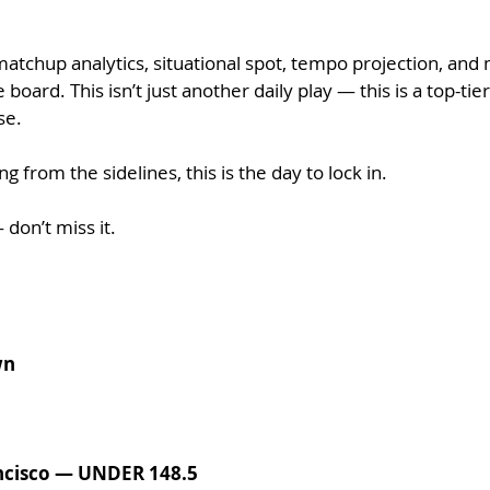
matchup analytics, situational spot, tempo projection, and
oard. This isn’t just another daily play — this is a top-tie
se.
g from the sidelines, this is the day to lock in.
 don’t miss it.
wn
ncisco — UNDER 148.5