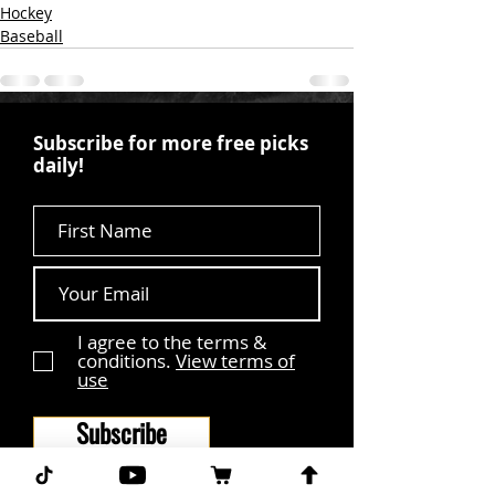
Hockey
Baseball
Subscribe for more free picks
daily!
First Name
I agree to the terms &
conditions.
View terms of
use
Subscribe