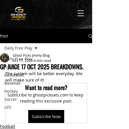
Post
Daily Free Play
Ghost Picks Jimmy Blog
Daily Free Play
Oct 17, 2025
4 min read
GP JUICE 17 OCT 2025 BREAKDOWNS.
Football
The system will be better everyday. We 
Basketball
will make sure of it!
Baseball
Want to read more?
Hockey
Subscribe to ghostpicksats.com to keep 
Soccer
reading this exclusive post.
UFC
Subscribe Now
Football