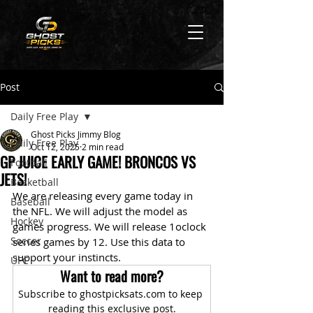
Post
Daily Free Play
Ghost Picks Jimmy Blog
Daily Free Play
Oct 12, 2025
2 min read
GP JUICE EARLY GAME! BRONCOS VS
Football
JETS!
Basketball
We are releasing every game today in 
Baseball
the NFL. We will adjust the model as 
Hockey
games progress. We will release 1oclock 
Soccer
series games by 12. Use this data to 
support your instincts.
UFC
Want to read more?
Subscribe to ghostpicksats.com to keep 
reading this exclusive post.