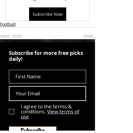
Subscribe Now
Football
Subscribe for more free picks
daily!
First Name
I agree to the terms &
conditions.
View terms of
use
Subscribe