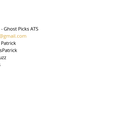
 - Ghost Picks ATS 
ts@gmail.com
Patrick 
sPatrick 
uzz 
s