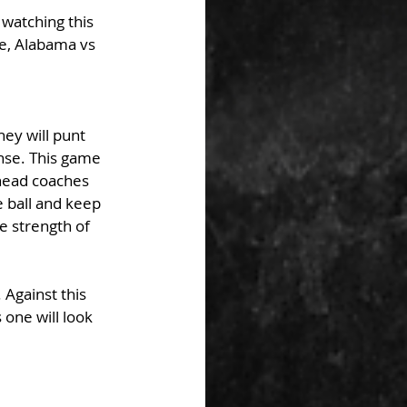
 watching this 
e, Alabama vs 
ey will punt 
nse. This game 
 head coaches 
 ball and keep 
e strength of 
Against this 
 one will look 