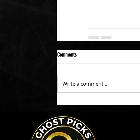
Comments
Write a comment...