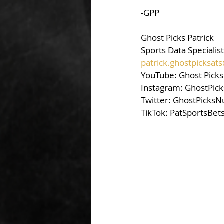
-GPP
Ghost Picks Patrick 
Sports Data Specialist
patrick.ghostpicksa
YouTube: Ghost Picks 
Instagram: GhostPick
Twitter: GhostPicksN
TikTok: PatSportsBet