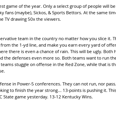
est game of the year. Only a select group of people will be
y fans (maybe), Sickos, & Sports Bettors. At the same tim
the TV drawing 50x the viewers. 
ervative team in the country no matter how you slice it. Th
 from the 1-yd line, and make you earn every yard of offe
here there is even a chance of rain. This will be ugly. Both
nd the defenses even more so. Both teams want to run the
 teams stuggle on offense in the Red Zone, while that is th
e. 
fense in Power-5 conferences. They can not run, nor pass. 
ng to finish the year strong... 13-points is pushing it. This
NC State game yesterday. 13-12 Kentucky Wins.