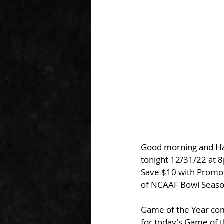
Good morning and Happ
tonight 12/31/22 at 8
Save $10 with Promo 
of NCAAF Bowl Season
Game of the Year co
for today's Game of t