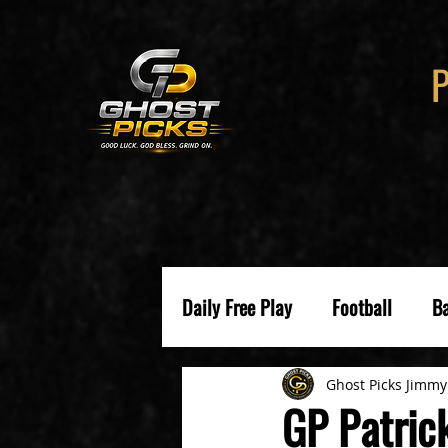
Daily Free Play
Football
Ba
Ghost Picks Jimmy
GP Patric