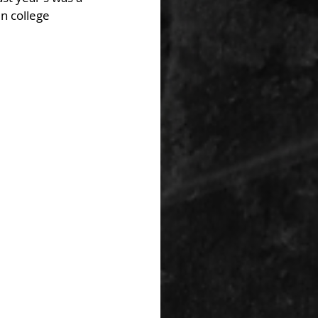
n college 