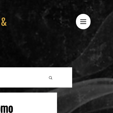
 &
omo