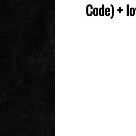
Code) + Io