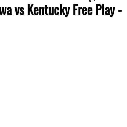
wa vs Kentucky Free Play -