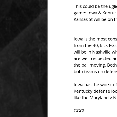
This could be the ugli
game: Iowa & Kentuck
Kansas St will be on 
Iowa is the most cons
from the 40, kick FGs
will be in Nashville w
are well-respected a
the ball moving. Both
both teams on defens
Iowa has the worst of
Kentucky defense looki
like the Maryland v 
GGG!