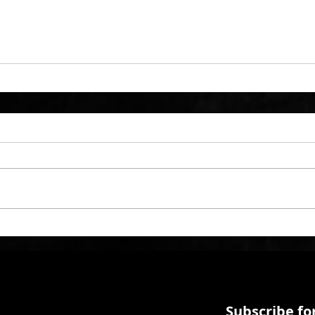
Subscribe for