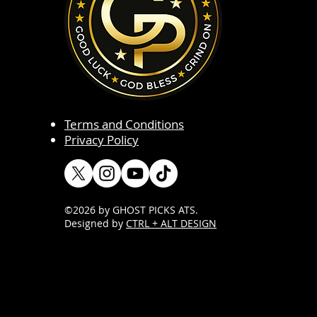
Terms and Conditions
Privacy Policy
©2026 by GHOST PICKS ATS
.
Designed by
CTRL + ALT DESIGN