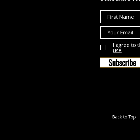
First Name
I agree to 
use
Subscribe
Back to Top