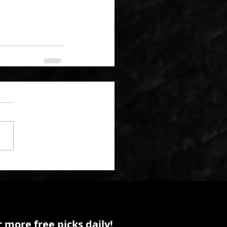
 more free picks daily!