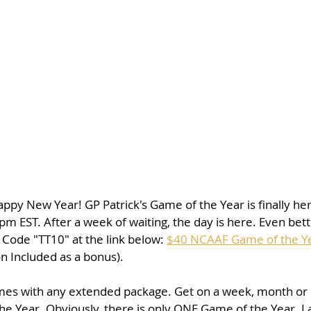
y New Year! GP Patrick's Game of the Year is finally here.
pm EST. After a week of waiting, the day is here. Even bette
Code "TT10" at the link below: 
$40 NCAAF Game of the Y
 Included as a bonus).
mes with any extended package. Get on a week, month or
he Year. Obviously, there is only ONE Game of the Year. La