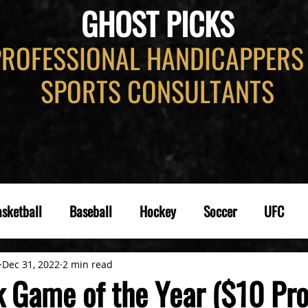
GHOST PICKS
PROFESSIONAL HANDICAPPERS
SPORTS CONSULTANTS
sketball
Baseball
Hockey
Soccer
UFC
Dec 31, 2022
2 min read
k Game of the Year ($10 Pr