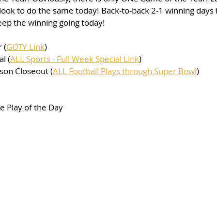
look to do the same today! Back-to-back 2-1 winning days i
keep the winning going today!
 (
GOTY Link
)
l (
ALL Sports - Full Week Special Link
)
son Closeout (
ALL Football Plays through Super Bowl
)
 Play of the Day