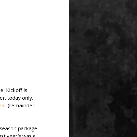
 Kickoff is 
r, today only, 
ear
 (remainder 
 season package 
st year's was a 