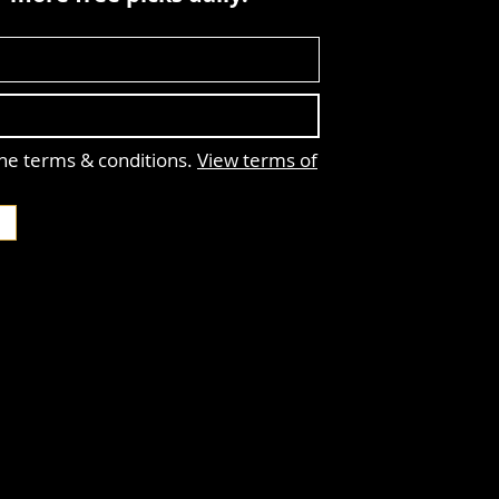
the terms & conditions.
View terms of