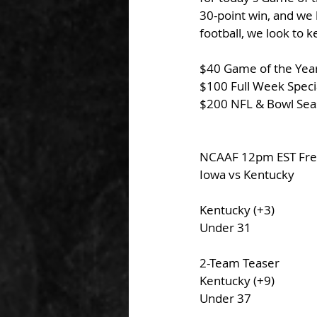
30-point win, and we 
football, we look to 
$40 Game of the Year
$100 Full Week Specia
$200 NFL & Bowl Sea
NCAAF 12pm EST Free
Iowa vs Kentucky
Kentucky (+3)
Under 31
2-Team Teaser 
Kentucky (+9)
Under 37