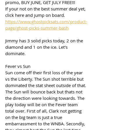
promo, BUY JUNE, GET JULY FREE!!!
If your not on the best summer deal yet, 
click here and jump on board. 
https://www.ghostpicksats.com/product-
page/ghost-picks-summer-bash
Jimmy has 3 solid picks today, 2 on the 
diamond and 1 on the ice. Let's 
dominate. 
Fever vs Sun
Sun come off their first loss of the year 
vs the Liberty. The Sun shot terrible but  
dominated the stat sheet outside of that. 
The Sun will bounce back but thats not 
the direction were looking towards. The 
play today will be on the Fever team 
total over. First of all, Clark not getting 
on the big team is just a true 
embarrassment to the WNBA. Secondly, 