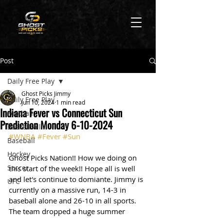
Post
Daily Free Play
Ghost Picks Jimmy
Daily Free Play
Jun 10, 2024
1 min read
Indiana Fever vs Connecticut Sun
Football
Prediction Monday 6-10-2024
Basketball
#WNBA
#Fever
#Sun
Baseball
Hockey
Ghost Picks Nation!! How we doing on 
Soccer
this start of the week!! Hope all is well 
and let's continue to domiante. Jimmy is 
UFC
currently on a massive run, 14-3 in 
baseball alone and 26-10 in all sports. 
The team dropped a huge summer 