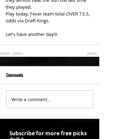
they almost beat the Sun the last time 
they played. 
Play today, Fever team total OVER 73.5, 
odds via Draft Kings. 
Let's have another day!!! 
Comments
Write a comment...
Subscribe for more free picks